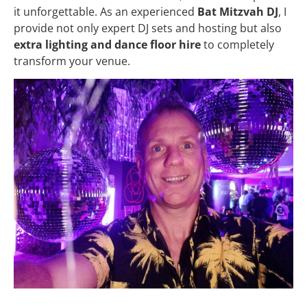
it unforgettable. As an experienced
Bat Mitzvah DJ
, I
provide not only expert DJ sets and hosting but also
extra lighting and dance floor hire
to completely
transform your venue.