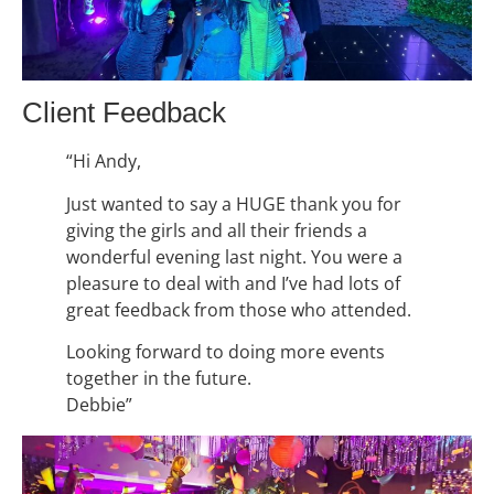
Client Feedback
“Hi Andy,
Just wanted to say a HUGE thank you for
giving the girls and all their friends a
wonderful evening last night. You were a
pleasure to deal with and I’ve had lots of
great feedback from those who attended.
Looking forward to doing more events
together in the future.
Debbie”