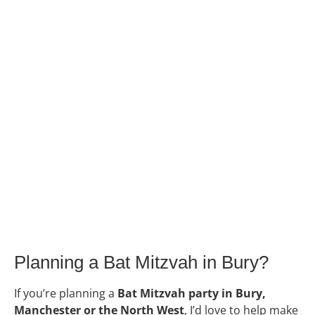
Planning a Bat Mitzvah in Bury?
If you’re planning a
Bat Mitzvah party in Bury,
Manchester or the North West
, I’d love to help make