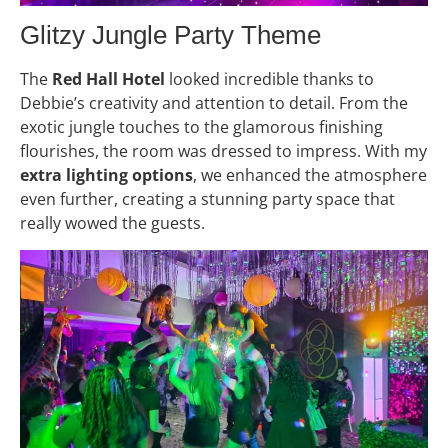
Glitzy Jungle Party Theme
The
Red Hall Hotel
looked incredible thanks to
Debbie’s creativity and attention to detail. From the
exotic jungle touches to the glamorous finishing
flourishes, the room was dressed to impress. With my
extra lighting options
, we enhanced the atmosphere
even further, creating a stunning party space that
really wowed the guests.