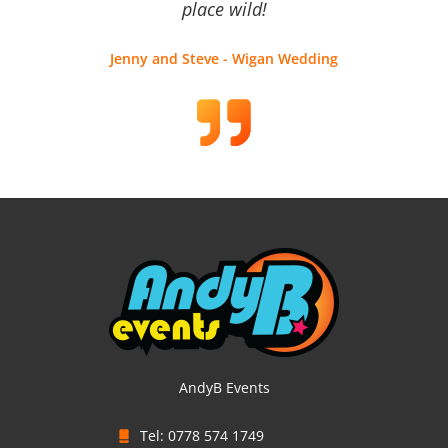
place wild!
Jenny and Steve - Wigan Wedding
AndyB Events
Tel: 0778 574 1749