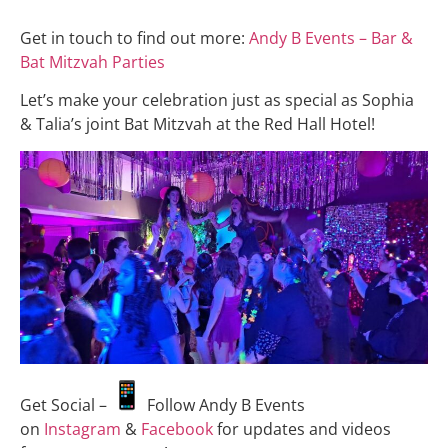
Get in touch to find out more:
Andy B Events – Bar &
Bat Mitzvah Parties
Let’s make your celebration just as special as Sophia
& Talia’s joint Bat Mitzvah at the Red Hall Hotel!
Get Social –
Follow Andy B Events
on
Instagram
&
Facebook
for updates and videos