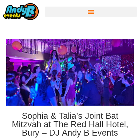
Sophia & Talia’s Joint Bat
Mitzvah at The Red Hall Hotel,
Bury – DJ Andy B Events