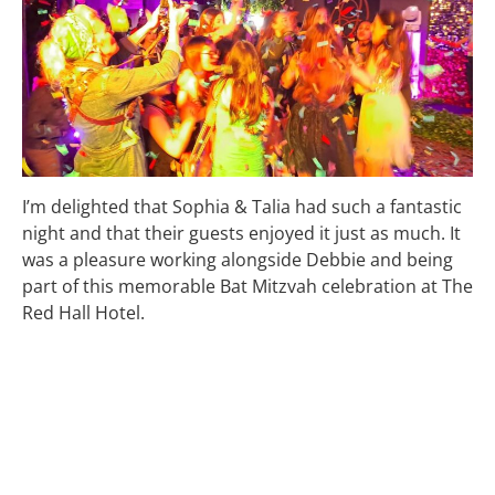
I’m delighted that Sophia & Talia had such a fantastic
night and that their guests enjoyed it just as much. It
was a pleasure working alongside Debbie and being
part of this memorable Bat Mitzvah celebration at The
Red Hall Hotel.