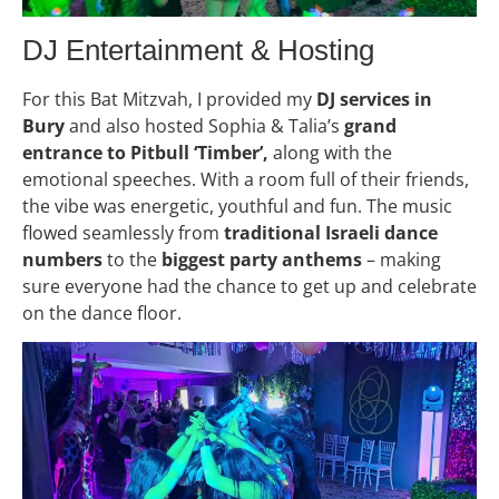
DJ Entertainment & Hosting
For this Bat Mitzvah, I provided my
DJ services in
Bury
and also hosted Sophia & Talia’s
grand
entrance to Pitbull ‘Timber’,
along with the
emotional speeches. With a room full of their friends,
the vibe was energetic, youthful and fun. The music
flowed seamlessly from
traditional Israeli dance
numbers
to the
biggest party anthems
– making
sure everyone had the chance to get up and celebrate
on the dance floor.