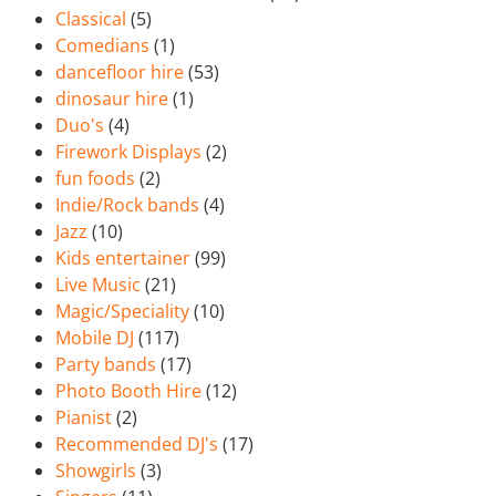
Classical
(5)
Comedians
(1)
dancefloor hire
(53)
dinosaur hire
(1)
Duo's
(4)
Firework Displays
(2)
fun foods
(2)
Indie/Rock bands
(4)
Jazz
(10)
Kids entertainer
(99)
Live Music
(21)
Magic/Speciality
(10)
Mobile DJ
(117)
Party bands
(17)
Photo Booth Hire
(12)
Pianist
(2)
Recommended DJ's
(17)
Showgirls
(3)