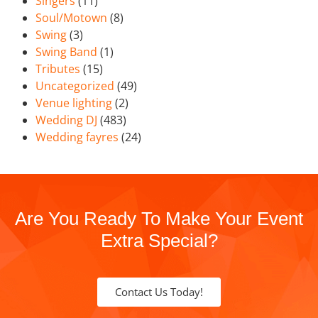
Singers
(11)
Soul/Motown
(8)
Swing
(3)
Swing Band
(1)
Tributes
(15)
Uncategorized
(49)
Venue lighting
(2)
Wedding DJ
(483)
Wedding fayres
(24)
Are You Ready To Make Your Event
Extra Special?
Contact Us Today!