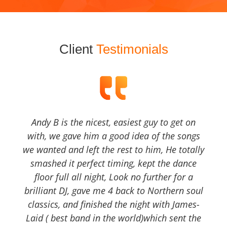
Client
Testimonials
Andy B is the nicest, easiest guy to get on
with, we gave him a good idea of the songs
we wanted and left the rest to him, He totally
smashed it perfect timing, kept the dance
floor full all night, Look no further for a
brilliant DJ, gave me 4 back to Northern soul
classics, and finished the night with James-
Laid ( best band in the world)which sent the