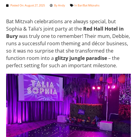
Posted On:
August 27, 2025
By
Andy
In
Bar/Bat Mitzvahs
Bat Mitzvah celebrations are always special, but
Sophia & Talia’s joint party at the
Red Hall Hotel in
Bury
was truly one to remember! Their mum, Debbie,
runs a successful room theming and décor business,
so it was no surprise that she transformed the
function room into a
glitzy jungle paradise
– the
perfect setting for such an important milestone.