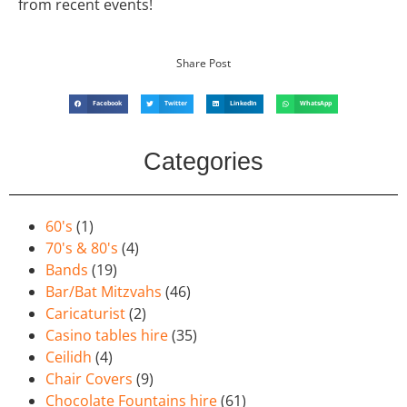
from recent events!
Share Post
Facebook
Twitter
LinkedIn
WhatsApp
Categories
60's
(1)
70's & 80's
(4)
Bands
(19)
Bar/Bat Mitzvahs
(46)
Caricaturist
(2)
Casino tables hire
(35)
Ceilidh
(4)
Chair Covers
(9)
Chocolate Fountains hire
(61)