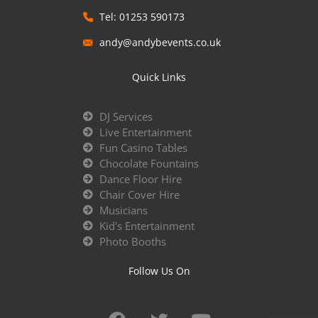
Tel: 01253 590173
andy@andybevents.co.uk
Quick Links
DJ Services
Live Entertainment
Fun Casino Tables
Chocolate Fountains
Dance Floor Hire
Chair Cover Hire
Musicians
Kid's Entertainment
Photo Booths
Follow Us On