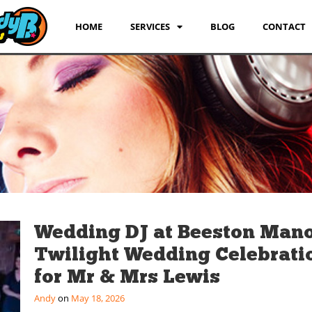
HOME
SERVICES
BLOG
CONTACT
Wedding DJ at Beeston Mano
Twilight Wedding Celebrati
for Mr & Mrs Lewis
Andy
May 18, 2026