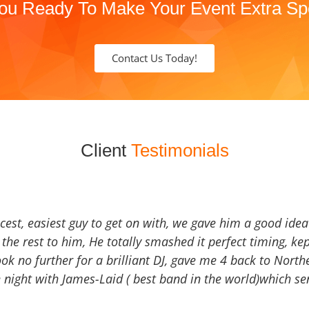
ou Ready To Make Your Event Extra Sp
Contact Us Today!
Client
Testimonials
icest, easiest guy to get on with, we gave him a good ide
the rest to him, He totally smashed it perfect timing, kep
Look no further for a brilliant DJ, gave me 4 back to North
 night with James-Laid ( best band in the world)which sen