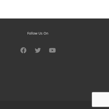
Follow Us On