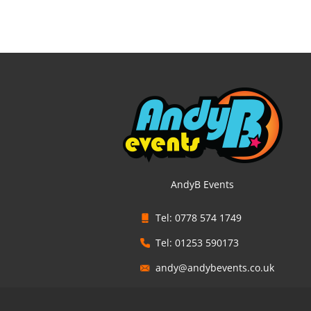
AndyB Events
Tel: 0778 574 1749
Tel: 01253 590173
andy@andybevents.co.uk