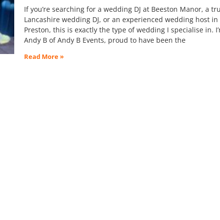
If you’re searching for a wedding DJ at Beeston Manor, a tr
Lancashire wedding DJ, or an experienced wedding host in
Preston, this is exactly the type of wedding I specialise in. I
Andy B of Andy B Events, proud to have been the
Read More »