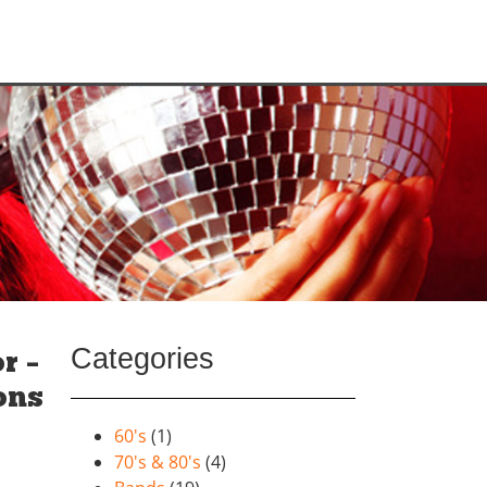
Categories
r –
ons
60's
(1)
70's & 80's
(4)