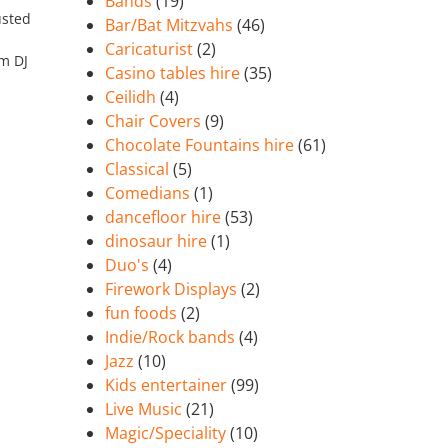
Bands
(19)
usted
Bar/Bat Mitzvahs
(46)
Caricaturist
(2)
’m DJ
Casino tables hire
(35)
Ceilidh
(4)
Chair Covers
(9)
Chocolate Fountains hire
(61)
Classical
(5)
Comedians
(1)
dancefloor hire
(53)
dinosaur hire
(1)
Duo's
(4)
Firework Displays
(2)
fun foods
(2)
Indie/Rock bands
(4)
Jazz
(10)
Kids entertainer
(99)
Live Music
(21)
Magic/Speciality
(10)