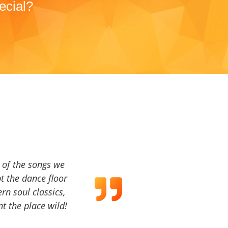
ecial?
a of the songs we
t the dance floor
ern soul classics,
t the place wild!