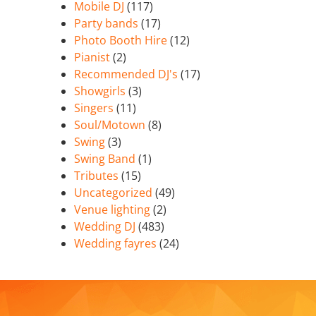
Mobile DJ
(117)
Party bands
(17)
Photo Booth Hire
(12)
Pianist
(2)
Recommended DJ's
(17)
Showgirls
(3)
Singers
(11)
Soul/Motown
(8)
Swing
(3)
Swing Band
(1)
Tributes
(15)
Uncategorized
(49)
Venue lighting
(2)
Wedding DJ
(483)
Wedding fayres
(24)