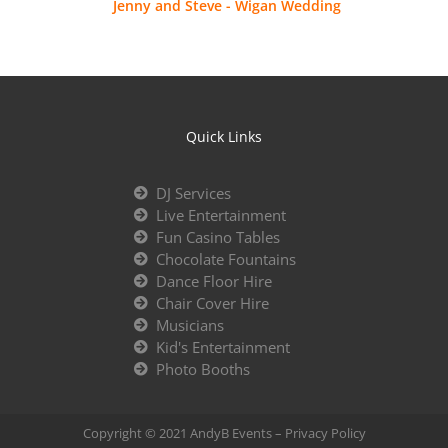
Jenny and Steve - Wigan Wedding
Quick Links
DJ Services
Live Entertainment
Fun Casino Tables
Chocolate Fountains
Dance Floor Hire
Chair Cover Hire
Musicians
Kid's Entertainment
Photo Booths
Copyright © 2021 AndyB Events –
Privacy Policy