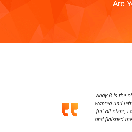
Are Y
Andy B is the n
wanted and left 
full all night, 
and finished the