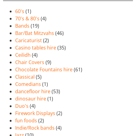
60's
(1)
70's & 80's
(4)
Bands
(19)
Bar/Bat Mitzvahs
(46)
Caricaturist
(2)
Casino tables hire
(35)
Ceilidh
(4)
Chair Covers
(9)
Chocolate Fountains hire
(61)
Classical
(5)
Comedians
(1)
dancefloor hire
(53)
dinosaur hire
(1)
Duo's
(4)
Firework Displays
(2)
fun foods
(2)
Indie/Rock bands
(4)
Jazz
(10)