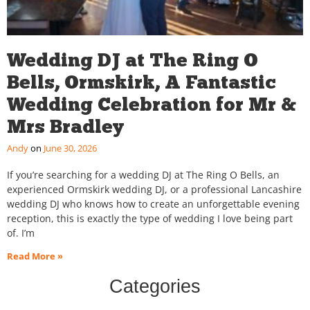
Wedding DJ at The Ring O
Bells, Ormskirk, A Fantastic
Wedding Celebration for Mr &
Mrs Bradley
Andy
June 30, 2026
If you’re searching for a wedding DJ at The Ring O Bells, an
experienced Ormskirk wedding DJ, or a professional Lancashire
wedding DJ who knows how to create an unforgettable evening
reception, this is exactly the type of wedding I love being part
of. I’m
Read More »
Categories