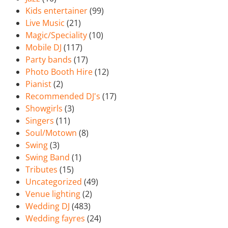
Kids entertainer
(99)
Live Music
(21)
Magic/Speciality
(10)
Mobile DJ
(117)
Party bands
(17)
Photo Booth Hire
(12)
Pianist
(2)
Recommended DJ's
(17)
Showgirls
(3)
Singers
(11)
Soul/Motown
(8)
Swing
(3)
Swing Band
(1)
Tributes
(15)
Uncategorized
(49)
Venue lighting
(2)
Wedding DJ
(483)
Wedding fayres
(24)