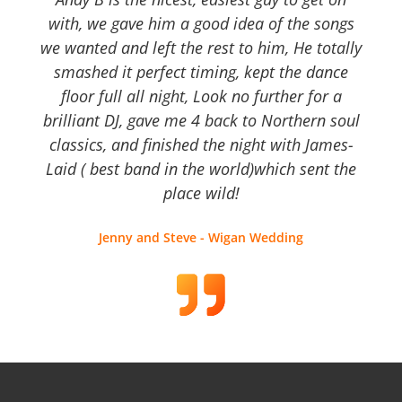
with, we gave him a good idea of the songs
we wanted and left the rest to him, He totally
smashed it perfect timing, kept the dance
floor full all night, Look no further for a
brilliant DJ, gave me 4 back to Northern soul
classics, and finished the night with James-
Laid ( best band in the world)which sent the
place wild!
Jenny and Steve - Wigan Wedding