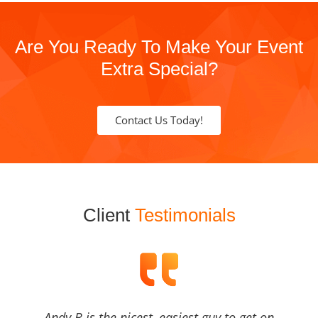
Are You Ready To Make Your Event
Extra Special?
Contact Us Today!
Client
Testimonials
Andy B is the nicest, easiest guy to get on