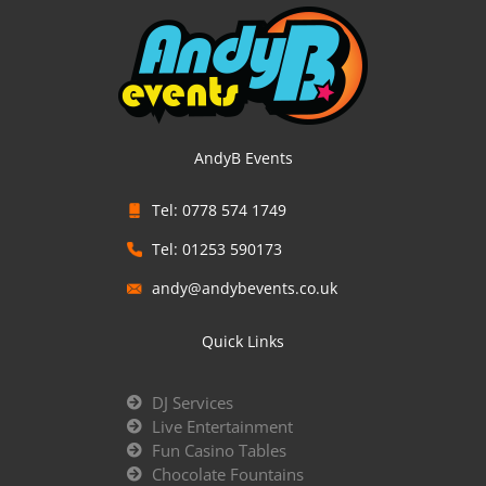
AndyB Events
Tel: 0778 574 1749
Tel: 01253 590173
andy@andybevents.co.uk
Quick Links
DJ Services
Live Entertainment
Fun Casino Tables
Chocolate Fountains