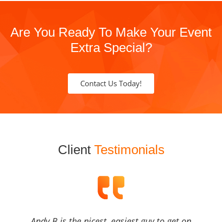
Are You Ready To Make Your Event
Extra Special?
Contact Us Today!
Client
Testimonials
Andy B is the nicest, easiest guy to get on