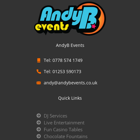
AndyB Events
Tel: 0778 574 1749
Tel: 01253 590173
andy@andybevents.co.uk
Quick Links
DJ Services
Live Entertainment
Fun Casino Tables
Chocolate Fountains