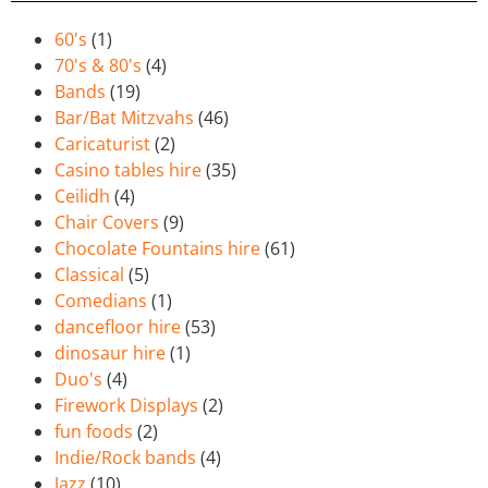
60's
(1)
70's & 80's
(4)
Bands
(19)
Bar/Bat Mitzvahs
(46)
Caricaturist
(2)
Casino tables hire
(35)
Ceilidh
(4)
Chair Covers
(9)
Chocolate Fountains hire
(61)
Classical
(5)
Comedians
(1)
dancefloor hire
(53)
dinosaur hire
(1)
Duo's
(4)
Firework Displays
(2)
fun foods
(2)
Indie/Rock bands
(4)
Jazz
(10)