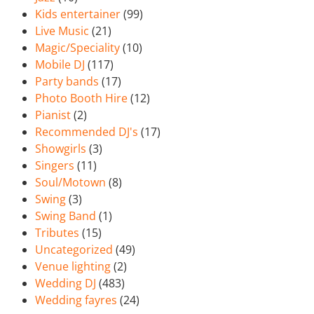
Kids entertainer
(99)
Live Music
(21)
Magic/Speciality
(10)
Mobile DJ
(117)
Party bands
(17)
Photo Booth Hire
(12)
Pianist
(2)
Recommended DJ's
(17)
Showgirls
(3)
Singers
(11)
Soul/Motown
(8)
Swing
(3)
Swing Band
(1)
Tributes
(15)
Uncategorized
(49)
Venue lighting
(2)
Wedding DJ
(483)
Wedding fayres
(24)