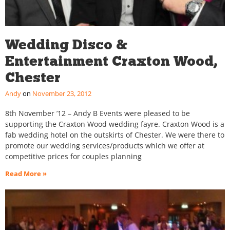
Wedding Disco &
Entertainment Craxton Wood,
Chester
Andy
November 23, 2012
8th November ’12 – Andy B Events were pleased to be
supporting the Craxton Wood wedding fayre. Craxton Wood is a
fab wedding hotel on the outskirts of Chester. We were there to
promote our wedding services/products which we offer at
competitive prices for couples planning
Read More »