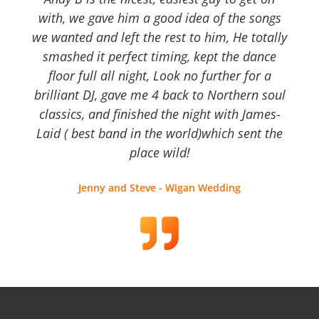
with, we gave him a good idea of the songs
we wanted and left the rest to him, He totally
smashed it perfect timing, kept the dance
floor full all night, Look no further for a
brilliant DJ, gave me 4 back to Northern soul
classics, and finished the night with James-
Laid ( best band in the world)which sent the
place wild!
Jenny and Steve - Wigan Wedding