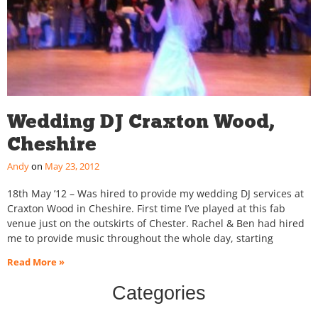
Wedding DJ Craxton Wood,
Cheshire
Andy
May 23, 2012
18th May ’12 – Was hired to provide my wedding DJ services at
Craxton Wood in Cheshire. First time I’ve played at this fab
venue just on the outskirts of Chester. Rachel & Ben had hired
me to provide music throughout the whole day, starting
Read More »
Categories