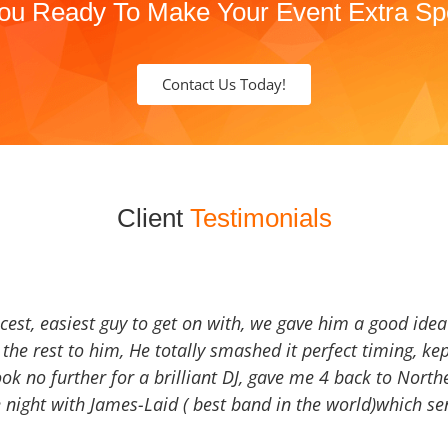
ou Ready To Make Your Event Extra Sp
Contact Us Today!
Client
Testimonials
icest, easiest guy to get on with, we gave him a good ide
the rest to him, He totally smashed it perfect timing, kep
Look no further for a brilliant DJ, gave me 4 back to North
 night with James-Laid ( best band in the world)which sen