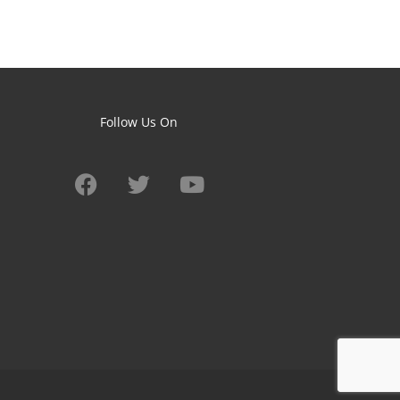
Follow Us On