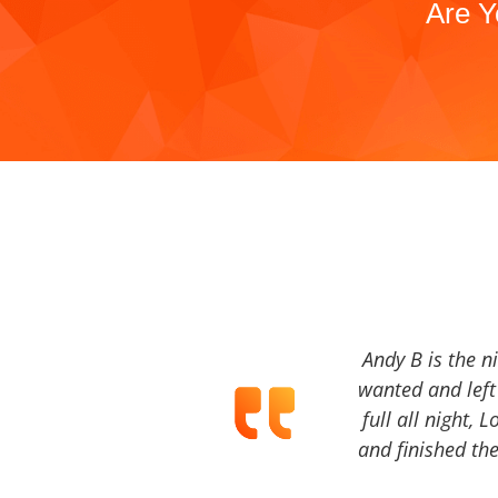
Are Y
Andy B is the n
wanted and left 
full all night, 
and finished the