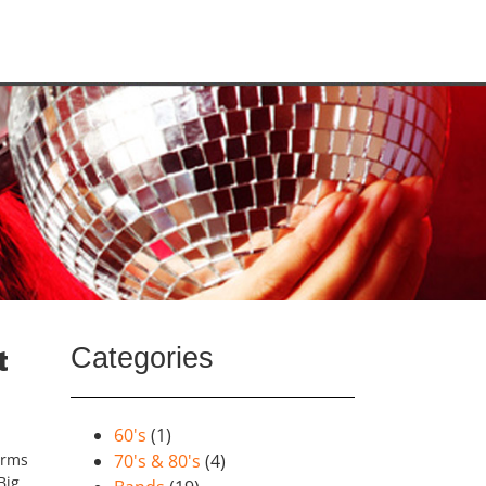
Categories
t
60's
(1)
orms
70's & 80's
(4)
Big