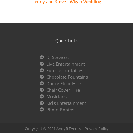
Jenny and Steve - Wigan Wedding
Quick Links
DJ Services
Live Entertainment
Fun Casino Tables
Chocolate Fountains
Dance Floor Hire
Chair Cover Hire
Musicians
Kid's Entertainment
Photo Booths
Copyright © 2021 AndyB Events –
Privacy Policy