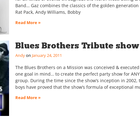
Band… Gaz combines the classics of the golden generation 
Rat Pack, Andy Williams, Bobby
Read More »
Blues Brothers Tribute show
Andy
January 24, 2011
The Blues Brothers on a Mission was conceived & executed
one goal in mind… to create the perfect party show for ANY
group. During the time since the show’s inception in 2002, 
boys have proved that the show’s formula of exceptional m
Read More »