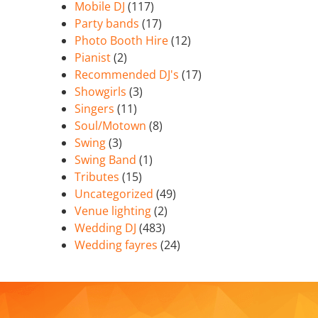
Mobile DJ
(117)
Party bands
(17)
Photo Booth Hire
(12)
Pianist
(2)
Recommended DJ's
(17)
Showgirls
(3)
Singers
(11)
Soul/Motown
(8)
Swing
(3)
Swing Band
(1)
Tributes
(15)
Uncategorized
(49)
Venue lighting
(2)
Wedding DJ
(483)
Wedding fayres
(24)