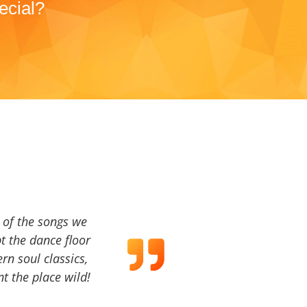
ecial?
a of the songs we
t the dance floor
ern soul classics,
t the place wild!