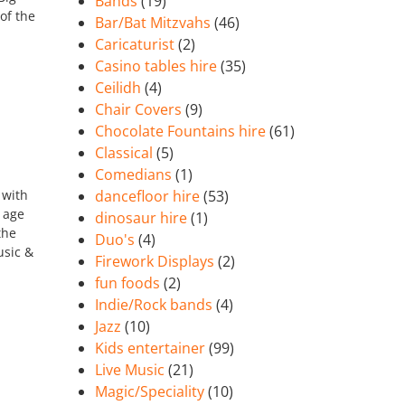
Bands
(19)
of the
Bar/Bat Mitzvahs
(46)
Caricaturist
(2)
Casino tables hire
(35)
Ceilidh
(4)
Chair Covers
(9)
Chocolate Fountains hire
(61)
Classical
(5)
Comedians
(1)
 with
dancefloor hire
(53)
 age
dinosaur hire
(1)
the
Duo's
(4)
usic &
Firework Displays
(2)
fun foods
(2)
Indie/Rock bands
(4)
Jazz
(10)
Kids entertainer
(99)
Live Music
(21)
Magic/Speciality
(10)