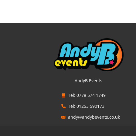
AndyB Events
Tel: 0778 574 1749
Tel: 01253 590173
andy@andybevents.co.uk