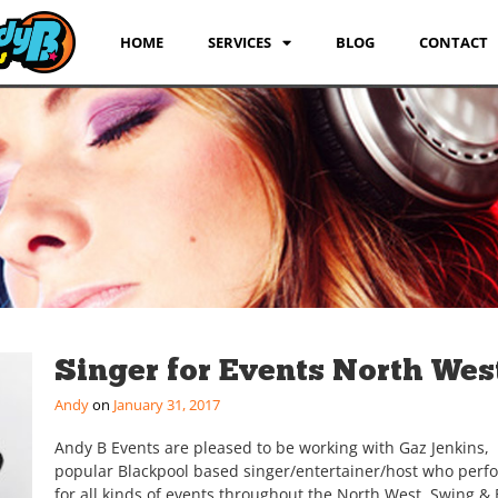
HOME
SERVICES
BLOG
CONTACT
Singer for Events North Wes
Andy
January 31, 2017
Andy B Events are pleased to be working with Gaz Jenkins,
popular Blackpool based singer/entertainer/host who perf
for all kinds of events throughout the North West. Swing & 