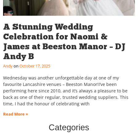
A Stunning Wedding
Celebration for Naomi &
James at Beeston Manor – DJ
Andy B
Andy
October 17, 2025
Wednesday was another unforgettable day at one of my
favourite Lancashire venues – Beeston Manor!I’ve been
performing here since 2010, and it’s always a pleasure to be
back as one of their regular, trusted wedding suppliers. This
time, I had the honour of celebrating with
Read More »
Categories