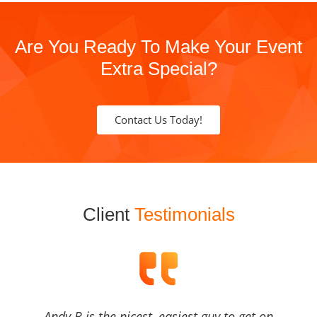
Are You Ready To Make Your Event
Extra Special?
Contact Us Today!
Client
Testimonials
Andy B is the nicest, easiest guy to get on