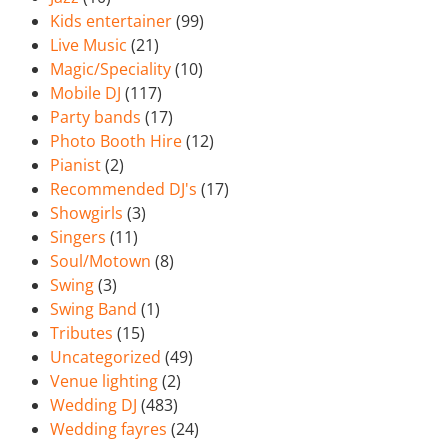
Kids entertainer
(99)
Live Music
(21)
Magic/Speciality
(10)
Mobile DJ
(117)
Party bands
(17)
Photo Booth Hire
(12)
Pianist
(2)
Recommended DJ's
(17)
Showgirls
(3)
Singers
(11)
Soul/Motown
(8)
Swing
(3)
Swing Band
(1)
Tributes
(15)
Uncategorized
(49)
Venue lighting
(2)
Wedding DJ
(483)
Wedding fayres
(24)