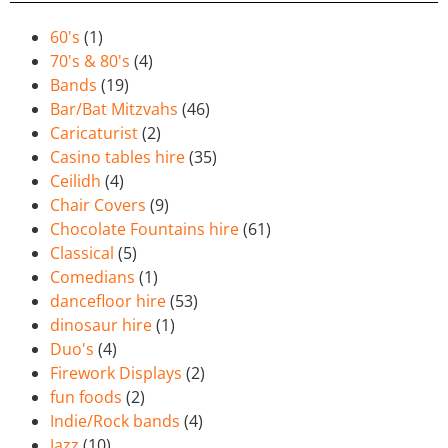
60's
(1)
70's & 80's
(4)
Bands
(19)
Bar/Bat Mitzvahs
(46)
Caricaturist
(2)
Casino tables hire
(35)
Ceilidh
(4)
Chair Covers
(9)
Chocolate Fountains hire
(61)
Classical
(5)
Comedians
(1)
dancefloor hire
(53)
dinosaur hire
(1)
Duo's
(4)
Firework Displays
(2)
fun foods
(2)
Indie/Rock bands
(4)
Jazz
(10)