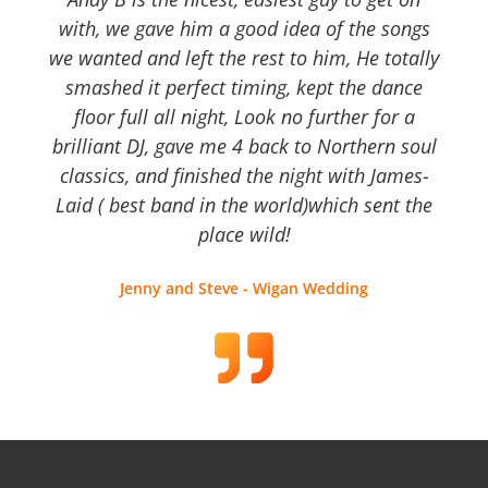
with, we gave him a good idea of the songs
we wanted and left the rest to him, He totally
smashed it perfect timing, kept the dance
floor full all night, Look no further for a
brilliant DJ, gave me 4 back to Northern soul
classics, and finished the night with James-
Laid ( best band in the world)which sent the
place wild!
Jenny and Steve - Wigan Wedding