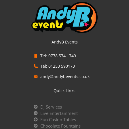
AndyB Events
Tel: 0778 574 1749
Tel: 01253 590173
andy@andybevents.co.uk
Quick Links
DJ Services
Live Entertainment
Fun Casino Tables
Chocolate Fountains