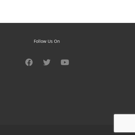
Follow Us On