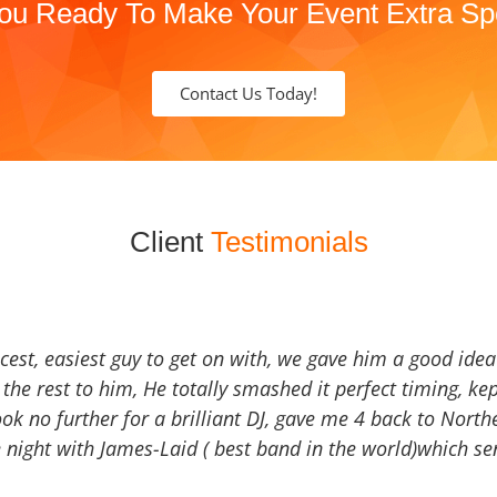
ou Ready To Make Your Event Extra Sp
Contact Us Today!
Client
Testimonials
icest, easiest guy to get on with, we gave him a good ide
the rest to him, He totally smashed it perfect timing, kep
Look no further for a brilliant DJ, gave me 4 back to North
 night with James-Laid ( best band in the world)which sen