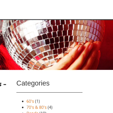
Categories
 –
60's
(1)
70's & 80's
(4)