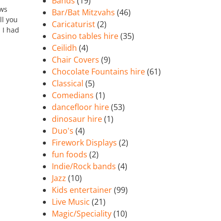
Bands
(19)
ows
Bar/Bat Mitzvahs
(46)
ll you
Caricaturist
(2)
n I had
Casino tables hire
(35)
Ceilidh
(4)
Chair Covers
(9)
Chocolate Fountains hire
(61)
Classical
(5)
Comedians
(1)
dancefloor hire
(53)
dinosaur hire
(1)
Duo's
(4)
Firework Displays
(2)
fun foods
(2)
Indie/Rock bands
(4)
Jazz
(10)
Kids entertainer
(99)
Live Music
(21)
Magic/Speciality
(10)