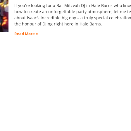
If you’re looking for a Bar Mitzvah DJ in Hale Barns who kn
how to create an unforgettable party atmosphere, let me te
about Isaac’s incredible big day – a truly special celebratio
the honour of DJing right here in Hale Barns.
Read More »