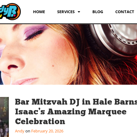
HOME
SERVICES
BLOG
CONTACT
Bar Mitzvah DJ in Hale Barns
Isaac’s Amazing Marquee
Celebration
Andy
February 20, 2026