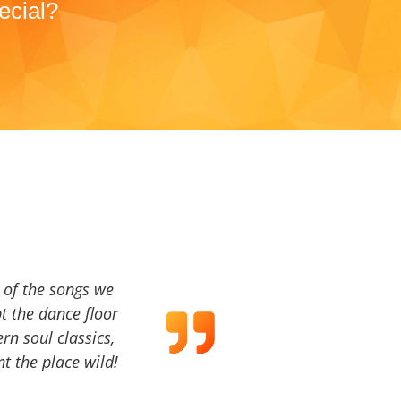
ecial?
a of the songs we
t the dance floor
ern soul classics,
t the place wild!