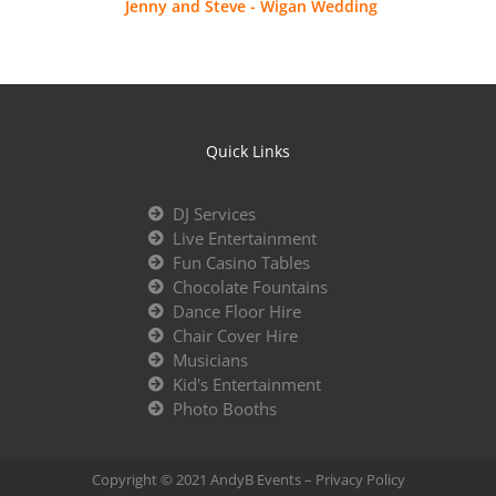
Jenny and Steve - Wigan Wedding
Quick Links
DJ Services
Live Entertainment
Fun Casino Tables
Chocolate Fountains
Dance Floor Hire
Chair Cover Hire
Musicians
Kid's Entertainment
Photo Booths
Copyright © 2021 AndyB Events –
Privacy Policy