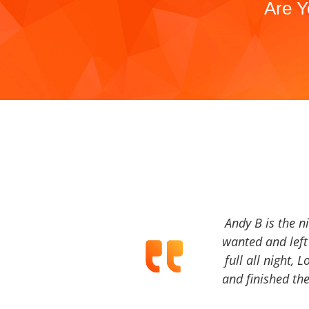
Are Y
Andy B is the n
wanted and left 
full all night, 
and finished the