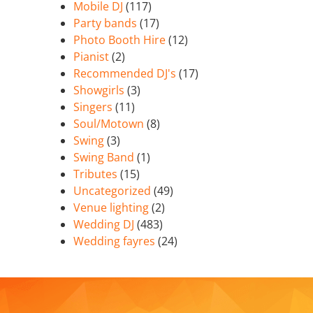
Mobile DJ
(117)
Party bands
(17)
Photo Booth Hire
(12)
Pianist
(2)
Recommended DJ's
(17)
Showgirls
(3)
Singers
(11)
Soul/Motown
(8)
Swing
(3)
Swing Band
(1)
Tributes
(15)
Uncategorized
(49)
Venue lighting
(2)
Wedding DJ
(483)
Wedding fayres
(24)