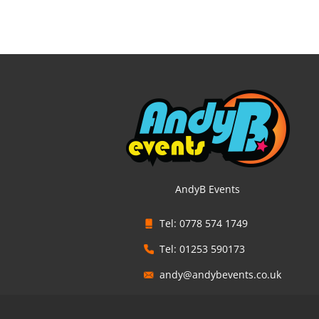
AndyB Events
Tel: 0778 574 1749
Tel: 01253 590173
andy@andybevents.co.uk