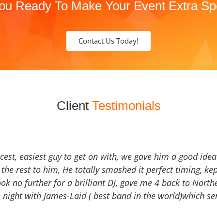
ou Ready To Make Your Event Extra Sp
Contact Us Today!
Client
Testimonials
icest, easiest guy to get on with, we gave him a good ide
the rest to him, He totally smashed it perfect timing, kep
Look no further for a brilliant DJ, gave me 4 back to North
 night with James-Laid ( best band in the world)which sen