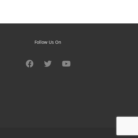
Follow Us On