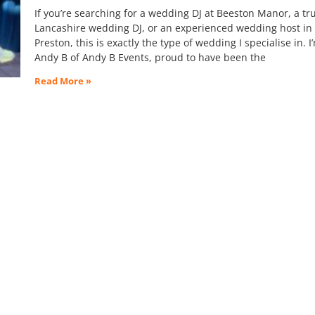
If you’re searching for a wedding DJ at Beeston Manor, a tr
Lancashire wedding DJ, or an experienced wedding host in
Preston, this is exactly the type of wedding I specialise in. I
Andy B of Andy B Events, proud to have been the
Read More »