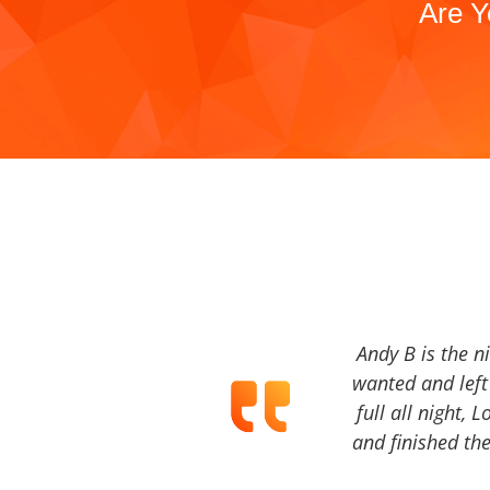
Are Y
Andy B is the n
wanted and left 
full all night, 
and finished the