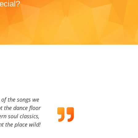
ecial?
a of the songs we
t the dance floor
ern soul classics,
t the place wild!