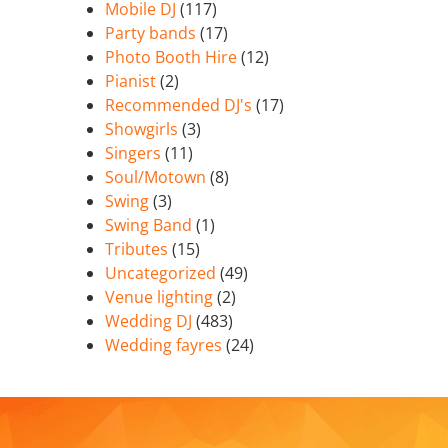
Mobile DJ
(117)
Party bands
(17)
Photo Booth Hire
(12)
Pianist
(2)
Recommended DJ's
(17)
Showgirls
(3)
Singers
(11)
Soul/Motown
(8)
Swing
(3)
Swing Band
(1)
Tributes
(15)
Uncategorized
(49)
Venue lighting
(2)
Wedding DJ
(483)
Wedding fayres
(24)