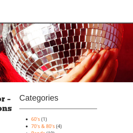
Categories
r –
ons
60's
(1)
70's & 80's
(4)