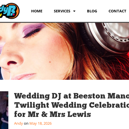
HOME
SERVICES
BLOG
CONTACT
Wedding DJ at Beeston Mano
Twilight Wedding Celebrati
for Mr & Mrs Lewis
Andy
May 18, 2026