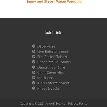
Jenny and Steve - Wigan Wedding
Quick Links
DJ Services
Live Entertainment
Fun Casino Tables
Chocolate Fountains
Dance Floor Hire
Chair Cover Hire
Musicians
Kid's Entertainment
Photo Booths
Copyright © 2021 AndyB Events –
Privacy Policy