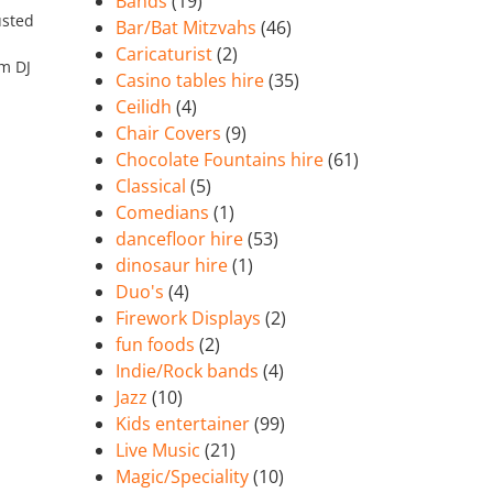
Bands
(19)
usted
Bar/Bat Mitzvahs
(46)
Caricaturist
(2)
’m DJ
Casino tables hire
(35)
Ceilidh
(4)
Chair Covers
(9)
Chocolate Fountains hire
(61)
Classical
(5)
Comedians
(1)
dancefloor hire
(53)
dinosaur hire
(1)
Duo's
(4)
Firework Displays
(2)
fun foods
(2)
Indie/Rock bands
(4)
Jazz
(10)
Kids entertainer
(99)
Live Music
(21)
Magic/Speciality
(10)