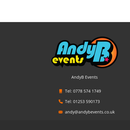
AndyB Events
Tel: 0778 574 1749
Tel: 01253 590173
andy@andybevents.co.uk