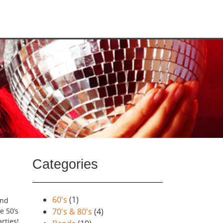
Categories
60's
(1)
and
e 50’s
70's & 80's
(4)
rties!