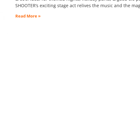
SHOOTER’s exciting stage act relives the music and the mag
Read More »