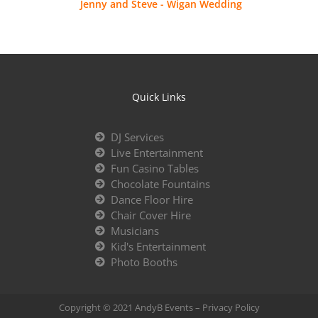
Jenny and Steve - Wigan Wedding
Quick Links
DJ Services
Live Entertainment
Fun Casino Tables
Chocolate Fountains
Dance Floor Hire
Chair Cover Hire
Musicians
Kid's Entertainment
Photo Booths
Copyright © 2021 AndyB Events –
Privacy Policy