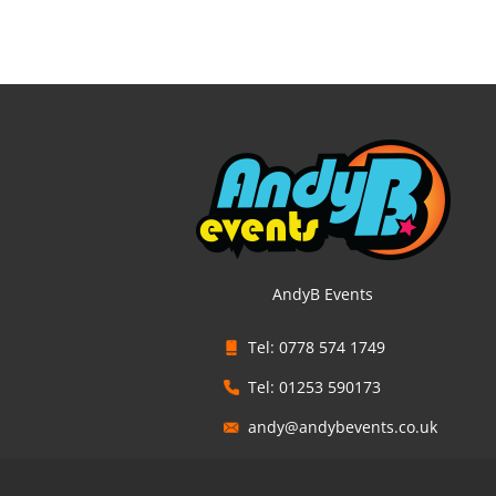
AndyB Events
Tel: 0778 574 1749
Tel: 01253 590173
andy@andybevents.co.uk