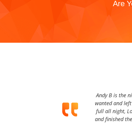
Are Y
Andy B is the n
wanted and left 
full all night, 
and finished the