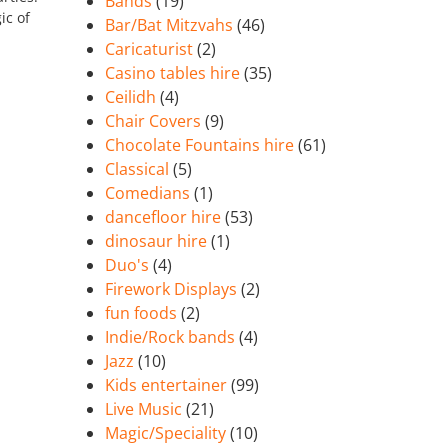
Bands
(19)
ic of
Bar/Bat Mitzvahs
(46)
Caricaturist
(2)
Casino tables hire
(35)
Ceilidh
(4)
Chair Covers
(9)
Chocolate Fountains hire
(61)
Classical
(5)
Comedians
(1)
dancefloor hire
(53)
dinosaur hire
(1)
Duo's
(4)
Firework Displays
(2)
fun foods
(2)
Indie/Rock bands
(4)
Jazz
(10)
Kids entertainer
(99)
Live Music
(21)
Magic/Speciality
(10)