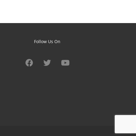
Follow Us On