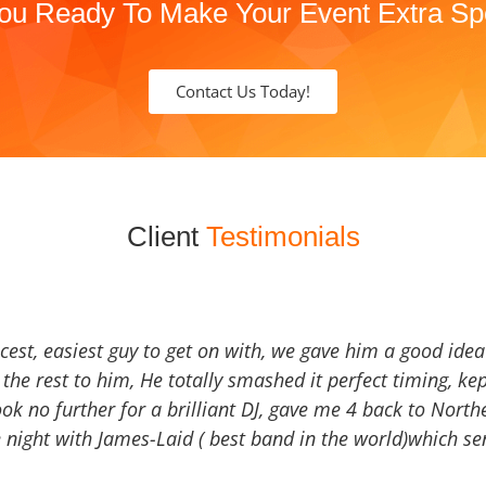
ou Ready To Make Your Event Extra Sp
Contact Us Today!
Client
Testimonials
icest, easiest guy to get on with, we gave him a good ide
the rest to him, He totally smashed it perfect timing, kep
Look no further for a brilliant DJ, gave me 4 back to North
 night with James-Laid ( best band in the world)which sen