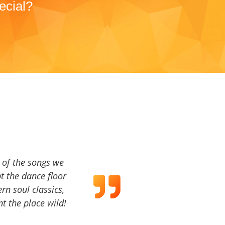
ecial?
a of the songs we
t the dance floor
ern soul classics,
t the place wild!