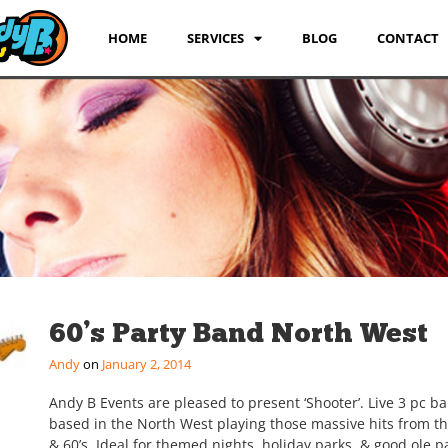
HOME
SERVICES
BLOG
CONTACT
60’s Party Band North West
Andy
January 2, 2014
Andy B Events are pleased to present ‘Shooter’. Live 3 pc b
based in the North West playing those massive hits from th
& 60’s. Ideal for themed nights, holiday parks, & good ole pa