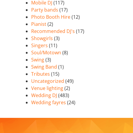
Mobile DJ
(117)
Party bands
(17)
Photo Booth Hire
(12)
Pianist
(2)
Recommended DJ's
(17)
Showgirls
(3)
Singers
(11)
Soul/Motown
(8)
Swing
(3)
Swing Band
(1)
Tributes
(15)
Uncategorized
(49)
Venue lighting
(2)
Wedding DJ
(483)
Wedding fayres
(24)