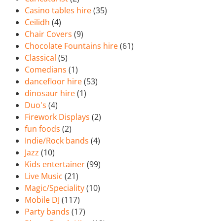
Casino tables hire
(35)
Ceilidh
(4)
Chair Covers
(9)
Chocolate Fountains hire
(61)
Classical
(5)
Comedians
(1)
dancefloor hire
(53)
dinosaur hire
(1)
Duo's
(4)
Firework Displays
(2)
fun foods
(2)
Indie/Rock bands
(4)
Jazz
(10)
Kids entertainer
(99)
Live Music
(21)
Magic/Speciality
(10)
Mobile DJ
(117)
Party bands
(17)