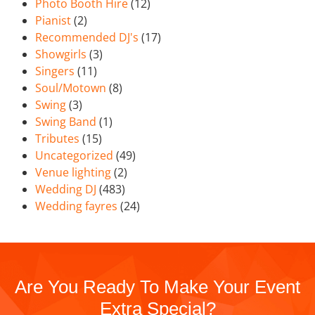
Photo Booth Hire
(12)
Pianist
(2)
Recommended DJ's
(17)
Showgirls
(3)
Singers
(11)
Soul/Motown
(8)
Swing
(3)
Swing Band
(1)
Tributes
(15)
Uncategorized
(49)
Venue lighting
(2)
Wedding DJ
(483)
Wedding fayres
(24)
Are You Ready To Make Your Event
Extra Special?