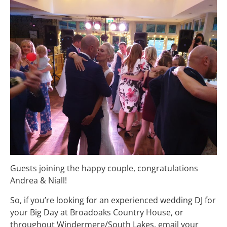
Guests joining the happy couple, congratulations
Andrea & Niall!
So, if you’re looking for an experienced wedding DJ for
your Big Day at Broadoaks Country House, or
throughout Windermere/South Lakes, email your