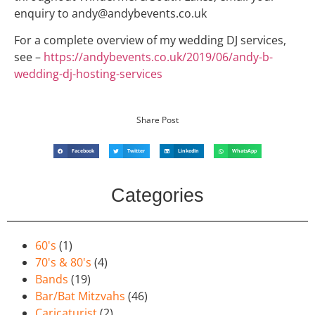
enquiry to andy@andybevents.co.uk
For a complete overview of my wedding DJ services,
see –
https://andybevents.co.uk/2019/06/andy-b-
wedding-dj-hosting-services
Share Post
Facebook
Twitter
LinkedIn
WhatsApp
Categories
60's
(1)
70's & 80's
(4)
Bands
(19)
Bar/Bat Mitzvahs
(46)
Caricaturist
(2)