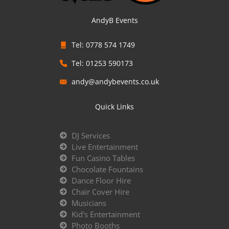
AndyB Events
Tel: 0778 574 1749
Tel: 01253 590173
andy@andybevents.co.uk
Quick Links
DJ Services
Live Entertainment
Fun Casino Tables
Chocolate Fountains
Dance Floor Hire
Chair Cover Hire
Musicians
Kid's Entertainment
Photo Booths