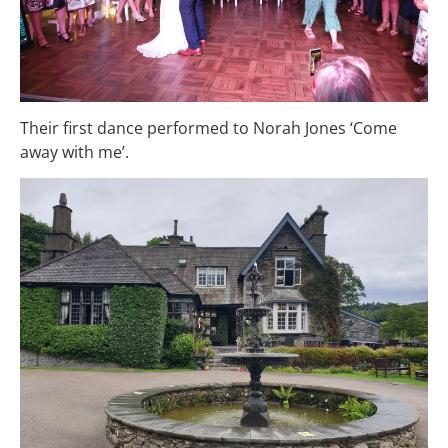
Their first dance performed to Norah Jones ‘Come
away with me’.