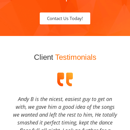
Contact Us Today!
Client
Testimonials
Andy B is the nicest, easiest guy to get on
with, we gave him a good idea of the songs
we wanted and left the rest to him, He totally
smashed it perfect timing, kept the dance