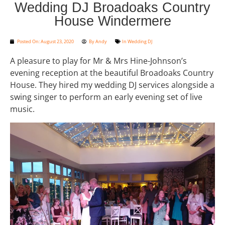
Wedding DJ Broadoaks Country
House Windermere
Posted On:
August 23, 2020
By
Andy
In
Wedding DJ
A pleasure to play for Mr & Mrs Hine-Johnson’s
evening reception at the beautiful Broadoaks Country
House. They hired my wedding DJ services alongside a
swing singer to perform an early evening set of live
music.