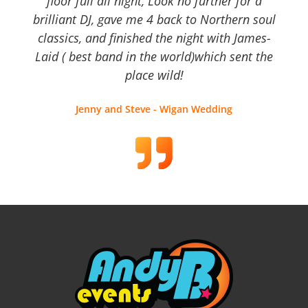
floor full all night, Look no further for a
brilliant DJ, gave me 4 back to Northern soul
classics, and finished the night with James-
Laid ( best band in the world)which sent the
place wild!
Jenny and Steve - Wigan Wedding