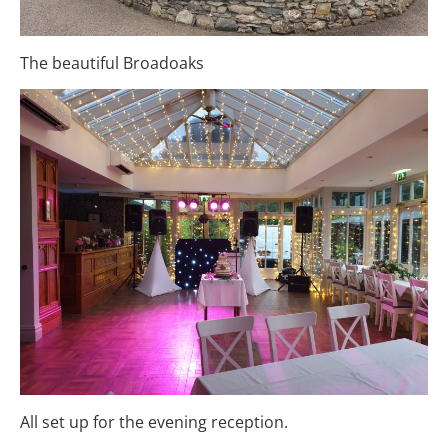
The beautiful Broadoaks
All set up for the evening reception.