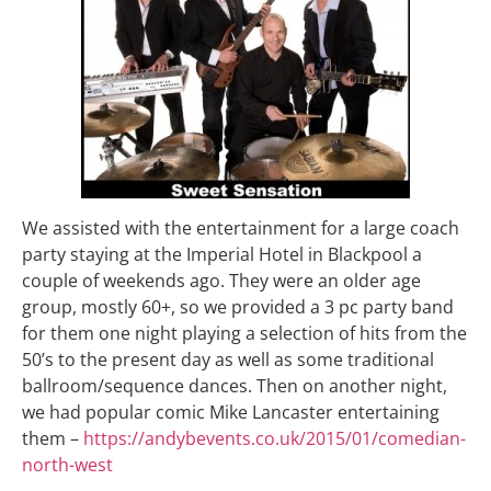
We assisted with the entertainment for a large coach
party staying at the Imperial Hotel in Blackpool a
couple of weekends ago. They were an older age
group, mostly 60+, so we provided a 3 pc party band
for them one night playing a selection of hits from the
50’s to the present day as well as some traditional
ballroom/sequence dances. Then on another night,
we had popular comic Mike Lancaster entertaining
them –
https://andybevents.co.uk/2015/01/comedian-
north-west