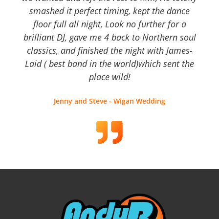
smashed it perfect timing, kept the dance
floor full all night, Look no further for a
brilliant DJ, gave me 4 back to Northern soul
classics, and finished the night with James-
Laid ( best band in the world)which sent the
place wild!
Jenny and Steve - Wigan Wedding