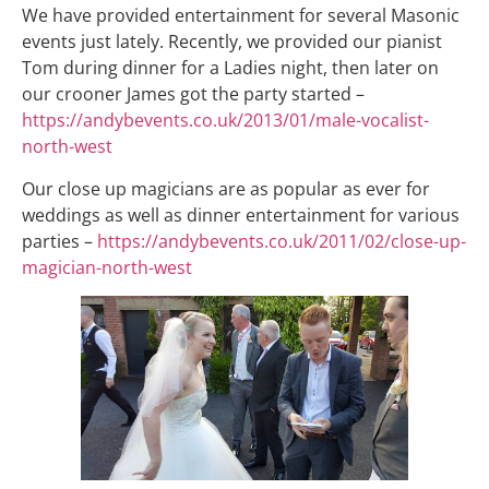
We have provided entertainment for several Masonic
events just lately. Recently, we provided our pianist
Tom during dinner for a Ladies night, then later on
our crooner James got the party started –
https://andybevents.co.uk/2013/01/male-vocalist-
north-west
Our close up magicians are as popular as ever for
weddings as well as dinner entertainment for various
parties –
https://andybevents.co.uk/2011/02/close-up-
magician-north-west