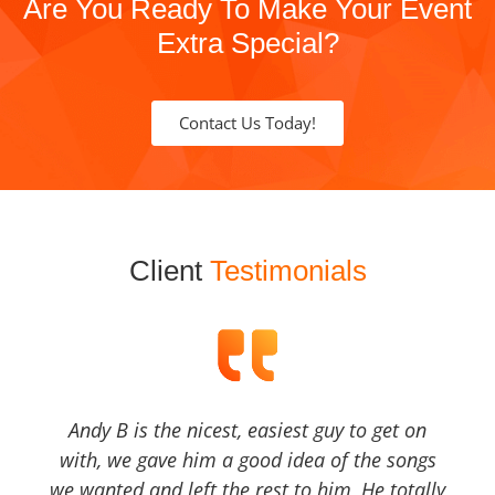
Are You Ready To Make Your Event
Extra Special?
Contact Us Today!
Client
Testimonials
Andy B is the nicest, easiest guy to get on
with, we gave him a good idea of the songs
we wanted and left the rest to him, He totally