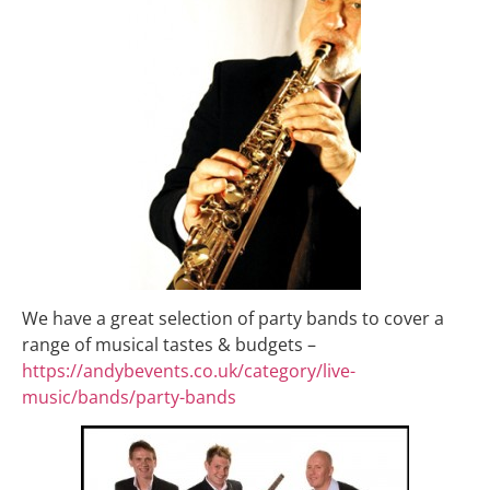
We have a great selection of party bands to cover a
range of musical tastes & budgets –
https://andybevents.co.uk/category/live-
music/bands/party-bands