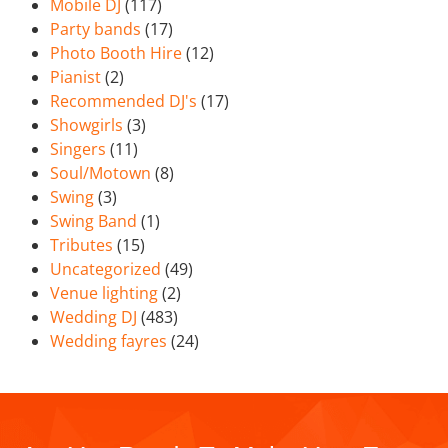
Mobile DJ
(117)
Party bands
(17)
Photo Booth Hire
(12)
Pianist
(2)
Recommended DJ's
(17)
Showgirls
(3)
Singers
(11)
Soul/Motown
(8)
Swing
(3)
Swing Band
(1)
Tributes
(15)
Uncategorized
(49)
Venue lighting
(2)
Wedding DJ
(483)
Wedding fayres
(24)