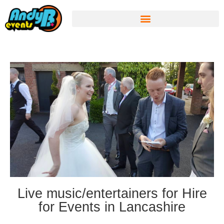
Live music/entertainers for Hire
for Events in Lancashire