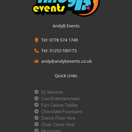
AndyB Events
Tel: 0778 574 1749
Tel: 01253 590173
andy@andybevents.co.uk
Quick Links
DJ Services
Live Entertainment
Fun Casino Tables
Chocolate Fountains
Dance Floor Hire
Chair Cover Hire
Musicians