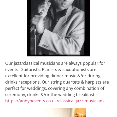
Our jazz/classical musicians are always popular for
events. Guitarists, Pianists & saxophonists are
excellent for providing dinner music &/or during
drinks receptions. Our string quartets & harpists are
perfect for weddings, covering any combination of
ceremony, drinks &/or the wedding breakfast –
https://andybevents.co.uk/classical-jazz-musicians