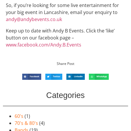
So, if you’re looking for some live entertainment for
your big event in Lancashire, email your enquiry to
andy@andybevents.co.uk
Keep up to date with Andy B Events. Click the ‘like’
button on our facebook page –
www.facebook.com/Andy.B.Events
Share Post
Facebook
Twitter
LinkedIn
WhatsApp
Categories
60's
(1)
70's & 80's
(4)
Bands
(19)