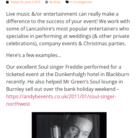
Posted On:
June 9, 2015
By
Andy
In
Uncategorized
Live music &/or entertainment can really make a
difference to the success of your event! We work with
some of Lancashire’s most popular entertainers who
specialise in performing at weddings (& other private
celebrations), company events & Christmas parties.
Here’s a few examples…
Our excellent Soul singer Freddie performed for a
ticketed event at the Dunkenhalgh hotel in Blackburn
recently. He also helped Mr Green’s Soul lounge in
Burnley sell out over the bank holiday weekend –
https://andybevents.co.uk/2011/01/soul-singer-
northwest