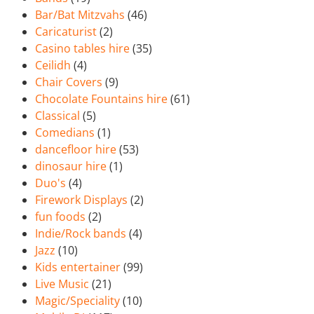
Bar/Bat Mitzvahs
(46)
Caricaturist
(2)
Casino tables hire
(35)
Ceilidh
(4)
Chair Covers
(9)
Chocolate Fountains hire
(61)
Classical
(5)
Comedians
(1)
dancefloor hire
(53)
dinosaur hire
(1)
Duo's
(4)
Firework Displays
(2)
fun foods
(2)
Indie/Rock bands
(4)
Jazz
(10)
Kids entertainer
(99)
Live Music
(21)
Magic/Speciality
(10)