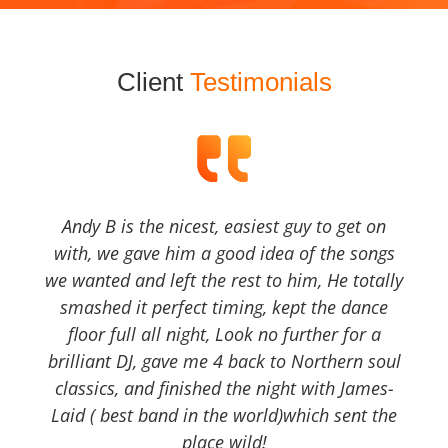
Client
Testimonials
Andy B is the nicest, easiest guy to get on
with, we gave him a good idea of the songs
we wanted and left the rest to him, He totally
smashed it perfect timing, kept the dance
floor full all night, Look no further for a
brilliant DJ, gave me 4 back to Northern soul
classics, and finished the night with James-
Laid ( best band in the world)which sent the
place wild!