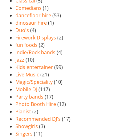
Classical
(5)
Comedians
(1)
dancefloor hire
(53)
dinosaur hire
(1)
Duo's
(4)
Firework Displays
(2)
fun foods
(2)
Indie/Rock bands
(4)
Jazz
(10)
Kids entertainer
(99)
Live Music
(21)
Magic/Speciality
(10)
Mobile DJ
(117)
Party bands
(17)
Photo Booth Hire
(12)
Pianist
(2)
Recommended DJ's
(17)
Showgirls
(3)
Singers
(11)