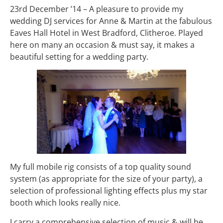
23rd December ’14 – A pleasure to provide my
wedding DJ services for Anne & Martin at the fabulous
Eaves Hall Hotel in West Bradford, Clitheroe. Played
here on many an occasion & must say, it makes a
beautiful setting for a wedding party.
My full mobile rig consists of a top quality sound
system (as appropriate for the size of your party), a
selection of professional lighting effects plus my star
booth which looks really nice.
I carry a comprehensive selection of music & will be