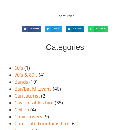
Share Post
Facebook
Twitter
LinkedIn
WhatsApp
Categories
60's
(1)
70's & 80's
(4)
Bands
(19)
Bar/Bat Mitzvahs
(46)
Caricaturist
(2)
Casino tables hire
(35)
Ceilidh
(4)
Chair Covers
(9)
Chocolate Fountains hire
(61)