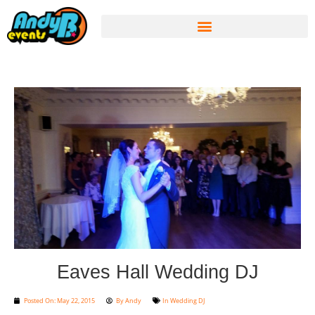
Eaves Hall Wedding DJ
Posted On:
May 22, 2015
By
Andy
In
Wedding DJ