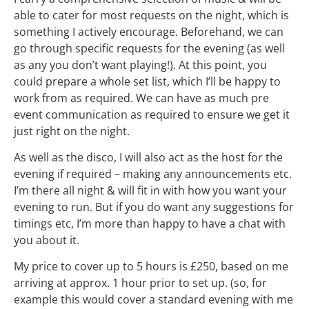
able to cater for most requests on the night, which is
something I actively encourage. Beforehand, we can
go through specific requests for the evening (as well
as any you don’t want playing!). At this point, you
could prepare a whole set list, which I’ll be happy to
work from as required. We can have as much pre
event communication as required to ensure we get it
just right on the night.
As well as the disco, I will also act as the host for the
evening if required – making any announcements etc.
I’m there all night & will fit in with how you want your
evening to run. But if you do want any suggestions for
timings etc, I’m more than happy to have a chat with
you about it.
My price to cover up to 5 hours is £250, based on me
arriving at approx. 1 hour prior to set up. (so, for
example this would cover a standard evening with me