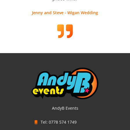
Jenny and Steve - Wigan Wedding
AndyB Events
Tel: 0778 574 1749