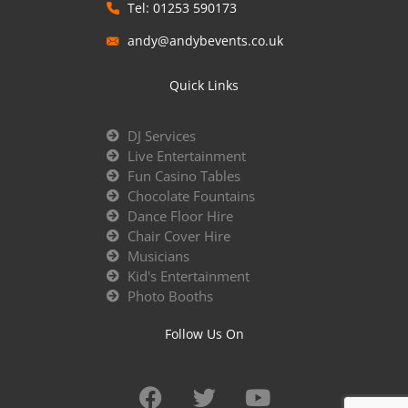
Tel: 01253 590173
andy@andybevents.co.uk
Quick Links
DJ Services
Live Entertainment
Fun Casino Tables
Chocolate Fountains
Dance Floor Hire
Chair Cover Hire
Musicians
Kid's Entertainment
Photo Booths
Follow Us On