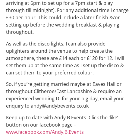
arriving at 6pm to set up for a 7pm start & play
through till midnight). For any additional time I charge
£30 per hour. This could include a later finish &/or
setting up before the wedding breakfast & playing
throughout.
As well as the disco lights, I can also provide
uplighters around the venue to help create the
atmosphere, these are £14 each or £120 for 12. I will
set them up at the same time as I set up the disco &
can set them to your preferred colour.
So, if you’re getting married maybe at Eaves Hall or
throughout Clitheroe/East Lancashire & require an
experienced wedding DJ for your big day, email your
enquiry to andy@andybevents.co.uk
Keep up to date with Andy B Events. Click the ‘like’
button on our facebook page –
www.facebook.com/Andy.B.Events