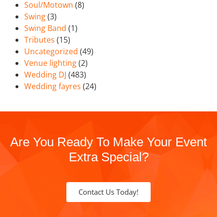
Soul/Motown
(8)
Swing
(3)
Swing Band
(1)
Tributes
(15)
Uncategorized
(49)
Venue lighting
(2)
Wedding DJ
(483)
Wedding fayres
(24)
Are You Ready To Make Your Event
Extra Special?
Contact Us Today!