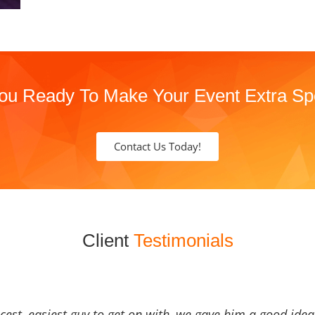
ou Ready To Make Your Event Extra Sp
Contact Us Today!
Client
Testimonials
icest, easiest guy to get on with, we gave him a good ide