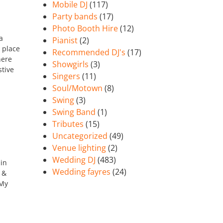
Mobile DJ
(117)
Party bands
(17)
Photo Booth Hire
(12)
a
Pianist
(2)
 place
Recommended DJ's
(17)
here
Showgirls
(3)
stive
Singers
(11)
Soul/Motown
(8)
Swing
(3)
Swing Band
(1)
Tributes
(15)
Uncategorized
(49)
Venue lighting
(2)
Wedding DJ
(483)
 in
Wedding fayres
(24)
 &
 My