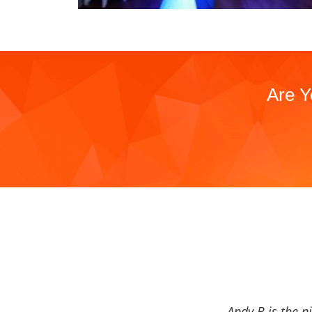
Are Y
Andy B is the n