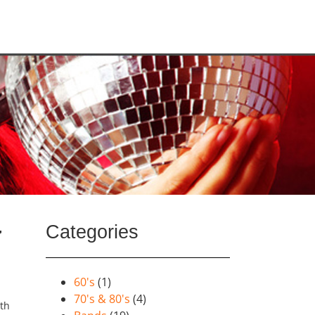
Categories
y
60's
(1)
70's & 80's
(4)
lth