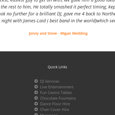
the rest to him, He totally smashed it perfect timing, kep
Look no further for a brilliant DJ, gave me 4 back to North
 night with James-Laid ( best band in the world)which sen
Jenny and Steve - Wigan Wedding
Quick Links
DJ Services
Live Entertainment
Fun Casino Tables
Chocolate Fountains
Dance Floor Hire
Chair Cover Hire