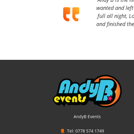
wanted and left 
full all night, 
and finished the
AndyB Events
Tel: 0778 574 1749