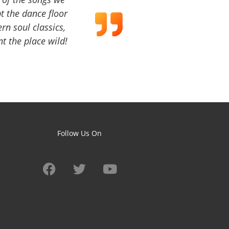
t the dance floor
ern soul classics,
t the place wild!
Follow Us On