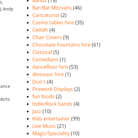
Bands
(19)
t,
Bar/Bat Mitzvahs
(46)
DJ Andy
Caricaturist
(2)
Casino tables hire
(35)
Ceilidh
(4)
Chair Covers
(9)
Chocolate Fountains hire
(61)
Classical
(5)
Comedians
(1)
dancefloor hire
(53)
dinosaur hire
(1)
Duo's
(4)
dance
Firework Displays
(2)
fun foods
(2)
kirts
Indie/Rock bands
(4)
Jazz
(10)
Kids entertainer
(99)
Live Music
(21)
Magic/Speciality
(10)