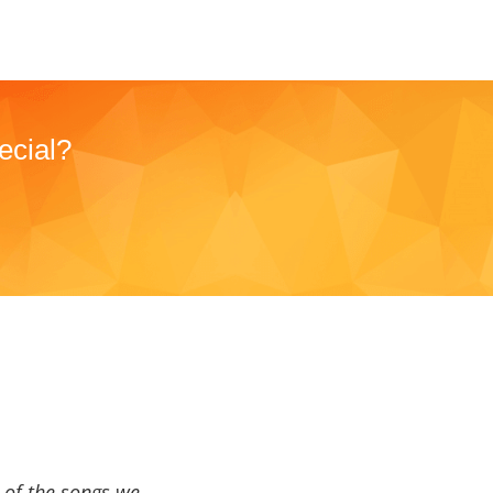
ecial?
a of the songs we