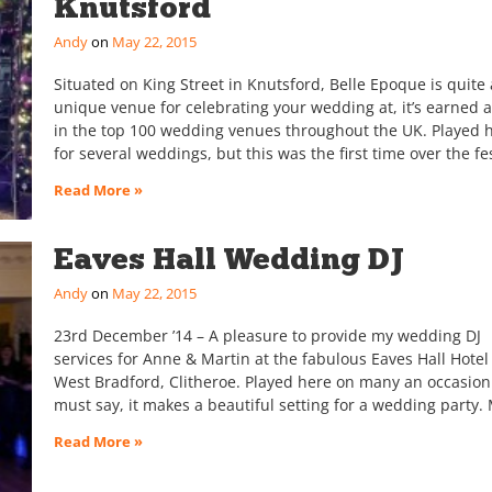
Knutsford
Andy
May 22, 2015
Situated on King Street in Knutsford, Belle Epoque is quite 
unique venue for celebrating your wedding at, it’s earned a
in the top 100 wedding venues throughout the UK. Played 
for several weddings, but this was the first time over the fe
Read More »
Eaves Hall Wedding DJ
Andy
May 22, 2015
23rd December ’14 – A pleasure to provide my wedding DJ
services for Anne & Martin at the fabulous Eaves Hall Hotel
West Bradford, Clitheroe. Played here on many an occasion
must say, it makes a beautiful setting for a wedding party.
Read More »