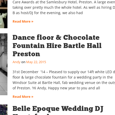
Care Awards at the Samlesbury Hotel, Preston. A large even
taking over pretty much the whole hotel. As well as hiring 
B as host/DJ for the evening, we also had
Read More »
Dance floor & Chocolate
Fountain Hire Bartle Hall
Preston
Andy
May 22, 2015
31st December ’14 – Pleased to supply our 14ft white LED 
floor & large chocolate fountain for a wedding party in the
Windsor Suite at Bartle Hall, fab wedding venue on the outs
of Preston. ‘Hi Andy, Happy new year to you and all
Read More »
Belle Epoque Wedding DJ