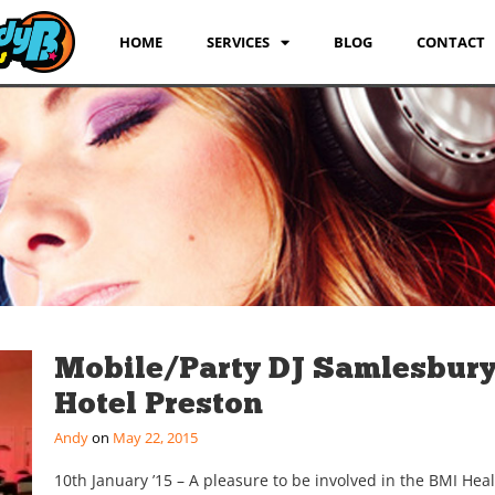
HOME
SERVICES
BLOG
CONTACT
Mobile/Party DJ Samlesbur
Hotel Preston
Andy
May 22, 2015
10th January ’15 – A pleasure to be involved in the BMI Hea