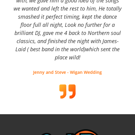
with, we gave him a good idea of the songs
we wanted and left the rest to him, He totally
smashed it perfect timing, kept the dance
floor full all night, Look no further for a
brilliant DJ, gave me 4 back to Northern soul
classics, and finished the night with James-
Laid ( best band in the world)which sent the
place wild!
Jenny and Steve - Wigan Wedding