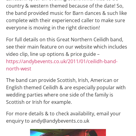
country & western themed because of the date! So,
the band provided music for Barn dances & such like
complete with their experienced caller to make sure
everyone is moving in the right direction!
For full details on this Great Northern Ceilidh band,
see their main feature on our website which includes
video clip, line up options & price guide –
https://andybevents.co.uk/2011/01/ceilidh-band-
north-west
The band can provide Scottish, Irish, American or
English themed Ceilidh & are especially popular with
wedding parties where one side of the family is
Scottish or Irish for example.
For more details & to check availability, email your
enquiry to andy@andybevents.co.uk