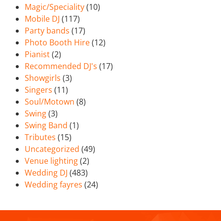
Magic/Speciality
(10)
Mobile DJ
(117)
Party bands
(17)
Photo Booth Hire
(12)
Pianist
(2)
Recommended DJ's
(17)
Showgirls
(3)
Singers
(11)
Soul/Motown
(8)
Swing
(3)
Swing Band
(1)
Tributes
(15)
Uncategorized
(49)
Venue lighting
(2)
Wedding DJ
(483)
Wedding fayres
(24)