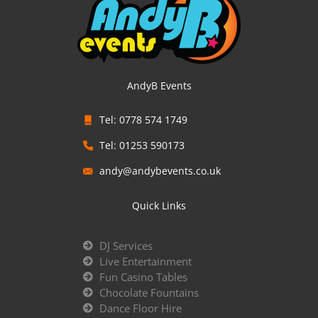
AndyB Events
Tel: 0778 574 1749
Tel: 01253 590173
andy@andybevents.co.uk
Quick Links
DJ Services
Live Entertainment
Fun Casino Tables
Chocolate Fountains
Dance Floor Hire