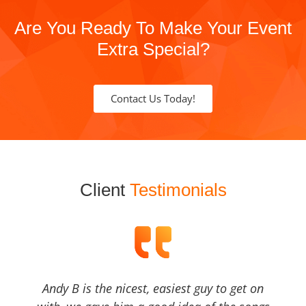
Are You Ready To Make Your Event
Extra Special?
Contact Us Today!
Client
Testimonials
Andy B is the nicest, easiest guy to get on