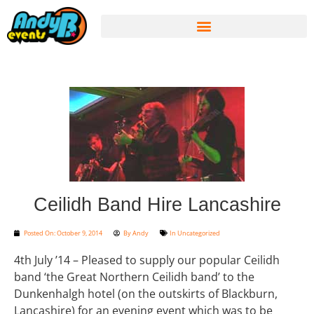
Ceilidh Band Hire Lancashire
Posted On:
October 9, 2014
By
Andy
In
Uncategorized
4th July ’14 – Pleased to supply our popular Ceilidh
band ‘the Great Northern Ceilidh band’ to the
Dunkenhalgh hotel (on the outskirts of Blackburn,
Lancashire) for an evening event which was to be