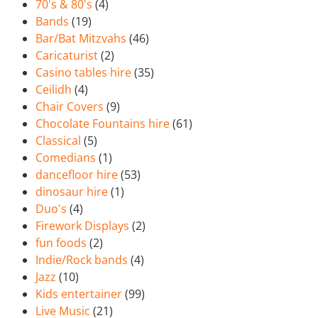
70's & 80's
(4)
Bands
(19)
Bar/Bat Mitzvahs
(46)
Caricaturist
(2)
Casino tables hire
(35)
Ceilidh
(4)
Chair Covers
(9)
Chocolate Fountains hire
(61)
Classical
(5)
Comedians
(1)
dancefloor hire
(53)
dinosaur hire
(1)
Duo's
(4)
Firework Displays
(2)
fun foods
(2)
Indie/Rock bands
(4)
Jazz
(10)
Kids entertainer
(99)
Live Music
(21)