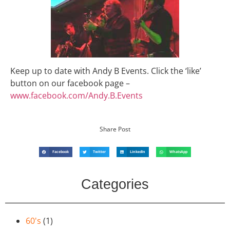
Keep up to date with Andy B Events. Click the ‘like’
button on our facebook page –
www.facebook.com/Andy.B.Events
Share Post
Facebook
Twitter
LinkedIn
WhatsApp
Categories
60's
(1)