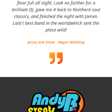
floor full all night, Look no further for a
brilliant DJ, gave me 4 back to Northern soul
classics, and finished the night with James-
Laid ( best band in the world)which sent the
place wild!
Jenny and Steve - Wigan Wedding