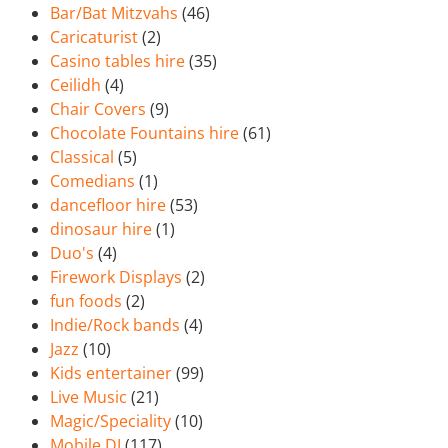
Bar/Bat Mitzvahs
(46)
Caricaturist
(2)
Casino tables hire
(35)
Ceilidh
(4)
Chair Covers
(9)
Chocolate Fountains hire
(61)
Classical
(5)
Comedians
(1)
dancefloor hire
(53)
dinosaur hire
(1)
Duo's
(4)
Firework Displays
(2)
fun foods
(2)
Indie/Rock bands
(4)
Jazz
(10)
Kids entertainer
(99)
Live Music
(21)
Magic/Speciality
(10)
Mobile DJ
(117)