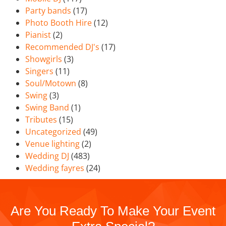
Party bands
(17)
Photo Booth Hire
(12)
Pianist
(2)
Recommended DJ's
(17)
Showgirls
(3)
Singers
(11)
Soul/Motown
(8)
Swing
(3)
Swing Band
(1)
Tributes
(15)
Uncategorized
(49)
Venue lighting
(2)
Wedding DJ
(483)
Wedding fayres
(24)
Are You Ready To Make Your Event