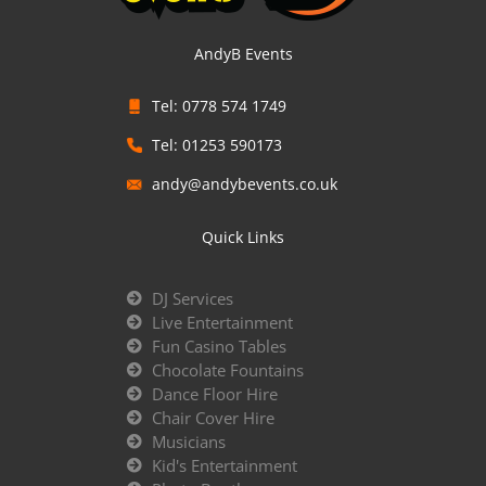
AndyB Events
Tel: 0778 574 1749
Tel: 01253 590173
andy@andybevents.co.uk
Quick Links
DJ Services
Live Entertainment
Fun Casino Tables
Chocolate Fountains
Dance Floor Hire
Chair Cover Hire
Musicians
Kid's Entertainment