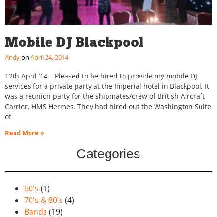
Mobile DJ Blackpool
Andy
April 24, 2014
12th April ’14 – Pleased to be hired to provide my mobile DJ
services for a private party at the Imperial hotel in Blackpool. It
was a reunion party for the shipmates/crew of British Aircraft
Carrier, HMS Hermes. They had hired out the Washington Suite
of
Read More »
Categories
60's
(1)
70's & 80's
(4)
Bands
(19)