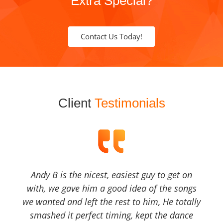
Extra Special?
Contact Us Today!
Client
Testimonials
Andy B is the nicest, easiest guy to get on
with, we gave him a good idea of the songs
we wanted and left the rest to him, He totally
smashed it perfect timing, kept the dance