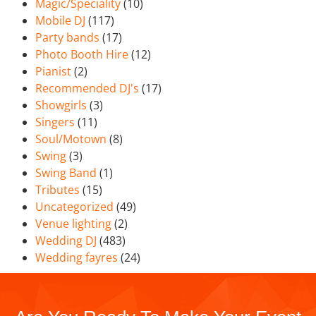
Magic/Speciality
(10)
Mobile DJ
(117)
Party bands
(17)
Photo Booth Hire
(12)
Pianist
(2)
Recommended DJ's
(17)
Showgirls
(3)
Singers
(11)
Soul/Motown
(8)
Swing
(3)
Swing Band
(1)
Tributes
(15)
Uncategorized
(49)
Venue lighting
(2)
Wedding DJ
(483)
Wedding fayres
(24)