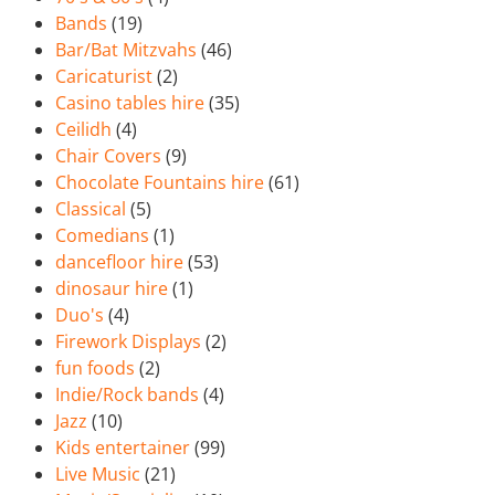
Bands
(19)
Bar/Bat Mitzvahs
(46)
Caricaturist
(2)
Casino tables hire
(35)
Ceilidh
(4)
Chair Covers
(9)
Chocolate Fountains hire
(61)
Classical
(5)
Comedians
(1)
dancefloor hire
(53)
dinosaur hire
(1)
Duo's
(4)
Firework Displays
(2)
fun foods
(2)
Indie/Rock bands
(4)
Jazz
(10)
Kids entertainer
(99)
Live Music
(21)