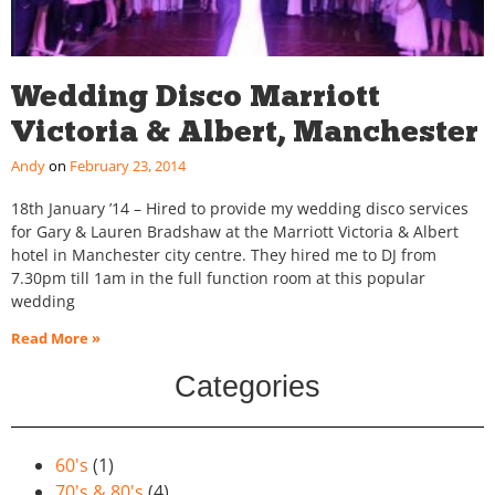
Wedding Disco Marriott
Victoria & Albert, Manchester
Andy
February 23, 2014
18th January ’14 – Hired to provide my wedding disco services
for Gary & Lauren Bradshaw at the Marriott Victoria & Albert
hotel in Manchester city centre. They hired me to DJ from
7.30pm till 1am in the full function room at this popular
wedding
Read More »
Categories
60's
(1)
70's & 80's
(4)