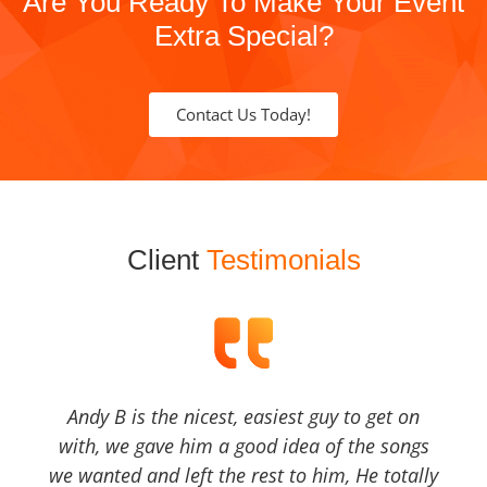
Are You Ready To Make Your Event
Extra Special?
Contact Us Today!
Client
Testimonials
Andy B is the nicest, easiest guy to get on
with, we gave him a good idea of the songs
we wanted and left the rest to him, He totally