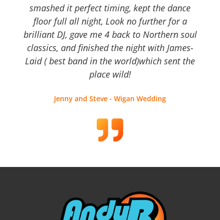
smashed it perfect timing, kept the dance
floor full all night, Look no further for a
brilliant DJ, gave me 4 back to Northern soul
classics, and finished the night with James-
Laid ( best band in the world)which sent the
place wild!
Jenny and Steve - Wigan Wedding