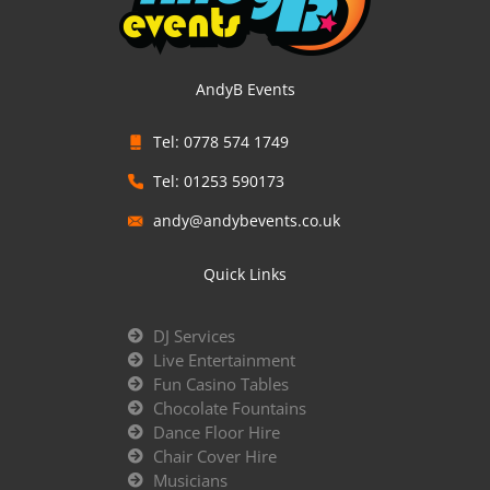
AndyB Events
Tel: 0778 574 1749
Tel: 01253 590173
andy@andybevents.co.uk
Quick Links
DJ Services
Live Entertainment
Fun Casino Tables
Chocolate Fountains
Dance Floor Hire
Chair Cover Hire
Musicians