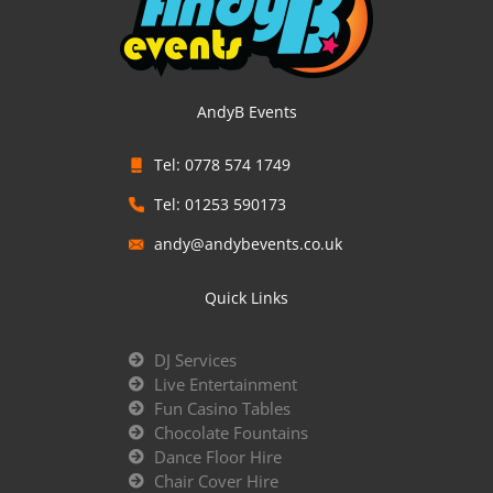
AndyB Events
Tel: 0778 574 1749
Tel: 01253 590173
andy@andybevents.co.uk
Quick Links
DJ Services
Live Entertainment
Fun Casino Tables
Chocolate Fountains
Dance Floor Hire
Chair Cover Hire