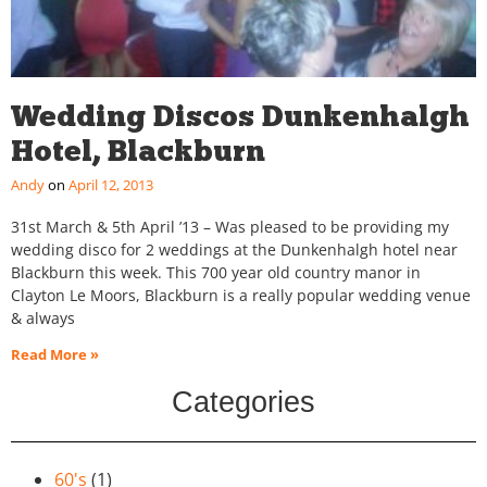
Wedding Discos Dunkenhalgh
Hotel, Blackburn
Andy
April 12, 2013
31st March & 5th April ’13 – Was pleased to be providing my
wedding disco for 2 weddings at the Dunkenhalgh hotel near
Blackburn this week. This 700 year old country manor in
Clayton Le Moors, Blackburn is a really popular wedding venue
& always
Read More »
Categories
60's
(1)