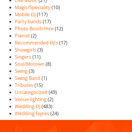
Live Music
(21)
Magic/Speciality
(10)
Mobile DJ
(117)
Party bands
(17)
Photo Booth Hire
(12)
Pianist
(2)
Recommended DJ's
(17)
Showgirls
(3)
Singers
(11)
Soul/Motown
(8)
Swing
(3)
Swing Band
(1)
Tributes
(15)
Uncategorized
(49)
Venue lighting
(2)
Wedding DJ
(483)
Wedding fayres
(24)