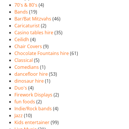
70's & 80's
(4)
Bands
(19)
Bar/Bat Mitzvahs
(46)
Caricaturist
(2)
Casino tables hire
(35)
Ceilidh
(4)
Chair Covers
(9)
Chocolate Fountains hire
(61)
Classical
(5)
Comedians
(1)
dancefloor hire
(53)
dinosaur hire
(1)
Duo's
(4)
Firework Displays
(2)
fun foods
(2)
Indie/Rock bands
(4)
Jazz
(10)
Kids entertainer
(99)