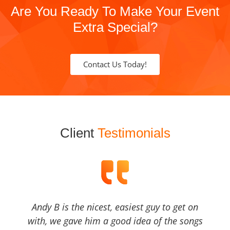
Are You Ready To Make Your Event
Extra Special?
Contact Us Today!
Client
Testimonials
Andy B is the nicest, easiest guy to get on
with, we gave him a good idea of the songs