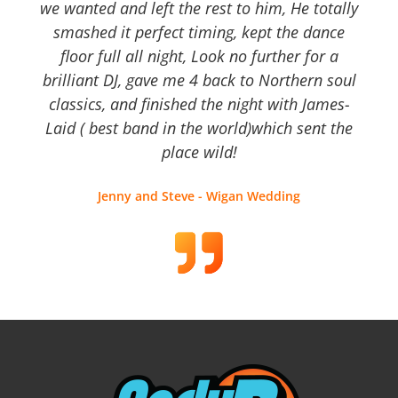
we wanted and left the rest to him, He totally
smashed it perfect timing, kept the dance
floor full all night, Look no further for a
brilliant DJ, gave me 4 back to Northern soul
classics, and finished the night with James-
Laid ( best band in the world)which sent the
place wild!
Jenny and Steve - Wigan Wedding