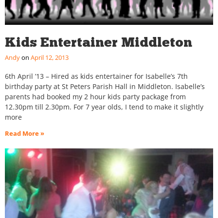
Kids Entertainer Middleton
Andy
April 12, 2013
6th April ’13 – Hired as kids entertainer for Isabelle’s 7th
birthday party at St Peters Parish Hall in Middleton. Isabelle’s
parents had booked my 2 hour kids party package from
12.30pm till 2.30pm. For 7 year olds, I tend to make it slightly
more
Read More »