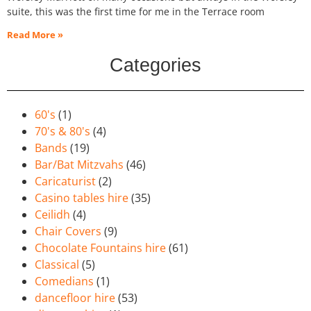
suite, this was the first time for me in the Terrace room
Read More »
Categories
60's
(1)
70's & 80's
(4)
Bands
(19)
Bar/Bat Mitzvahs
(46)
Caricaturist
(2)
Casino tables hire
(35)
Ceilidh
(4)
Chair Covers
(9)
Chocolate Fountains hire
(61)
Classical
(5)
Comedians
(1)
dancefloor hire
(53)