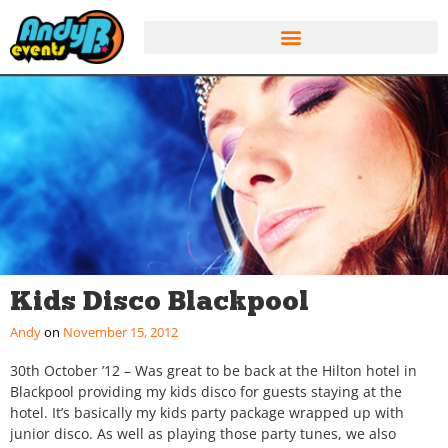
Kids Disco Blackpool
Andy
November 15, 2012
30th October ’12 – Was great to be back at the Hilton hotel in
Blackpool providing my kids disco for guests staying at the
hotel. It’s basically my kids party package wrapped up with
junior disco. As well as playing those party tunes, we also