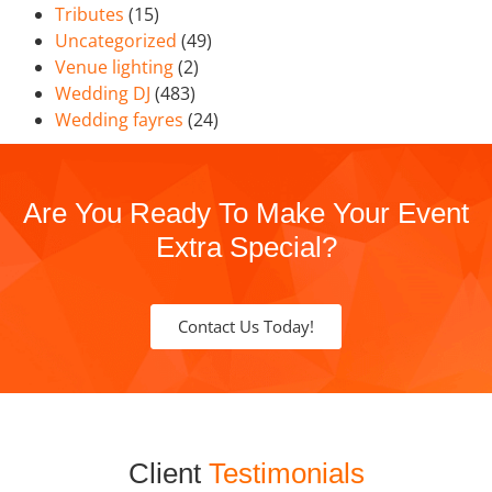
Tributes
(15)
Uncategorized
(49)
Venue lighting
(2)
Wedding DJ
(483)
Wedding fayres
(24)
Are You Ready To Make Your Event
Extra Special?
Contact Us Today!
Client
Testimonials