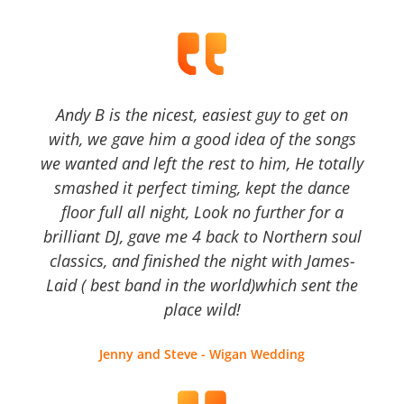
Andy B is the nicest, easiest guy to get on
with, we gave him a good idea of the songs
we wanted and left the rest to him, He totally
smashed it perfect timing, kept the dance
floor full all night, Look no further for a
brilliant DJ, gave me 4 back to Northern soul
classics, and finished the night with James-
Laid ( best band in the world)which sent the
place wild!
Jenny and Steve - Wigan Wedding