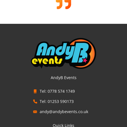
AndyB Events
Tel: 0778 574 1749
Tel: 01253 590173
andy@andybevents.co.uk
Quick Links