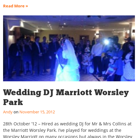
Read More »
Wedding DJ Marriott Worsley
Park
Andy
November 15, 2012
28th October ’12 – Hired as wedding DJ for Mr & Mrs Collins at
the Marriott Worsley Park. I’ve played for weddings at the
Worsley Marriott on many occasions but always in the Worsley