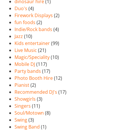
dinosaur hire
(1)
Duo's
(4)
Firework Displays
(2)
fun foods
(2)
Indie/Rock bands
(4)
Jazz
(10)
Kids entertainer
(99)
Live Music
(21)
Magic/Speciality
(10)
Mobile DJ
(117)
Party bands
(17)
Photo Booth Hire
(12)
Pianist
(2)
Recommended DJ's
(17)
Showgirls
(3)
Singers
(11)
Soul/Motown
(8)
Swing
(3)
Swing Band
(1)