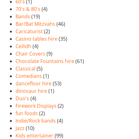
60's
(1)
70's & 80's
(4)
Bands
(19)
Bar/Bat Mitzvahs
(46)
Caricaturist
(2)
Casino tables hire
(35)
Ceilidh
(4)
Chair Covers
(9)
Chocolate Fountains hire
(61)
Classical
(5)
Comedians
(1)
dancefloor hire
(53)
dinosaur hire
(1)
Duo's
(4)
Firework Displays
(2)
fun foods
(2)
Indie/Rock bands
(4)
Jazz
(10)
Kids entertainer
(99)