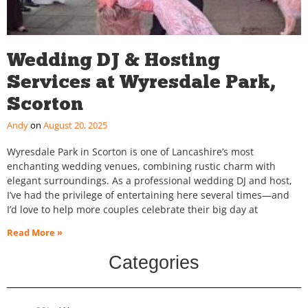
Wedding DJ & Hosting
Services at Wyresdale Park,
Scorton
Andy
August 20, 2025
Wyresdale Park in Scorton is one of Lancashire’s most
enchanting wedding venues, combining rustic charm with
elegant surroundings. As a professional wedding DJ and host,
I’ve had the privilege of entertaining here several times—and
I’d love to help more couples celebrate their big day at
Read More »
Categories