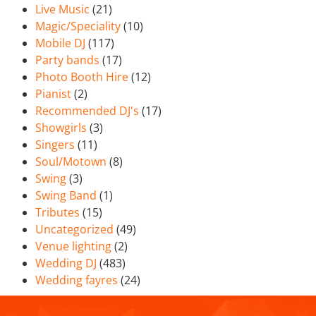
Live Music
(21)
Magic/Speciality
(10)
Mobile DJ
(117)
Party bands
(17)
Photo Booth Hire
(12)
Pianist
(2)
Recommended DJ's
(17)
Showgirls
(3)
Singers
(11)
Soul/Motown
(8)
Swing
(3)
Swing Band
(1)
Tributes
(15)
Uncategorized
(49)
Venue lighting
(2)
Wedding DJ
(483)
Wedding fayres
(24)