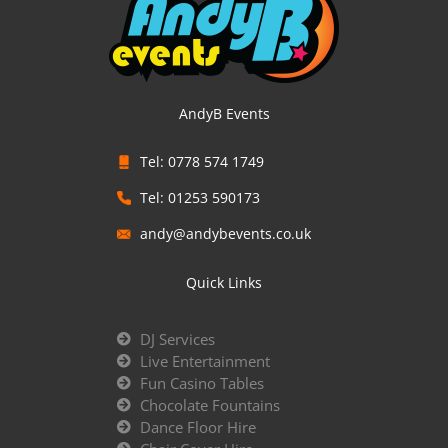
AndyB Events
Tel: 0778 574 1749
Tel: 01253 590173
andy@andybevents.co.uk
Quick Links
DJ Services
Live Entertainment
Fun Casino Tables
Chocolate Fountains
Dance Floor Hire