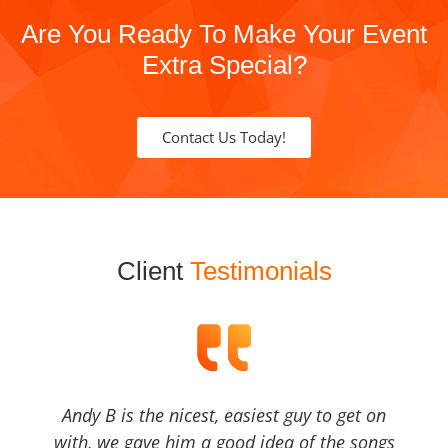
Are You Ready To Make Your Event
Extra Special?
Contact Us Today!
Client
Testimonials
Andy B is the nicest, easiest guy to get on
with, we gave him a good idea of the songs