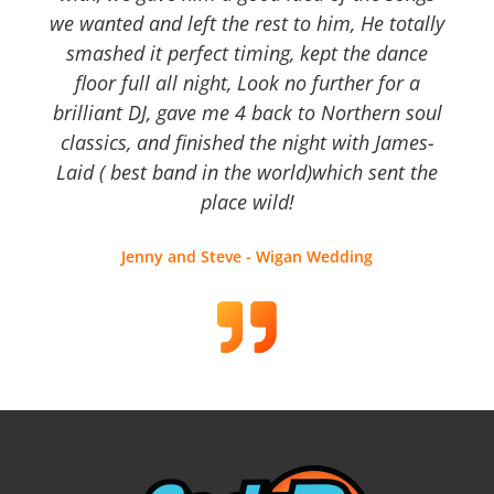
we wanted and left the rest to him, He totally
smashed it perfect timing, kept the dance
floor full all night, Look no further for a
brilliant DJ, gave me 4 back to Northern soul
classics, and finished the night with James-
Laid ( best band in the world)which sent the
place wild!
Jenny and Steve - Wigan Wedding