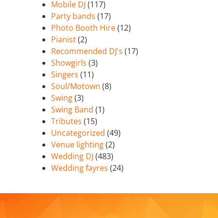
Mobile DJ
(117)
Party bands
(17)
Photo Booth Hire
(12)
Pianist
(2)
Recommended DJ's
(17)
Showgirls
(3)
Singers
(11)
Soul/Motown
(8)
Swing
(3)
Swing Band
(1)
Tributes
(15)
Uncategorized
(49)
Venue lighting
(2)
Wedding DJ
(483)
Wedding fayres
(24)