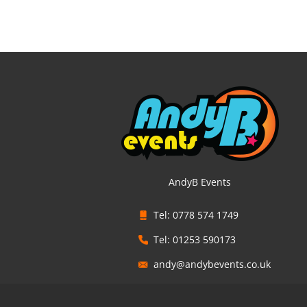
AndyB Events
Tel: 0778 574 1749
Tel: 01253 590173
andy@andybevents.co.uk