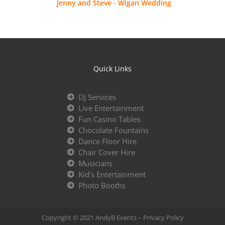
Jenny and Steve - Wigan Wedding
Quick Links
DJ Services
Live Entertainment
Fun Casino Tables
Chocolate Fountains
Dance Floor Hire
Chair Cover Hire
Musicians
Kid's Entertainment
Photo Booths
Copyright © 2021 AndyB Events –
Privacy Policy