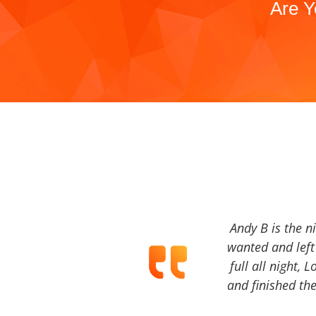
Are Y
Andy B is the n
wanted and left 
full all night, 
and finished the