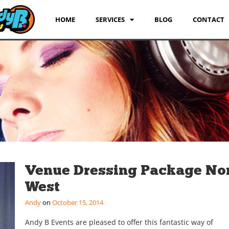
HOME
SERVICES
BLOG
CONTACT
Venue Dressing Package No
West
Andy
October 15, 2014
Andy B Events are pleased to offer this fantastic way of