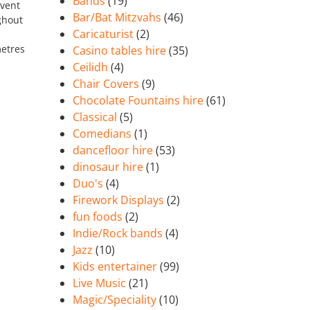
Bands
(19)
event
Bar/Bat Mitzvahs
(46)
ghout
Caricaturist
(2)
etres
Casino tables hire
(35)
Ceilidh
(4)
Chair Covers
(9)
Chocolate Fountains hire
(61)
Classical
(5)
Comedians
(1)
dancefloor hire
(53)
dinosaur hire
(1)
Duo's
(4)
Firework Displays
(2)
fun foods
(2)
Indie/Rock bands
(4)
Jazz
(10)
Kids entertainer
(99)
Live Music
(21)
Magic/Speciality
(10)