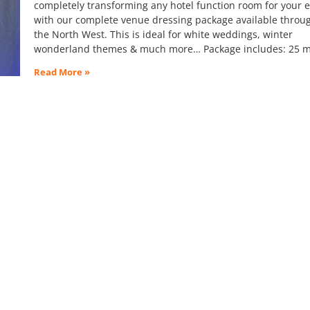
completely transforming any hotel function room for your 
with our complete venue dressing package available throu
the North West. This is ideal for white weddings, winter
wonderland themes & much more… Package includes: 25 m
Read More »