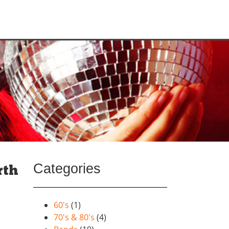
Categories
rth
60's
(1)
70's & 80's
(4)