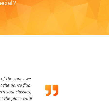
ecial?
a of the songs we
t the dance floor
ern soul classics,
t the place wild!