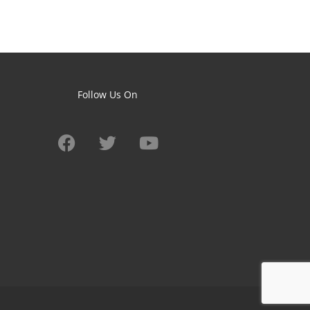
Follow Us On