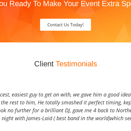
ou Ready To Make Your Event Extra Sp
Contact Us Today!
Client
Testimonials
icest, easiest guy to get on with, we gave him a good ide
the rest to him, He totally smashed it perfect timing, kep
Look no further for a brilliant DJ, gave me 4 back to North
 night with James-Laid ( best band in the world)which sen