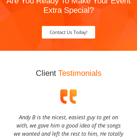
Are You Ready To Make Your Event
Extra Special?
Contact Us Today!
Client
Testimonials
Andy B is the nicest, easiest guy to get on
with, we gave him a good idea of the songs
we wanted and left the rest to him, He totally