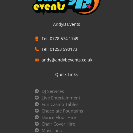
AndyB Events
Tel: 0778 574 1749
Tel: 01253 590173
andy@andybevents.co.uk
Quick Links
DJ Services
Live Entertainment
Fun Casino Tables
Chocolate Fountains
Dance Floor Hire
Chair Cover Hire
Musicians