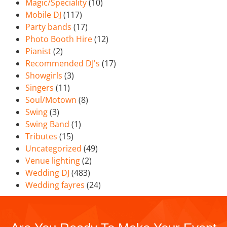
Magic/Speciality
(10)
Mobile DJ
(117)
Party bands
(17)
Photo Booth Hire
(12)
Pianist
(2)
Recommended DJ's
(17)
Showgirls
(3)
Singers
(11)
Soul/Motown
(8)
Swing
(3)
Swing Band
(1)
Tributes
(15)
Uncategorized
(49)
Venue lighting
(2)
Wedding DJ
(483)
Wedding fayres
(24)