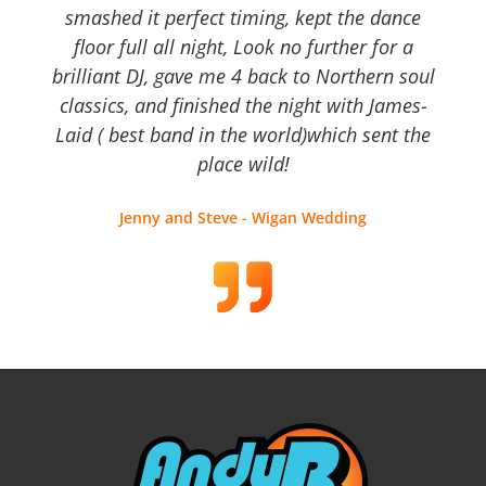
smashed it perfect timing, kept the dance
floor full all night, Look no further for a
brilliant DJ, gave me 4 back to Northern soul
classics, and finished the night with James-
Laid ( best band in the world)which sent the
place wild!
Jenny and Steve - Wigan Wedding