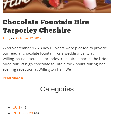
Chocolate Fountain Hire
Tarporley Cheshire
Andy
October 12, 2012
22nd September ’12 – Andy B Events were pleased to provide
our regular chocolate fountain for a wedding party at
Willington Hall Hotel in Tarporley, Cheshire. Charlie, the bride,
hired our 3ft high chocolate fountain for 2 hours during her
evening reception at Willington Hall. We
Read More »
Categories
60's
(1)
70's & 80's
(4)