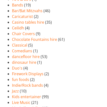
Bands
(19)
Bar/Bat Mitzvahs
(46)
Caricaturist
(2)
Casino tables hire
(35)
Ceilidh
(4)
Chair Covers
(9)
Chocolate Fountains hire
(61)
Classical
(5)
Comedians
(1)
dancefloor hire
(53)
dinosaur hire
(1)
Duo's
(4)
Firework Displays
(2)
fun foods
(2)
Indie/Rock bands
(4)
Jazz
(10)
Kids entertainer
(99)
Live Music
(21)