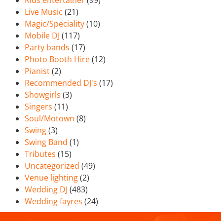
Kids entertainer
(99)
Live Music
(21)
Magic/Speciality
(10)
Mobile DJ
(117)
Party bands
(17)
Photo Booth Hire
(12)
Pianist
(2)
Recommended DJ's
(17)
Showgirls
(3)
Singers
(11)
Soul/Motown
(8)
Swing
(3)
Swing Band
(1)
Tributes
(15)
Uncategorized
(49)
Venue lighting
(2)
Wedding DJ
(483)
Wedding fayres
(24)