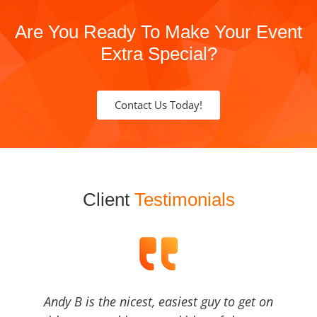
Are You Ready To Make Your Event
Extra Special?
Contact Us Today!
Client
Testimonials
Andy B is the nicest, easiest guy to get on