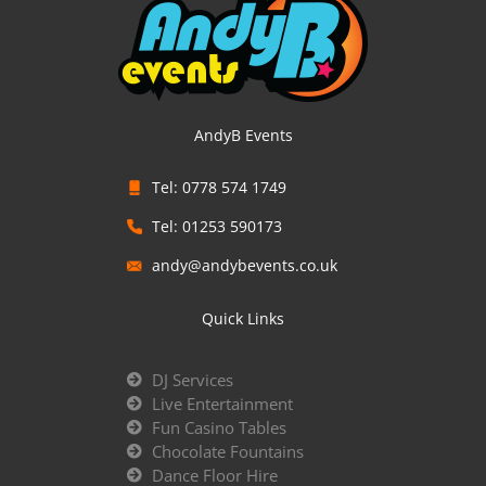
AndyB Events
Tel: 0778 574 1749
Tel: 01253 590173
andy@andybevents.co.uk
Quick Links
DJ Services
Live Entertainment
Fun Casino Tables
Chocolate Fountains
Dance Floor Hire