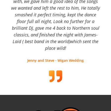
with, we gave him a good idea of the songs
we wanted and left the rest to him, He totally
smashed it perfect timing, kept the dance
floor full all night, Look no further for a
brilliant DJ, gave me 4 back to Northern soul
classics, and finished the night with James-
Laid ( best band in the world)which sent the
place wild!
Jenny and Steve - Wigan Wedding