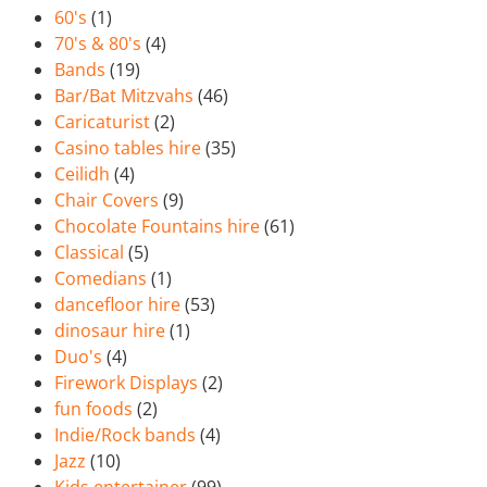
60's
(1)
70's & 80's
(4)
Bands
(19)
Bar/Bat Mitzvahs
(46)
Caricaturist
(2)
Casino tables hire
(35)
Ceilidh
(4)
Chair Covers
(9)
Chocolate Fountains hire
(61)
Classical
(5)
Comedians
(1)
dancefloor hire
(53)
dinosaur hire
(1)
Duo's
(4)
Firework Displays
(2)
fun foods
(2)
Indie/Rock bands
(4)
Jazz
(10)