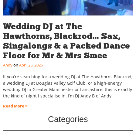
Wedding DJ at The
Hawthorns, Blackrod… Sax,
Singalongs & a Packed Dance
Floor for Mr & Mrs Smee
Andy
April 25, 2026
If you’re searching for a wedding DJ at The Hawthorns Blackrod,
a wedding DJ at Douglas Valley Golf Club, or a high-energy
wedding DJ in Greater Manchester or Lancashire, this is exactly
the kind of night I specialise in. I’m DJ Andy B of Andy
Read More »
Categories