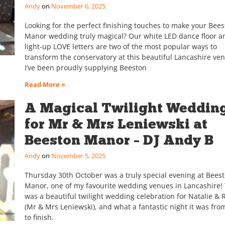
Andy
November 6, 2025
Looking for the perfect finishing touches to make your Bee
Manor wedding truly magical? Our white LED dance floor an
light-up LOVE letters are two of the most popular ways to
transform the conservatory at this beautiful Lancashire ve
I’ve been proudly supplying Beeston
Read More »
A Magical Twilight Weddin
for Mr & Mrs Leniewski at
Beeston Manor – DJ Andy B
Andy
November 5, 2025
Thursday 30th October was a truly special evening at Bees
Manor, one of my favourite wedding venues in Lancashire! 
was a beautiful twilight wedding celebration for Natalie & 
(Mr & Mrs Leniewski), and what a fantastic night it was from
to finish.