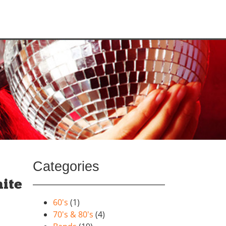
Categories
ite
60's
(1)
70's & 80's
(4)