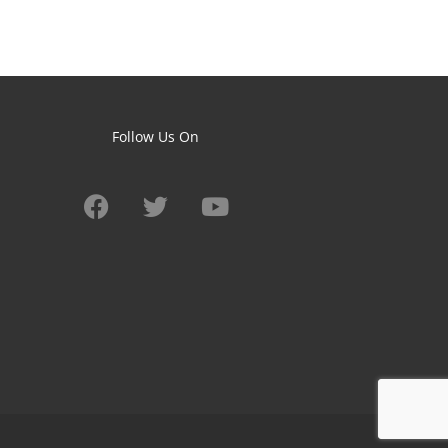
Follow Us On