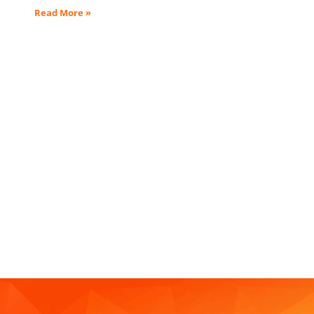
Read More »