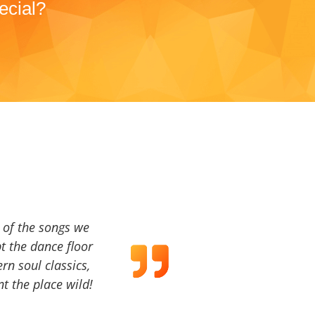
ecial?
a of the songs we
t the dance floor
ern soul classics,
t the place wild!