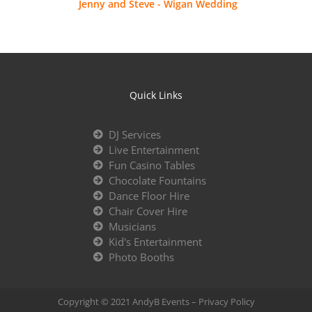
Jenny and Steve - Wigan Wedding
Quick Links
DJ Services
Live Entertainment
Fun Casino Tables
Chocolate Fountains
Dance Floor Hire
Chair Cover Hire
Musicians
Kid's Entertainment
Photo Booths
Copyright © 2021 AndyB Events –
Privacy Policy