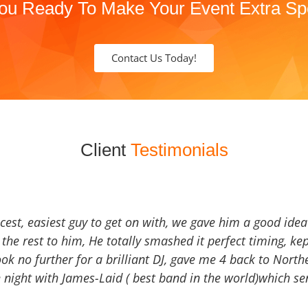
ou Ready To Make Your Event Extra Sp
Contact Us Today!
Client
Testimonials
icest, easiest guy to get on with, we gave him a good ide
the rest to him, He totally smashed it perfect timing, kep
Look no further for a brilliant DJ, gave me 4 back to North
 night with James-Laid ( best band in the world)which sen