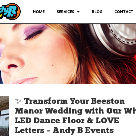
HOME
SERVICES
BLOG
CONTACT
✨ Transform Your Beeston
Manor Wedding with Our Wh
LED Dance Floor & LOVE
Letters – Andy B Events