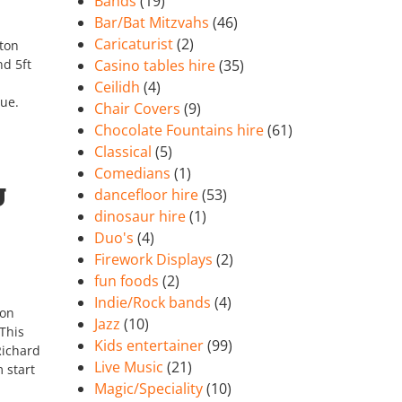
Bands
(19)
Bar/Bat Mitzvahs
(46)
Caricaturist
(2)
ston
d 5ft
Casino tables hire
(35)
Ceilidh
(4)
nue.
Chair Covers
(9)
Chocolate Fountains hire
(61)
Classical
(5)
Comedians
(1)
g
dancefloor hire
(53)
dinosaur hire
(1)
Duo's
(4)
Firework Displays
(2)
fun foods
(2)
Indie/Rock bands
(4)
ton
Jazz
(10)
This
Kids entertainer
(99)
Richard
Live Music
(21)
 start
Magic/Speciality
(10)