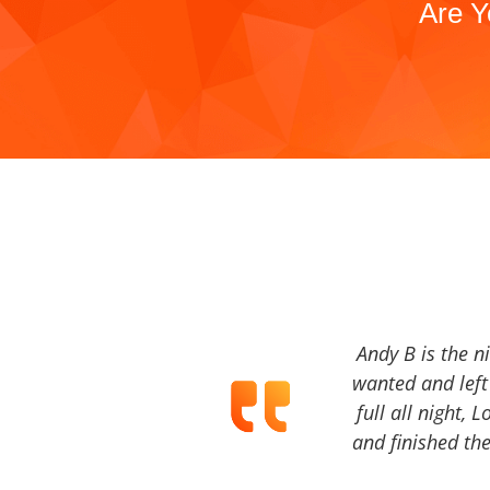
Are Y
Andy B is the n
wanted and left 
full all night, 
and finished the