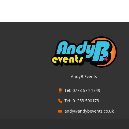
AndyB Events
Tel: 0778 574 1749
Tel: 01253 590173
andy@andybevents.co.uk