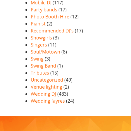
Mobile DJ
(117)
Party bands
(17)
Photo Booth Hire
(12)
Pianist
(2)
Recommended DJ's
(17)
Showgirls
(3)
Singers
(11)
Soul/Motown
(8)
Swing
(3)
Swing Band
(1)
Tributes
(15)
Uncategorized
(49)
Venue lighting
(2)
Wedding DJ
(483)
Wedding fayres
(24)