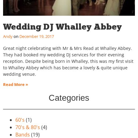
Wedding DJ Whalley Abbey
Andy
December 19, 2017
Great night celebrating with Mr & Mrs Read at Whalley Abbey.
They had booked my wedding DJ services for their evening
reception. Despite being born in Whalley, this was my first visit
to Whalley Abbey which has become a lovely & quite unique
wedding venue.
Read More »
Categories
60's
(1)
70's & 80's
(4)
Bands
(19)