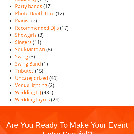
Party bands
(17)
Photo Booth Hire
(12)
Pianist
(2)
Recommended DJ's
(17)
Showgirls
(3)
Singers
(11)
Soul/Motown
(8)
Swing
(3)
Swing Band
(1)
Tributes
(15)
Uncategorized
(49)
Venue lighting
(2)
Wedding DJ
(483)
Wedding fayres
(24)
Are You Ready To Make Your Event