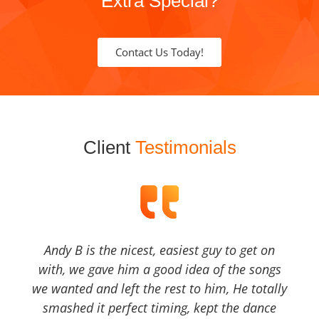
Extra Special?
Contact Us Today!
Client
Testimonials
Andy B is the nicest, easiest guy to get on
with, we gave him a good idea of the songs
we wanted and left the rest to him, He totally
smashed it perfect timing, kept the dance