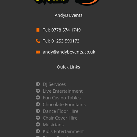
AndyB Events
Tel: 0778 574 1749
Tel: 01253 590173
andy@andybevents.co.uk
Quick Links
DJ Services
Live Entertainment
Fun Casino Tables
Chocolate Fountains
Dance Floor Hire
Chair Cover Hire
Musicians
Kid's Entertainment