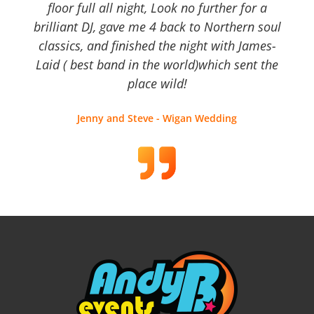
floor full all night, Look no further for a
brilliant DJ, gave me 4 back to Northern soul
classics, and finished the night with James-
Laid ( best band in the world)which sent the
place wild!
Jenny and Steve - Wigan Wedding