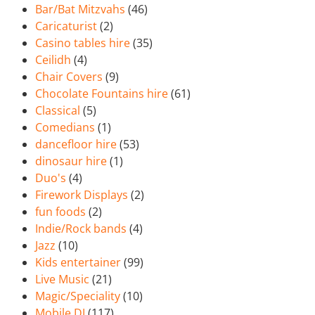
Bar/Bat Mitzvahs
(46)
Caricaturist
(2)
Casino tables hire
(35)
Ceilidh
(4)
Chair Covers
(9)
Chocolate Fountains hire
(61)
Classical
(5)
Comedians
(1)
dancefloor hire
(53)
dinosaur hire
(1)
Duo's
(4)
Firework Displays
(2)
fun foods
(2)
Indie/Rock bands
(4)
Jazz
(10)
Kids entertainer
(99)
Live Music
(21)
Magic/Speciality
(10)
Mobile DJ
(117)