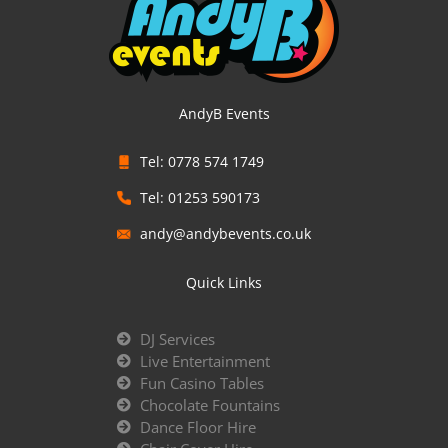
AndyB Events
Tel: 0778 574 1749
Tel: 01253 590173
andy@andybevents.co.uk
Quick Links
DJ Services
Live Entertainment
Fun Casino Tables
Chocolate Fountains
Dance Floor Hire