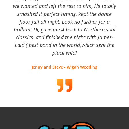
we wanted and left the rest to him, He totally
smashed it perfect timing, kept the dance
floor full all night, Look no further for a
brilliant DJ, gave me 4 back to Northern soul
classics, and finished the night with James-
Laid ( best band in the world)which sent the
place wild!
Jenny and Steve - Wigan Wedding