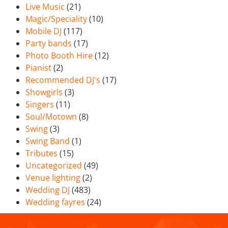
Live Music
(21)
Magic/Speciality
(10)
Mobile DJ
(117)
Party bands
(17)
Photo Booth Hire
(12)
Pianist
(2)
Recommended DJ's
(17)
Showgirls
(3)
Singers
(11)
Soul/Motown
(8)
Swing
(3)
Swing Band
(1)
Tributes
(15)
Uncategorized
(49)
Venue lighting
(2)
Wedding DJ
(483)
Wedding fayres
(24)