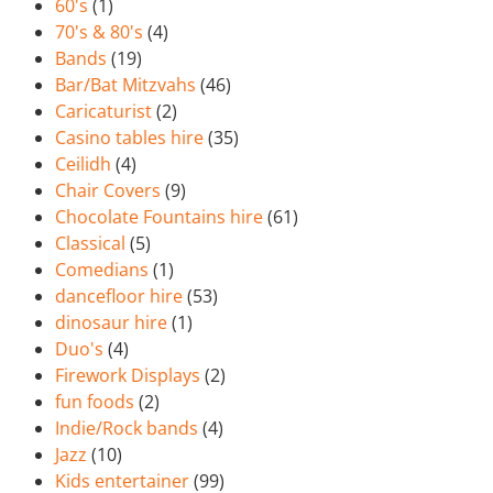
60's
(1)
70's & 80's
(4)
Bands
(19)
Bar/Bat Mitzvahs
(46)
Caricaturist
(2)
Casino tables hire
(35)
Ceilidh
(4)
Chair Covers
(9)
Chocolate Fountains hire
(61)
Classical
(5)
Comedians
(1)
dancefloor hire
(53)
dinosaur hire
(1)
Duo's
(4)
Firework Displays
(2)
fun foods
(2)
Indie/Rock bands
(4)
Jazz
(10)
Kids entertainer
(99)