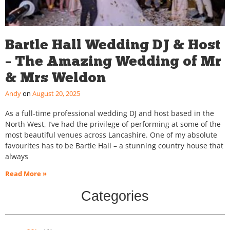
Bartle Hall Wedding DJ & Host
– The Amazing Wedding of Mr
& Mrs Weldon
Andy
August 20, 2025
As a full-time professional wedding DJ and host based in the
North West, I’ve had the privilege of performing at some of the
most beautiful venues across Lancashire. One of my absolute
favourites has to be Bartle Hall – a stunning country house that
always
Read More »
Categories