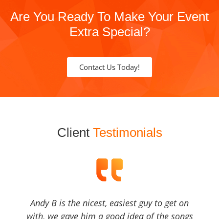
Are You Ready To Make Your Event
Extra Special?
Contact Us Today!
Client
Testimonials
Andy B is the nicest, easiest guy to get on
with, we gave him a good idea of the songs