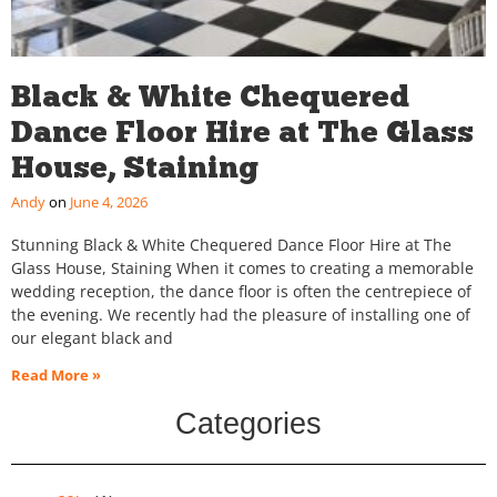
Black & White Chequered
Dance Floor Hire at The Glass
House, Staining
Andy
June 4, 2026
Stunning Black & White Chequered Dance Floor Hire at The
Glass House, Staining When it comes to creating a memorable
wedding reception, the dance floor is often the centrepiece of
the evening. We recently had the pleasure of installing one of
our elegant black and
Read More »
Categories