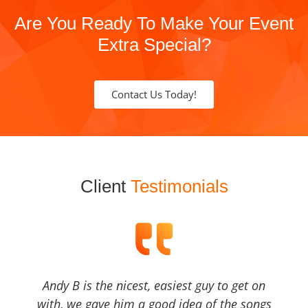
Are You Ready To Make Your Event
Extra Special?
Contact Us Today!
Client
Testimonials
Andy B is the nicest, easiest guy to get on
with, we gave him a good idea of the songs