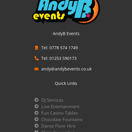
AndyB Events
Tel: 0778 574 1749
Tel: 01253 590173
andy@andybevents.co.uk
Quick Links
DJ Services
Live Entertainment
Fun Casino Tables
Chocolate Fountains
Dance Floor Hire