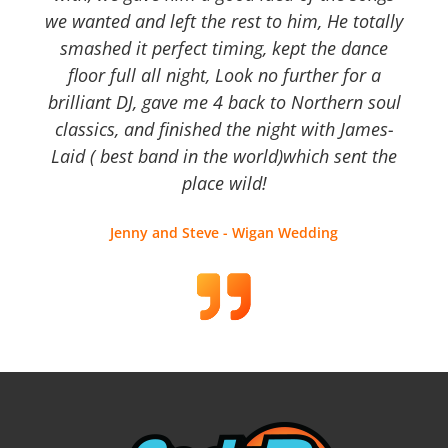
we wanted and left the rest to him, He totally
smashed it perfect timing, kept the dance
floor full all night, Look no further for a
brilliant DJ, gave me 4 back to Northern soul
classics, and finished the night with James-
Laid ( best band in the world)which sent the
place wild!
Jenny and Steve - Wigan Wedding