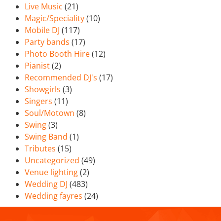
Live Music
(21)
Magic/Speciality
(10)
Mobile DJ
(117)
Party bands
(17)
Photo Booth Hire
(12)
Pianist
(2)
Recommended DJ's
(17)
Showgirls
(3)
Singers
(11)
Soul/Motown
(8)
Swing
(3)
Swing Band
(1)
Tributes
(15)
Uncategorized
(49)
Venue lighting
(2)
Wedding DJ
(483)
Wedding fayres
(24)