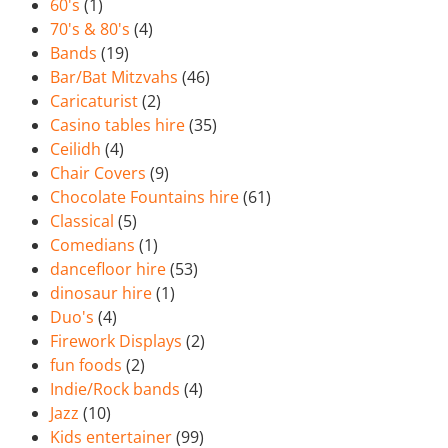
60's
(1)
70's & 80's
(4)
Bands
(19)
Bar/Bat Mitzvahs
(46)
Caricaturist
(2)
Casino tables hire
(35)
Ceilidh
(4)
Chair Covers
(9)
Chocolate Fountains hire
(61)
Classical
(5)
Comedians
(1)
dancefloor hire
(53)
dinosaur hire
(1)
Duo's
(4)
Firework Displays
(2)
fun foods
(2)
Indie/Rock bands
(4)
Jazz
(10)
Kids entertainer
(99)