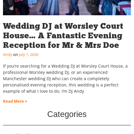
Wedding DJ at Worsley Court
House… A Fantastic Evening
Reception for Mr & Mrs Doe
Andy
July 1, 2026
If you’re searching for a Wedding DJ at Worsley Court House, a
professional Worsley wedding DJ, or an experienced
Manchester wedding DJ who can create a completely
personalised evening reception, this wedding is a perfect
example of what I love to do. I’m DJ Andy
Read More »
Categories