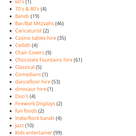
60's
(1)
70's & 80's
(4)
Bands
(19)
Bar/Bat Mitzvahs
(46)
Caricaturist
(2)
Casino tables hire
(35)
Ceilidh
(4)
Chair Covers
(9)
Chocolate Fountains hire
(61)
Classical
(5)
Comedians
(1)
dancefloor hire
(53)
dinosaur hire
(1)
Duo's
(4)
Firework Displays
(2)
fun foods
(2)
Indie/Rock bands
(4)
Jazz
(10)
Kids entertainer
(99)