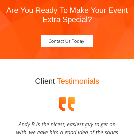
Are You Ready To Make Your Event
Extra Special?
Contact Us Today!
Client
Testimonials
Andy B is the nicest, easiest guy to get on
with, we gave him a good idea of the songs