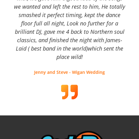
we wanted and left the rest to him, He totally
smashed it perfect timing, kept the dance
floor full all night, Look no further for a
brilliant DJ, gave me 4 back to Northern soul
classics, and finished the night with James-
Laid ( best band in the world)which sent the
place wild!
Jenny and Steve - Wigan Wedding