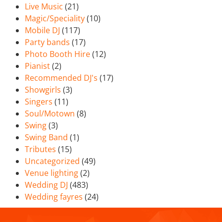
Live Music
(21)
Magic/Speciality
(10)
Mobile DJ
(117)
Party bands
(17)
Photo Booth Hire
(12)
Pianist
(2)
Recommended DJ's
(17)
Showgirls
(3)
Singers
(11)
Soul/Motown
(8)
Swing
(3)
Swing Band
(1)
Tributes
(15)
Uncategorized
(49)
Venue lighting
(2)
Wedding DJ
(483)
Wedding fayres
(24)