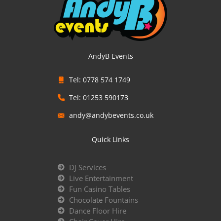
AndyB Events
Tel: 0778 574 1749
Tel: 01253 590173
andy@andybevents.co.uk
Quick Links
DJ Services
Live Entertainment
Fun Casino Tables
Chocolate Fountains
Dance Floor Hire