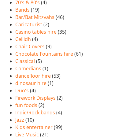
70's & 80's
(4)
Bands
(19)
Bar/Bat Mitzvahs
(46)
Caricaturist
(2)
Casino tables hire
(35)
Ceilidh
(4)
Chair Covers
(9)
Chocolate Fountains hire
(61)
Classical
(5)
Comedians
(1)
dancefloor hire
(53)
dinosaur hire
(1)
Duo's
(4)
Firework Displays
(2)
fun foods
(2)
Indie/Rock bands
(4)
Jazz
(10)
Kids entertainer
(99)
Live Music
(21)