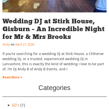
Wedding DJ at Stirk House,
Gisburn – An Incredible Night
for Mr & Mrs Brooks
Andy
April 27, 2026
If you’re searching for a wedding DJ at Stirk House, a Clitheroe
wedding DJ, or a trusted, experienced wedding DJ in
Lancashire, this is exactly the kind of wedding I love to be part
of. I’m DJ Andy B of Andy B Events, and I
Read More »
Categories
60's
(1)