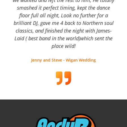
we wanted and left the rest to him, He totally
smashed it perfect timing, kept the dance
floor full all night, Look no further for a
brilliant DJ, gave me 4 back to Northern soul
classics, and finished the night with James-
Laid ( best band in the world)which sent the
place wild!
Jenny and Steve - Wigan Wedding