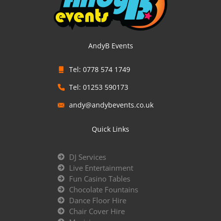
AndyB Events
Tel: 0778 574 1749
Tel: 01253 590173
andy@andybevents.co.uk
Quick Links
DJ Services
Live Entertainment
Fun Casino Tables
Chocolate Fountains
Dance Floor Hire
Chair Cover Hire