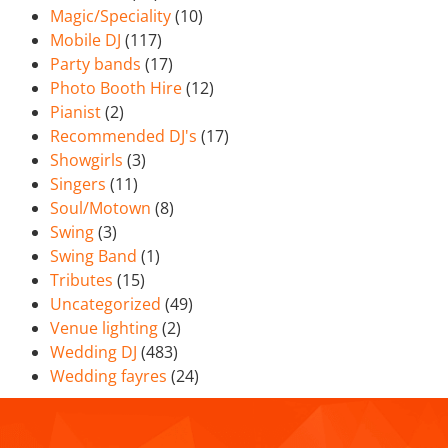
Magic/Speciality
(10)
Mobile DJ
(117)
Party bands
(17)
Photo Booth Hire
(12)
Pianist
(2)
Recommended DJ's
(17)
Showgirls
(3)
Singers
(11)
Soul/Motown
(8)
Swing
(3)
Swing Band
(1)
Tributes
(15)
Uncategorized
(49)
Venue lighting
(2)
Wedding DJ
(483)
Wedding fayres
(24)