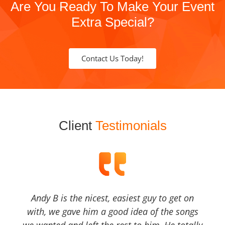
Are You Ready To Make Your Event
Extra Special?
Contact Us Today!
Client
Testimonials
Andy B is the nicest, easiest guy to get on
with, we gave him a good idea of the songs