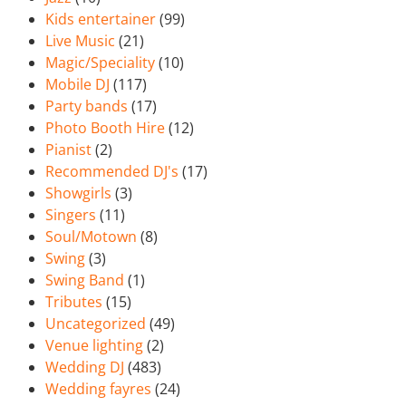
Kids entertainer
(99)
Live Music
(21)
Magic/Speciality
(10)
Mobile DJ
(117)
Party bands
(17)
Photo Booth Hire
(12)
Pianist
(2)
Recommended DJ's
(17)
Showgirls
(3)
Singers
(11)
Soul/Motown
(8)
Swing
(3)
Swing Band
(1)
Tributes
(15)
Uncategorized
(49)
Venue lighting
(2)
Wedding DJ
(483)
Wedding fayres
(24)