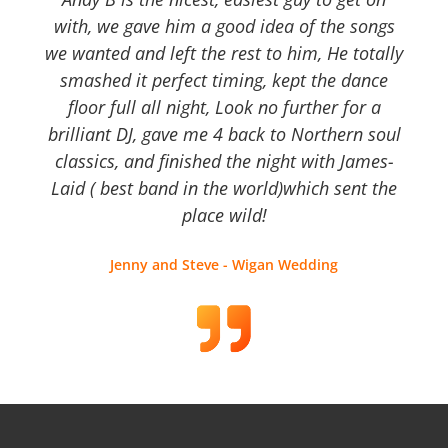
with, we gave him a good idea of the songs
we wanted and left the rest to him, He totally
smashed it perfect timing, kept the dance
floor full all night, Look no further for a
brilliant DJ, gave me 4 back to Northern soul
classics, and finished the night with James-
Laid ( best band in the world)which sent the
place wild!
Jenny and Steve - Wigan Wedding