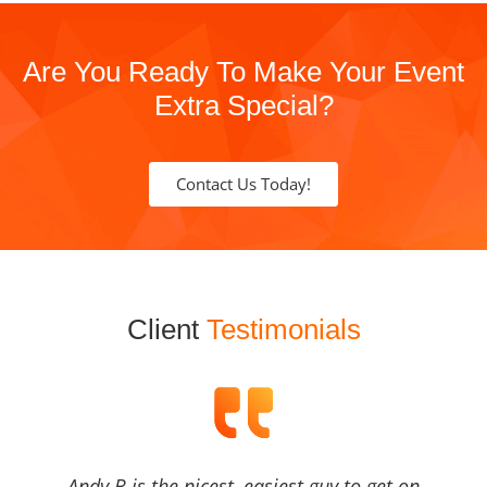
Are You Ready To Make Your Event
Extra Special?
Contact Us Today!
Client
Testimonials
Andy B is the nicest, easiest guy to get on