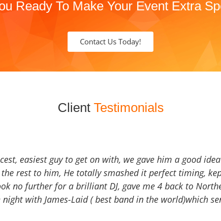
ou Ready To Make Your Event Extra Sp
Contact Us Today!
Client
Testimonials
icest, easiest guy to get on with, we gave him a good ide
the rest to him, He totally smashed it perfect timing, kep
Look no further for a brilliant DJ, gave me 4 back to North
 night with James-Laid ( best band in the world)which sen