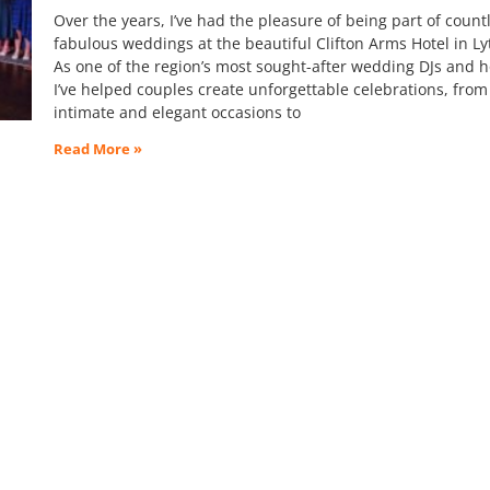
Over the years, I’ve had the pleasure of being part of count
fabulous weddings at the beautiful Clifton Arms Hotel in L
As one of the region’s most sought-after wedding DJs and h
I’ve helped couples create unforgettable celebrations, from
intimate and elegant occasions to
Read More »