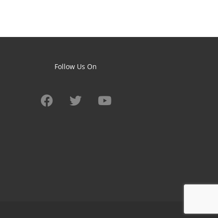
Follow Us On