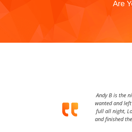
Are Y
Andy B is the n
wanted and left 
full all night, 
and finished the