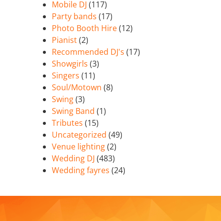
Mobile DJ
(117)
Party bands
(17)
Photo Booth Hire
(12)
Pianist
(2)
Recommended DJ's
(17)
Showgirls
(3)
Singers
(11)
Soul/Motown
(8)
Swing
(3)
Swing Band
(1)
Tributes
(15)
Uncategorized
(49)
Venue lighting
(2)
Wedding DJ
(483)
Wedding fayres
(24)