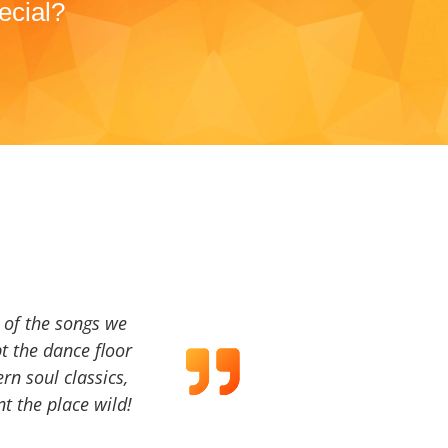
ecial?
a of the songs we
t the dance floor
ern soul classics,
t the place wild!