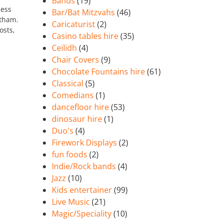
Bands
(19)
less
Bar/Bat Mitzvahs
(46)
ytham.
Caricaturist
(2)
osts,
Casino tables hire
(35)
Ceilidh
(4)
Chair Covers
(9)
Chocolate Fountains hire
(61)
Classical
(5)
Comedians
(1)
dancefloor hire
(53)
dinosaur hire
(1)
Duo's
(4)
Firework Displays
(2)
fun foods
(2)
Indie/Rock bands
(4)
Jazz
(10)
Kids entertainer
(99)
Live Music
(21)
Magic/Speciality
(10)