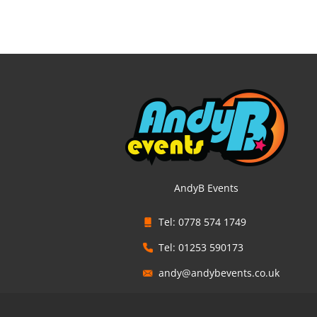
AndyB Events
Tel: 0778 574 1749
Tel: 01253 590173
andy@andybevents.co.uk