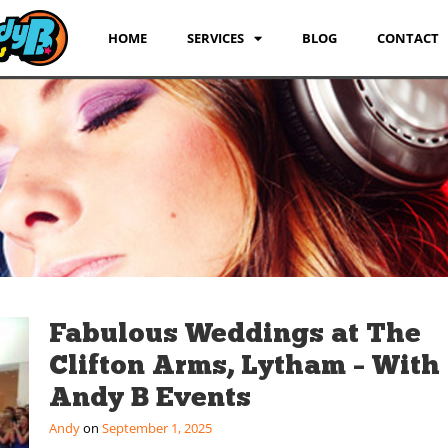
HOME
SERVICES
BLOG
CONTACT
Fabulous Weddings at The
Clifton Arms, Lytham – With
Andy B Events
Andy
September 1, 2025