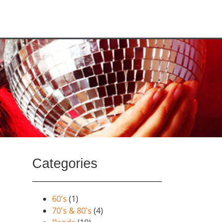
Categories
60's
(1)
70's & 80's
(4)