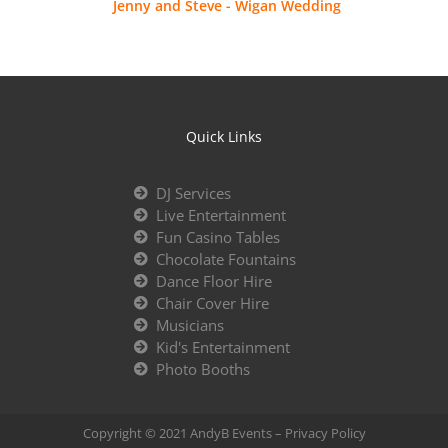
Jenny and Steve - Wigan Wedding
Quick Links
DJ Services
Live Entertainment
Fun Casino Tables
Chocolate Fountains
Dance Floor Hire
Chair Cover Hire
Musicians
Kid's Entertainment
Photo Booths
Copyright © 2021 AndyB Events –
Privacy Policy