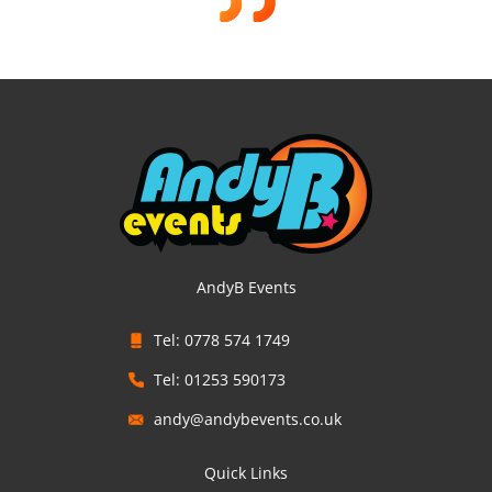
AndyB Events
Tel: 0778 574 1749
Tel: 01253 590173
andy@andybevents.co.uk
Quick Links