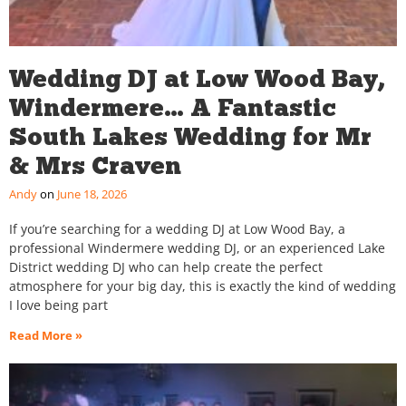
Wedding DJ at Low Wood Bay,
Windermere… A Fantastic
South Lakes Wedding for Mr
& Mrs Craven
Andy
June 18, 2026
If you’re searching for a wedding DJ at Low Wood Bay, a
professional Windermere wedding DJ, or an experienced Lake
District wedding DJ who can help create the perfect
atmosphere for your big day, this is exactly the kind of wedding
I love being part
Read More »