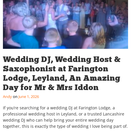
Wedding DJ, Wedding Host &
Saxophonist at Farington
Lodge, Leyland, An Amazing
Day for Mr & Mrs Iddon
Andy
June 1, 2026
If you’re searching for a wedding DJ at Farington Lodge, a
professional wedding host in Leyland, or a trusted Lancashire
wedding DJ who can help bring your entire wedding day
together, this is exactly the type of wedding I love being part of.