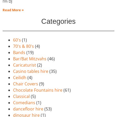
I’m DJ
Read More »
Categories
60's
(1)
70's & 80's
(4)
Bands
(19)
Bar/Bat Mitzvahs
(46)
Caricaturist
(2)
Casino tables hire
(35)
Ceilidh
(4)
Chair Covers
(9)
Chocolate Fountains hire
(61)
Classical
(5)
Comedians
(1)
dancefloor hire
(53)
dinosaur hire
(1)