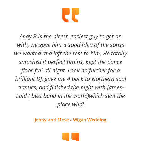
Andy B is the nicest, easiest guy to get on
with, we gave him a good idea of the songs
we wanted and left the rest to him, He totally
smashed it perfect timing, kept the dance
floor full all night, Look no further for a
brilliant DJ, gave me 4 back to Northern soul
classics, and finished the night with James-
Laid ( best band in the world)which sent the
place wild!
Jenny and Steve - Wigan Wedding