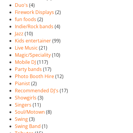
Duo's
(4)
Firework Displays
(2)
fun foods
(2)
Indie/Rock bands
(4)
Jazz
(10)
Kids entertainer
(99)
Live Music
(21)
Magic/Speciality
(10)
Mobile DJ
(117)
Party bands
(17)
Photo Booth Hire
(12)
Pianist
(2)
Recommended DJ's
(17)
Showgirls
(3)
Singers
(11)
Soul/Motown
(8)
Swing
(3)
Swing Band
(1)