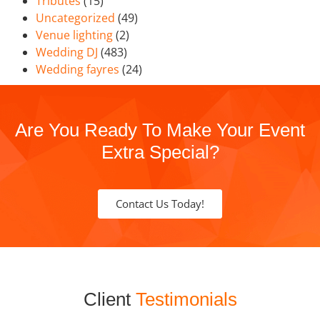
Tributes
(15)
Uncategorized
(49)
Venue lighting
(2)
Wedding DJ
(483)
Wedding fayres
(24)
Are You Ready To Make Your Event
Extra Special?
Contact Us Today!
Client
Testimonials