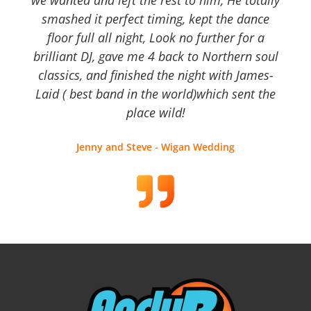
we wanted and left the rest to him, He totally
smashed it perfect timing, kept the dance
floor full all night, Look no further for a
brilliant DJ, gave me 4 back to Northern soul
classics, and finished the night with James-
Laid ( best band in the world)which sent the
place wild!
Jenny and Steve - Wigan Wedding