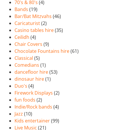
70's & 80's
(4)
Bands
(19)
Bar/Bat Mitzvahs
(46)
Caricaturist
(2)
Casino tables hire
(35)
Ceilidh
(4)
Chair Covers
(9)
Chocolate Fountains hire
(61)
Classical
(5)
Comedians
(1)
dancefloor hire
(53)
dinosaur hire
(1)
Duo's
(4)
Firework Displays
(2)
fun foods
(2)
Indie/Rock bands
(4)
Jazz
(10)
Kids entertainer
(99)
Live Music
(21)