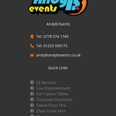
AndyB Events
Tel: 0778 574 1749
Tel: 01253 590173
andy@andybevents.co.uk
Quick Links
DJ Services
Live Entertainment
Fun Casino Tables
Chocolate Fountains
Dance Floor Hire
Chair Cover Hire