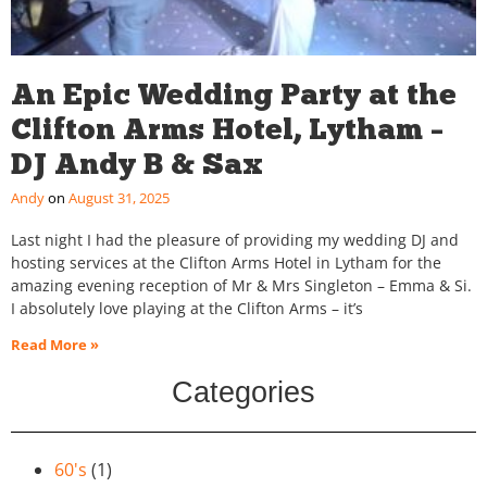
An Epic Wedding Party at the
Clifton Arms Hotel, Lytham –
DJ Andy B & Sax
Andy
August 31, 2025
Last night I had the pleasure of providing my wedding DJ and
hosting services at the Clifton Arms Hotel in Lytham for the
amazing evening reception of Mr & Mrs Singleton – Emma & Si.
I absolutely love playing at the Clifton Arms – it’s
Read More »
Categories
60's
(1)