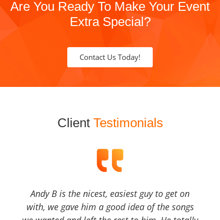
Are You Ready To Make Your Event
Extra Special?
Contact Us Today!
Client
Testimonials
Andy B is the nicest, easiest guy to get on
with, we gave him a good idea of the songs