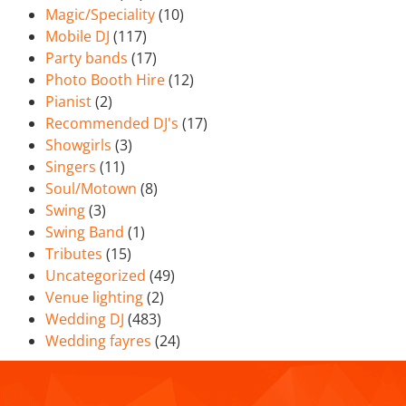
Magic/Speciality
(10)
Mobile DJ
(117)
Party bands
(17)
Photo Booth Hire
(12)
Pianist
(2)
Recommended DJ's
(17)
Showgirls
(3)
Singers
(11)
Soul/Motown
(8)
Swing
(3)
Swing Band
(1)
Tributes
(15)
Uncategorized
(49)
Venue lighting
(2)
Wedding DJ
(483)
Wedding fayres
(24)