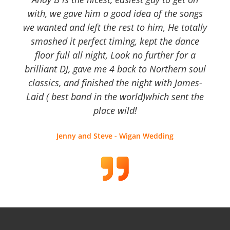
with, we gave him a good idea of the songs
we wanted and left the rest to him, He totally
smashed it perfect timing, kept the dance
floor full all night, Look no further for a
brilliant DJ, gave me 4 back to Northern soul
classics, and finished the night with James-
Laid ( best band in the world)which sent the
place wild!
Jenny and Steve - Wigan Wedding