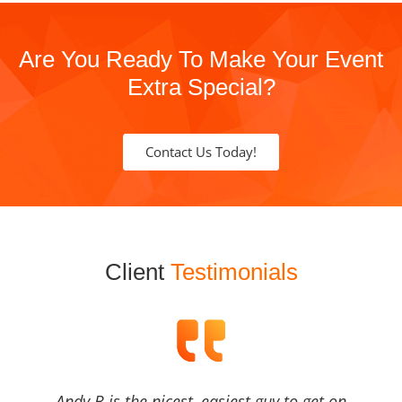
Are You Ready To Make Your Event
Extra Special?
Contact Us Today!
Client
Testimonials
Andy B is the nicest, easiest guy to get on