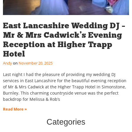
East Lancashire Wedding DJ –
Mr & Mrs Cadwick’s Evening
Reception at Higher Trapp
Hotel
Andy
November 20, 2025
Last night I had the pleasure of providing my wedding DJ
services in East Lancashire for the beautiful evening reception
of Mr & Mrs Cadwick at the Higher Trapp Hotel in Simonstone,
Burnley. This charming countryside venue was the perfect
backdrop for Melissa & Rob’s
Read More »
Categories