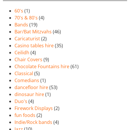
60's
(1)
70's & 80's
(4)
Bands
(19)
Bar/Bat Mitzvahs
(46)
Caricaturist
(2)
Casino tables hire
(35)
Ceilidh
(4)
Chair Covers
(9)
Chocolate Fountains hire
(61)
Classical
(5)
Comedians
(1)
dancefloor hire
(53)
dinosaur hire
(1)
Duo's
(4)
Firework Displays
(2)
fun foods
(2)
Indie/Rock bands
(4)
Jazz
(10)