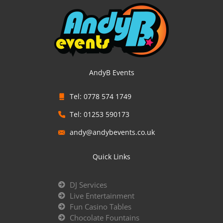
AndyB Events
Tel: 0778 574 1749
Tel: 01253 590173
andy@andybevents.co.uk
Quick Links
DJ Services
Live Entertainment
Fun Casino Tables
Chocolate Fountains