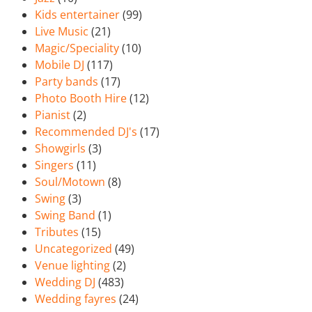
Kids entertainer
(99)
Live Music
(21)
Magic/Speciality
(10)
Mobile DJ
(117)
Party bands
(17)
Photo Booth Hire
(12)
Pianist
(2)
Recommended DJ's
(17)
Showgirls
(3)
Singers
(11)
Soul/Motown
(8)
Swing
(3)
Swing Band
(1)
Tributes
(15)
Uncategorized
(49)
Venue lighting
(2)
Wedding DJ
(483)
Wedding fayres
(24)