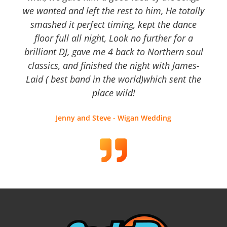
we wanted and left the rest to him, He totally
smashed it perfect timing, kept the dance
floor full all night, Look no further for a
brilliant DJ, gave me 4 back to Northern soul
classics, and finished the night with James-
Laid ( best band in the world)which sent the
place wild!
Jenny and Steve - Wigan Wedding