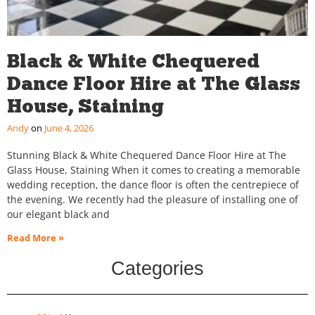
Black & White Chequered
Dance Floor Hire at The Glass
House, Staining
Andy
June 4, 2026
Stunning Black & White Chequered Dance Floor Hire at The
Glass House, Staining When it comes to creating a memorable
wedding reception, the dance floor is often the centrepiece of
the evening. We recently had the pleasure of installing one of
our elegant black and
Read More »
Categories