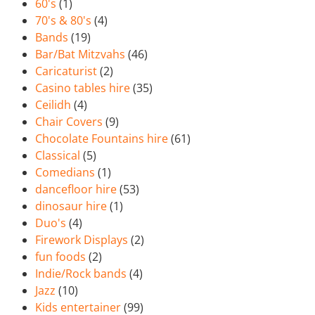
60's
(1)
70's & 80's
(4)
Bands
(19)
Bar/Bat Mitzvahs
(46)
Caricaturist
(2)
Casino tables hire
(35)
Ceilidh
(4)
Chair Covers
(9)
Chocolate Fountains hire
(61)
Classical
(5)
Comedians
(1)
dancefloor hire
(53)
dinosaur hire
(1)
Duo's
(4)
Firework Displays
(2)
fun foods
(2)
Indie/Rock bands
(4)
Jazz
(10)
Kids entertainer
(99)