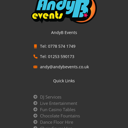
AndyB Events
Tel: 0778 574 1749
Tel: 01253 590173
andy@andybevents.co.uk
Quick Links
DJ Services
Live Entertainment
Fun Casino Tables
Chocolate Fountains
Dance Floor Hire