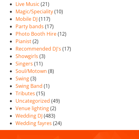
Live Music
(21)
Magic/Speciality
(10)
Mobile DJ
(117)
Party bands
(17)
Photo Booth Hire
(12)
Pianist
(2)
Recommended DJ's
(17)
Showgirls
(3)
Singers
(11)
Soul/Motown
(8)
Swing
(3)
Swing Band
(1)
Tributes
(15)
Uncategorized
(49)
Venue lighting
(2)
Wedding DJ
(483)
Wedding fayres
(24)