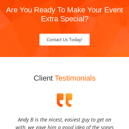
Are You Ready To Make Your Event
Extra Special?
Contact Us Today!
Client
Testimonials
Andy B is the nicest, easiest guy to get on
with, we gave him a good idea of the songs