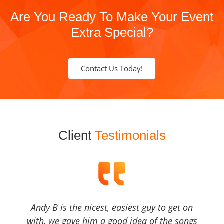
Are You Ready To Make Your Event
Extra Special?
Contact Us Today!
Client
Testimonials
Andy B is the nicest, easiest guy to get on
with, we gave him a good idea of the songs