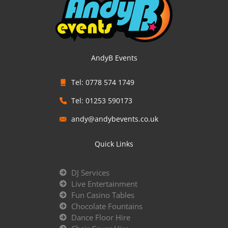
AndyB Events
Tel: 0778 574 1749
Tel: 01253 590173
andy@andybevents.co.uk
Quick Links
DJ Services
Live Entertainment
Fun Casino Tables
Chocolate Fountains
Dance Floor Hire