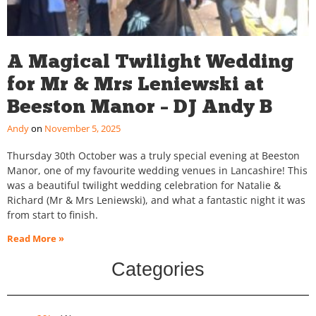
A Magical Twilight Wedding
for Mr & Mrs Leniewski at
Beeston Manor – DJ Andy B
Andy
November 5, 2025
Thursday 30th October was a truly special evening at Beeston
Manor, one of my favourite wedding venues in Lancashire! This
was a beautiful twilight wedding celebration for Natalie &
Richard (Mr & Mrs Leniewski), and what a fantastic night it was
from start to finish.
Read More »
Categories