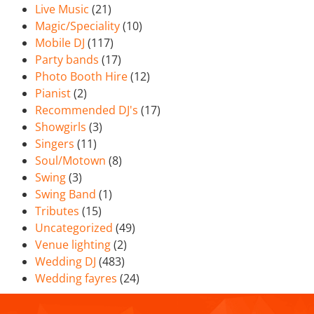
Live Music
(21)
Magic/Speciality
(10)
Mobile DJ
(117)
Party bands
(17)
Photo Booth Hire
(12)
Pianist
(2)
Recommended DJ's
(17)
Showgirls
(3)
Singers
(11)
Soul/Motown
(8)
Swing
(3)
Swing Band
(1)
Tributes
(15)
Uncategorized
(49)
Venue lighting
(2)
Wedding DJ
(483)
Wedding fayres
(24)