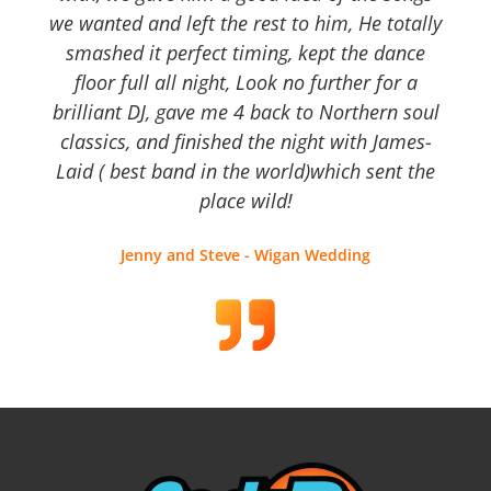
we wanted and left the rest to him, He totally
smashed it perfect timing, kept the dance
floor full all night, Look no further for a
brilliant DJ, gave me 4 back to Northern soul
classics, and finished the night with James-
Laid ( best band in the world)which sent the
place wild!
Jenny and Steve - Wigan Wedding