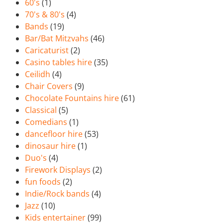
60's
(1)
70's & 80's
(4)
Bands
(19)
Bar/Bat Mitzvahs
(46)
Caricaturist
(2)
Casino tables hire
(35)
Ceilidh
(4)
Chair Covers
(9)
Chocolate Fountains hire
(61)
Classical
(5)
Comedians
(1)
dancefloor hire
(53)
dinosaur hire
(1)
Duo's
(4)
Firework Displays
(2)
fun foods
(2)
Indie/Rock bands
(4)
Jazz
(10)
Kids entertainer
(99)