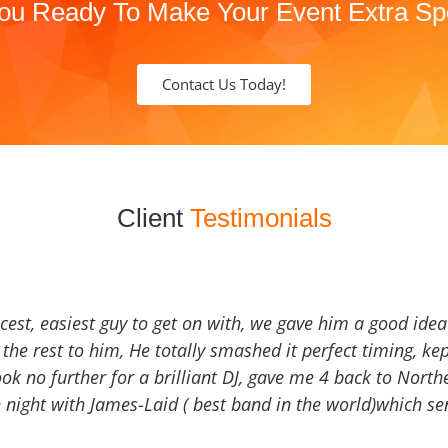
ou Ready To Make Your Event Extra Sp
Contact Us Today!
Client
Testimonials
icest, easiest guy to get on with, we gave him a good ide
the rest to him, He totally smashed it perfect timing, kep
Look no further for a brilliant DJ, gave me 4 back to North
 night with James-Laid ( best band in the world)which sen