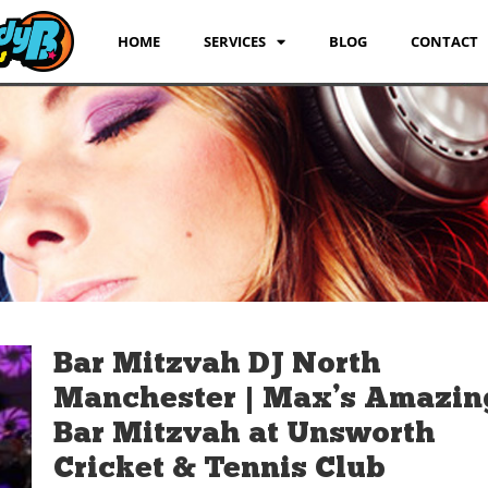
HOME
SERVICES
BLOG
CONTACT
Bar Mitzvah DJ North
Manchester | Max’s Amazin
Bar Mitzvah at Unsworth
Cricket & Tennis Club