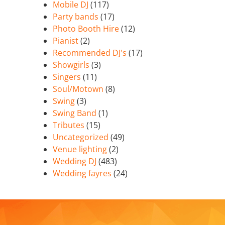
Mobile DJ
(117)
Party bands
(17)
Photo Booth Hire
(12)
Pianist
(2)
Recommended DJ's
(17)
Showgirls
(3)
Singers
(11)
Soul/Motown
(8)
Swing
(3)
Swing Band
(1)
Tributes
(15)
Uncategorized
(49)
Venue lighting
(2)
Wedding DJ
(483)
Wedding fayres
(24)