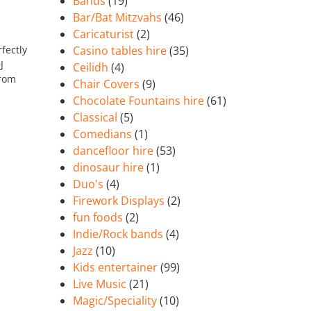
Bands
(19)
Bar/Bat Mitzvahs
(46)
Caricaturist
(2)
fectly
Casino tables hire
(35)
J
Ceilidh
(4)
from
Chair Covers
(9)
Chocolate Fountains hire
(61)
Classical
(5)
Comedians
(1)
dancefloor hire
(53)
dinosaur hire
(1)
Duo's
(4)
Firework Displays
(2)
fun foods
(2)
Indie/Rock bands
(4)
Jazz
(10)
Kids entertainer
(99)
Live Music
(21)
Magic/Speciality
(10)