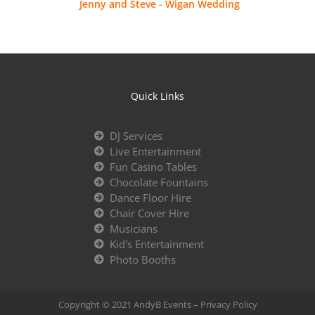
Jenny and Steve - Wigan Wedding
Quick Links
DJ Services
Live Entertainment
Fun Casino Tables
Chocolate Fountains
Dance Floor Hire
Chair Cover Hire
Musicians
Kid's Entertainment
Photo Booths
Copyright © 2021 AndyB Events –
Privacy Policy