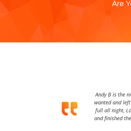
Are Y
Andy B is the n
wanted and left 
full all night, 
and finished the