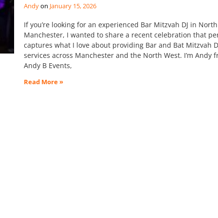
Andy
January 15, 2026
If you’re looking for an experienced Bar Mitzvah DJ in North
Manchester, I wanted to share a recent celebration that per
captures what I love about providing Bar and Bat Mitzvah D
services across Manchester and the North West. I’m Andy 
Andy B Events,
Read More »