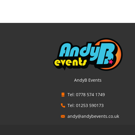
AndyB Events
Tel: 0778 574 1749
Tel: 01253 590173
andy@andybevents.co.uk