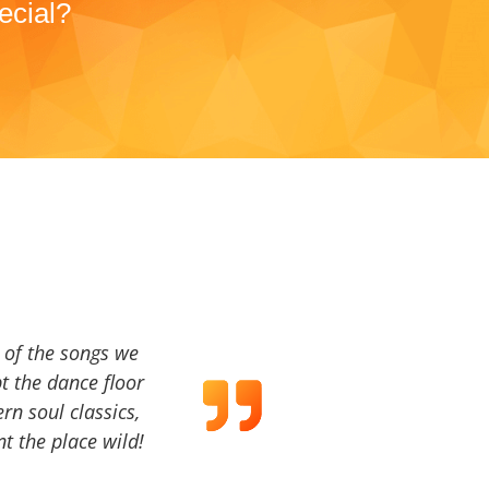
ecial?
a of the songs we
t the dance floor
ern soul classics,
t the place wild!