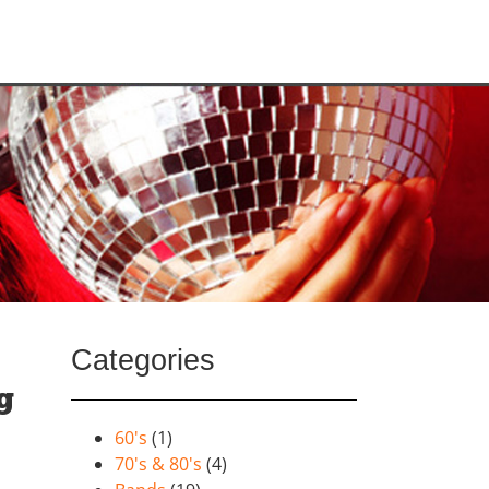
Categories
g
60's
(1)
70's & 80's
(4)