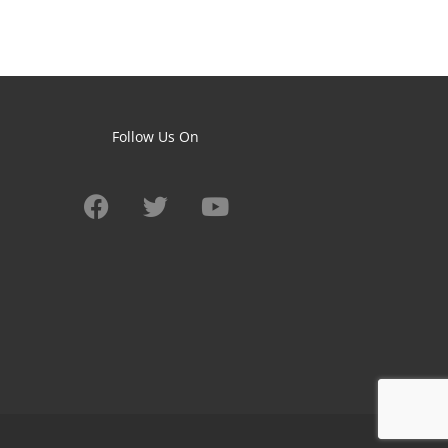
Follow Us On