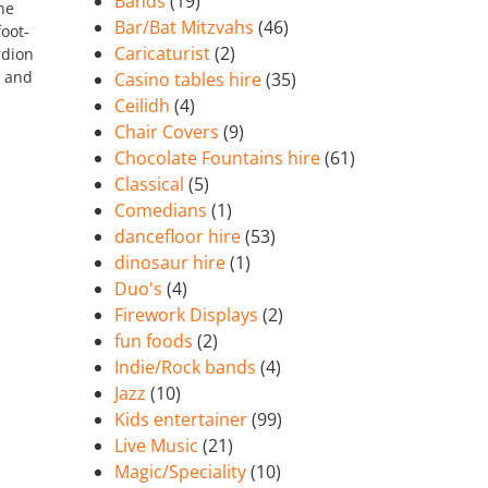
Bands
(19)
he
Bar/Bat Mitzvahs
(46)
oot-
Caricaturist
(2)
rdion
d and
Casino tables hire
(35)
Ceilidh
(4)
Chair Covers
(9)
Chocolate Fountains hire
(61)
Classical
(5)
Comedians
(1)
dancefloor hire
(53)
dinosaur hire
(1)
Duo's
(4)
Firework Displays
(2)
fun foods
(2)
Indie/Rock bands
(4)
Jazz
(10)
Kids entertainer
(99)
Live Music
(21)
Magic/Speciality
(10)