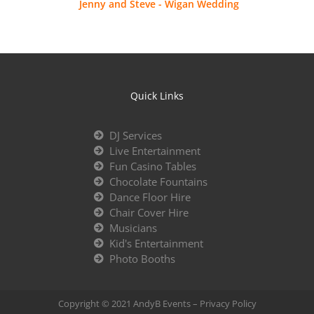
Jenny and Steve - Wigan Wedding
Quick Links
DJ Services
Live Entertainment
Fun Casino Tables
Chocolate Fountains
Dance Floor Hire
Chair Cover Hire
Musicians
Kid's Entertainment
Photo Booths
Copyright © 2021 AndyB Events –
Privacy Policy