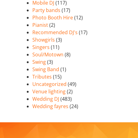
Mobile DJ
(117)
Party bands
(17)
Photo Booth Hire
(12)
Pianist
(2)
Recommended DJ's
(17)
Showgirls
(3)
Singers
(11)
Soul/Motown
(8)
Swing
(3)
Swing Band
(1)
Tributes
(15)
Uncategorized
(49)
Venue lighting
(2)
Wedding DJ
(483)
Wedding fayres
(24)