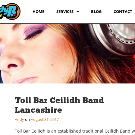
HOME
SERVICES
BLOG
CONTACT
Toll Bar Ceilidh Band
Lancashire
Andy
August 31, 2017
Toll Bar Ceilidh is an established traditional Ceilidh Band w