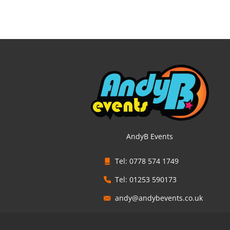
AndyB Events
Tel: 0778 574 1749
Tel: 01253 590173
andy@andybevents.co.uk