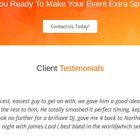
ou Ready To Make Your Event Extra Sp
Contact Us Today!
Client
Testimonials
icest, easiest guy to get on with, we gave him a good ide
the rest to him, He totally smashed it perfect timing, kep
Look no further for a brilliant DJ, gave me 4 back to North
 night with James-Laid ( best band in the world)which sen