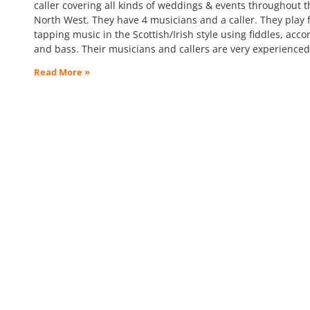
caller covering all kinds of weddings & events throughout t
North West. They have 4 musicians and a caller. They play f
tapping music in the Scottish/Irish style using fiddles, acco
and bass. Their musicians and callers are very experience
Read More »