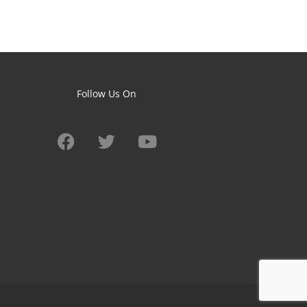
Follow Us On