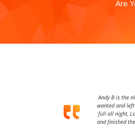
Are Y
Andy B is the n
wanted and left 
full all night, 
and finished the