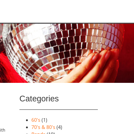
Categories
60's
(1)
70's & 80's
(4)
ith