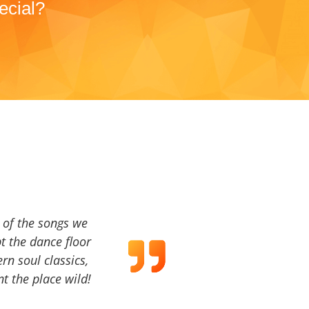
ecial?
a of the songs we
t the dance floor
ern soul classics,
t the place wild!