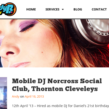
HOME
SERVICES
BLOG
CONTACT
Mobile DJ Norcross Social
Club, Thornton Cleveleys
Andy
April 16, 2013
12th April ’13 – Hired as mobile DJ for Daniel’s 21st birthda