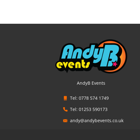
AndyB Events
Tel: 0778 574 1749
Tel: 01253 590173
andy@andybevents.co.uk