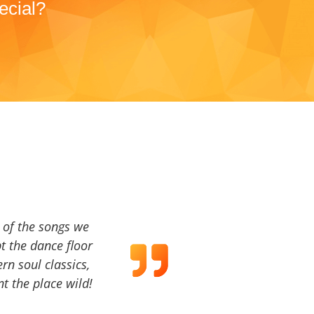
ecial?
a of the songs we
t the dance floor
ern soul classics,
t the place wild!