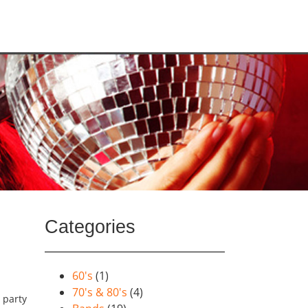
Categories
60's
(1)
70's & 80's
(4)
y party