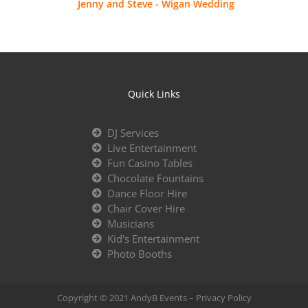
Jenny and Steve - Wigan Wedding
Quick Links
DJ Services
Live Entertainment
Fun Casino Tables
Chocolate Fountains
Dance Floor Hire
Chair Cover Hire
Musicians
Kid's Entertainment
Photo Booths
Copyright © 2021 AndyB Events –
Privacy Policy