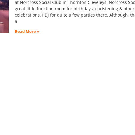
at Norcross Social Club in Thornton Cleveleys. Norcross Soci
great little function room for birthdays, christening & other
celebrations. I DJ for quite a few parties there. Although, th
a
Read More »