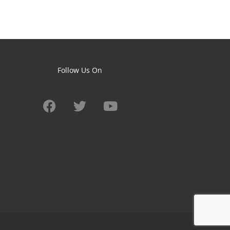
Follow Us On