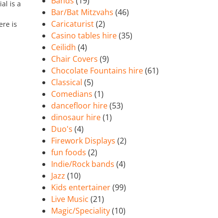
Bands
(19)
al is a
Bar/Bat Mitzvahs
(46)
Caricaturist
(2)
ere is
Casino tables hire
(35)
Ceilidh
(4)
Chair Covers
(9)
Chocolate Fountains hire
(61)
Classical
(5)
Comedians
(1)
dancefloor hire
(53)
dinosaur hire
(1)
Duo's
(4)
Firework Displays
(2)
fun foods
(2)
Indie/Rock bands
(4)
Jazz
(10)
Kids entertainer
(99)
Live Music
(21)
Magic/Speciality
(10)