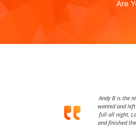
Are Y
Andy B is the n
wanted and left 
full all night, 
and finished the