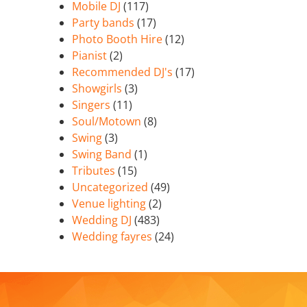
Mobile DJ
(117)
Party bands
(17)
Photo Booth Hire
(12)
Pianist
(2)
Recommended DJ's
(17)
Showgirls
(3)
Singers
(11)
Soul/Motown
(8)
Swing
(3)
Swing Band
(1)
Tributes
(15)
Uncategorized
(49)
Venue lighting
(2)
Wedding DJ
(483)
Wedding fayres
(24)