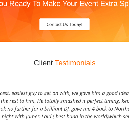
ou Ready To Make Your Event Extra Sp
Contact Us Today!
Client
Testimonials
icest, easiest guy to get on with, we gave him a good ide
the rest to him, He totally smashed it perfect timing, kep
Look no further for a brilliant DJ, gave me 4 back to North
 night with James-Laid ( best band in the world)which sen