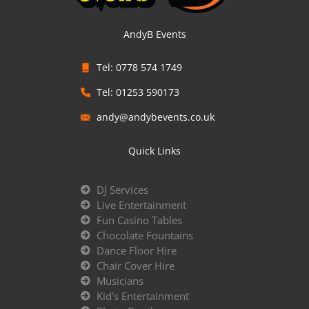
AndyB Events
Tel: 0778 574 1749
Tel: 01253 590173
andy@andybevents.co.uk
Quick Links
DJ Services
Live Entertainment
Fun Casino Tables
Chocolate Fountains
Dance Floor Hire
Chair Cover Hire
Musicians
Kid's Entertainment