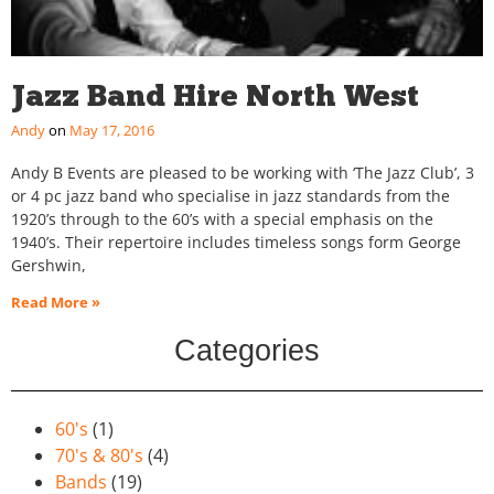
Jazz Band Hire North West
Andy
May 17, 2016
Andy B Events are pleased to be working with ‘The Jazz Club’, 3
or 4 pc jazz band who specialise in jazz standards from the
1920’s through to the 60’s with a special emphasis on the
1940’s. Their repertoire includes timeless songs form George
Gershwin,
Read More »
Categories
60's
(1)
70's & 80's
(4)
Bands
(19)