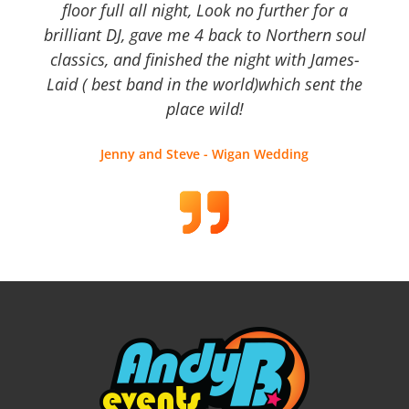
floor full all night, Look no further for a
brilliant DJ, gave me 4 back to Northern soul
classics, and finished the night with James-
Laid ( best band in the world)which sent the
place wild!
Jenny and Steve - Wigan Wedding