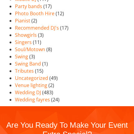
Party bands
(17)
Photo Booth Hire
(12)
Pianist
(2)
Recommended DJ's
(17)
Showgirls
(3)
Singers
(11)
Soul/Motown
(8)
Swing
(3)
Swing Band
(1)
Tributes
(15)
Uncategorized
(49)
Venue lighting
(2)
Wedding DJ
(483)
Wedding fayres
(24)
Are You Ready To Make Your Event