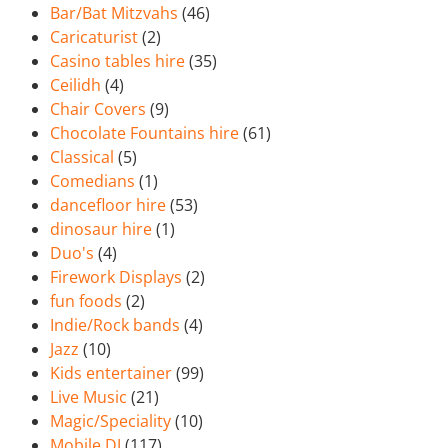
Bar/Bat Mitzvahs
(46)
Caricaturist
(2)
Casino tables hire
(35)
Ceilidh
(4)
Chair Covers
(9)
Chocolate Fountains hire
(61)
Classical
(5)
Comedians
(1)
dancefloor hire
(53)
dinosaur hire
(1)
Duo's
(4)
Firework Displays
(2)
fun foods
(2)
Indie/Rock bands
(4)
Jazz
(10)
Kids entertainer
(99)
Live Music
(21)
Magic/Speciality
(10)
Mobile DJ
(117)