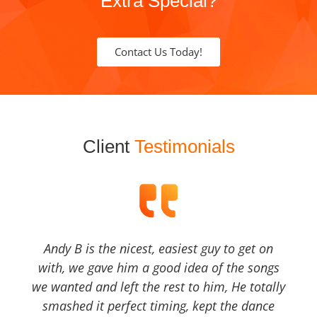
Extra Special?
Contact Us Today!
Client
Testimonials
Andy B is the nicest, easiest guy to get on
with, we gave him a good idea of the songs
we wanted and left the rest to him, He totally
smashed it perfect timing, kept the dance