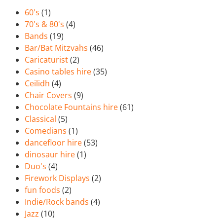
60's
(1)
70's & 80's
(4)
Bands
(19)
Bar/Bat Mitzvahs
(46)
Caricaturist
(2)
Casino tables hire
(35)
Ceilidh
(4)
Chair Covers
(9)
Chocolate Fountains hire
(61)
Classical
(5)
Comedians
(1)
dancefloor hire
(53)
dinosaur hire
(1)
Duo's
(4)
Firework Displays
(2)
fun foods
(2)
Indie/Rock bands
(4)
Jazz
(10)