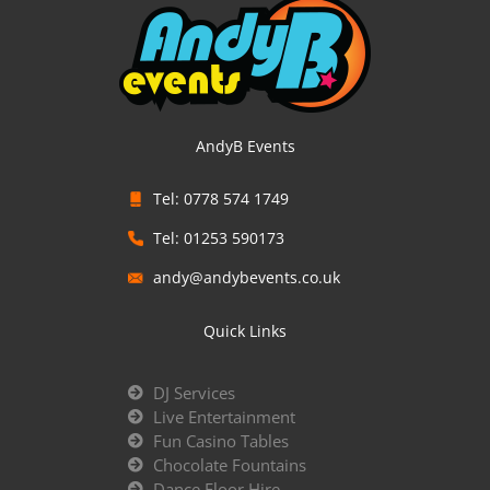
AndyB Events
Tel: 0778 574 1749
Tel: 01253 590173
andy@andybevents.co.uk
Quick Links
DJ Services
Live Entertainment
Fun Casino Tables
Chocolate Fountains
Dance Floor Hire