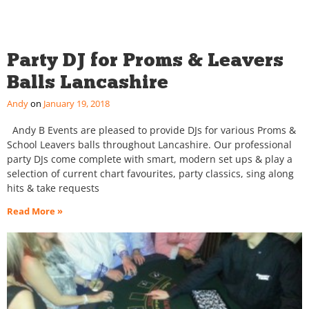
Party DJ for Proms & Leavers
Balls Lancashire
Andy
January 19, 2018
Andy B Events are pleased to provide DJs for various Proms &
School Leavers balls throughout Lancashire. Our professional
party DJs come complete with smart, modern set ups & play a
selection of current chart favourites, party classics, sing along
hits & take requests
Read More »