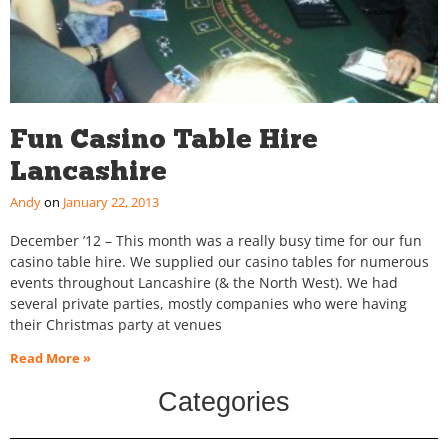
Fun Casino Table Hire
Lancashire
Andy
January 22, 2013
December ’12 – This month was a really busy time for our fun
casino table hire. We supplied our casino tables for numerous
events throughout Lancashire (& the North West). We had
several private parties, mostly companies who were having
their Christmas party at venues
Read More »
Categories