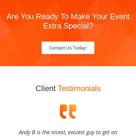
Are You Ready To Make Your Event
Extra Special?
Contact Us Today!
Client
Testimonials
Andy B is the nicest, easiest guy to get on