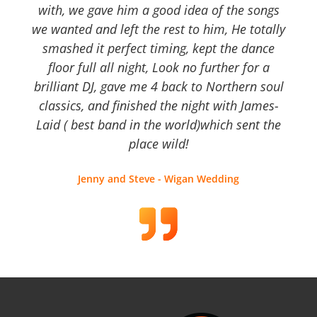
with, we gave him a good idea of the songs
we wanted and left the rest to him, He totally
smashed it perfect timing, kept the dance
floor full all night, Look no further for a
brilliant DJ, gave me 4 back to Northern soul
classics, and finished the night with James-
Laid ( best band in the world)which sent the
place wild!
Jenny and Steve - Wigan Wedding