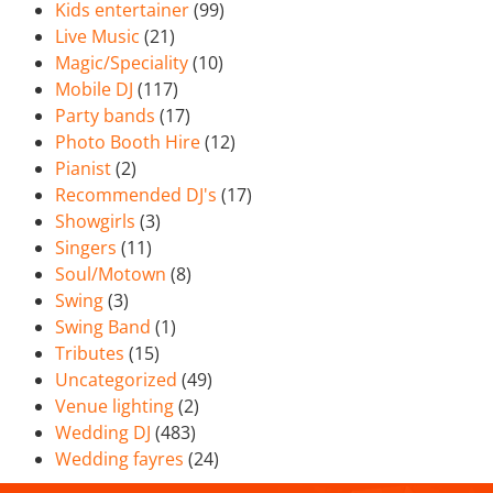
Kids entertainer
(99)
Live Music
(21)
Magic/Speciality
(10)
Mobile DJ
(117)
Party bands
(17)
Photo Booth Hire
(12)
Pianist
(2)
Recommended DJ's
(17)
Showgirls
(3)
Singers
(11)
Soul/Motown
(8)
Swing
(3)
Swing Band
(1)
Tributes
(15)
Uncategorized
(49)
Venue lighting
(2)
Wedding DJ
(483)
Wedding fayres
(24)