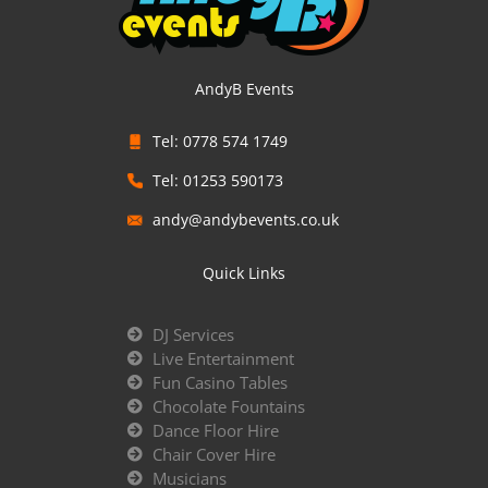
AndyB Events
Tel: 0778 574 1749
Tel: 01253 590173
andy@andybevents.co.uk
Quick Links
DJ Services
Live Entertainment
Fun Casino Tables
Chocolate Fountains
Dance Floor Hire
Chair Cover Hire
Musicians