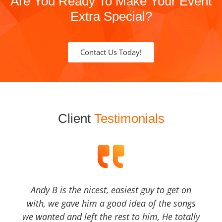
Are You Ready To Make Your Event
Extra Special?
Contact Us Today!
Client
Testimonials
Andy B is the nicest, easiest guy to get on
with, we gave him a good idea of the songs
we wanted and left the rest to him, He totally