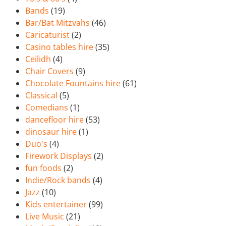
Bands
(19)
Bar/Bat Mitzvahs
(46)
Caricaturist
(2)
Casino tables hire
(35)
Ceilidh
(4)
Chair Covers
(9)
Chocolate Fountains hire
(61)
Classical
(5)
Comedians
(1)
dancefloor hire
(53)
dinosaur hire
(1)
Duo's
(4)
Firework Displays
(2)
fun foods
(2)
Indie/Rock bands
(4)
Jazz
(10)
Kids entertainer
(99)
Live Music
(21)