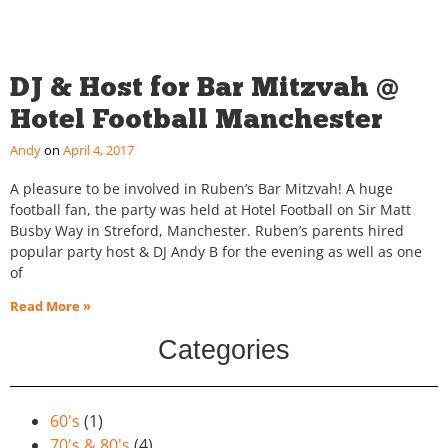
DJ & Host for Bar Mitzvah @
Hotel Football Manchester
Andy
April 4, 2017
A pleasure to be involved in Ruben’s Bar Mitzvah! A huge
football fan, the party was held at Hotel Football on Sir Matt
Busby Way in Streford, Manchester. Ruben’s parents hired
popular party host & DJ Andy B for the evening as well as one
of
Read More »
Categories
60's
(1)
70's & 80's
(4)