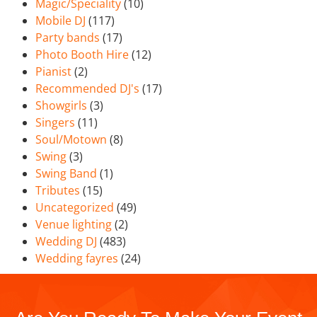
Magic/Speciality
(10)
Mobile DJ
(117)
Party bands
(17)
Photo Booth Hire
(12)
Pianist
(2)
Recommended DJ's
(17)
Showgirls
(3)
Singers
(11)
Soul/Motown
(8)
Swing
(3)
Swing Band
(1)
Tributes
(15)
Uncategorized
(49)
Venue lighting
(2)
Wedding DJ
(483)
Wedding fayres
(24)