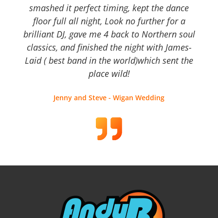
smashed it perfect timing, kept the dance
floor full all night, Look no further for a
brilliant DJ, gave me 4 back to Northern soul
classics, and finished the night with James-
Laid ( best band in the world)which sent the
place wild!
Jenny and Steve - Wigan Wedding