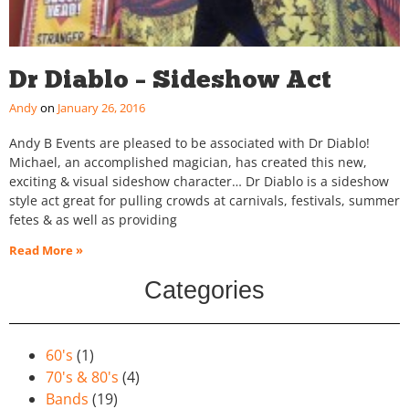
Dr Diablo – Sideshow Act
Andy
January 26, 2016
Andy B Events are pleased to be associated with Dr Diablo!
Michael, an accomplished magician, has created this new,
exciting & visual sideshow character… Dr Diablo is a sideshow
style act great for pulling crowds at carnivals, festivals, summer
fetes & as well as providing
Read More »
Categories
60's
(1)
70's & 80's
(4)
Bands
(19)