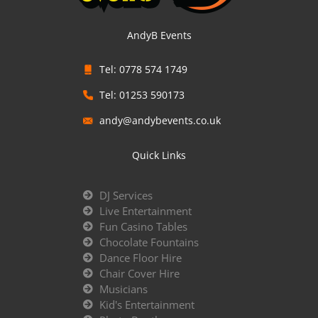
AndyB Events
Tel: 0778 574 1749
Tel: 01253 590173
andy@andybevents.co.uk
Quick Links
DJ Services
Live Entertainment
Fun Casino Tables
Chocolate Fountains
Dance Floor Hire
Chair Cover Hire
Musicians
Kid's Entertainment