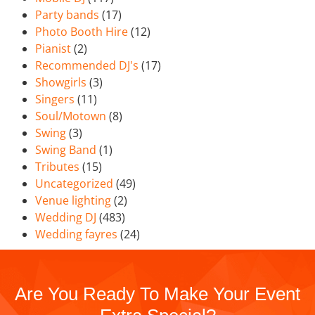
Party bands
(17)
Photo Booth Hire
(12)
Pianist
(2)
Recommended DJ's
(17)
Showgirls
(3)
Singers
(11)
Soul/Motown
(8)
Swing
(3)
Swing Band
(1)
Tributes
(15)
Uncategorized
(49)
Venue lighting
(2)
Wedding DJ
(483)
Wedding fayres
(24)
Are You Ready To Make Your Event