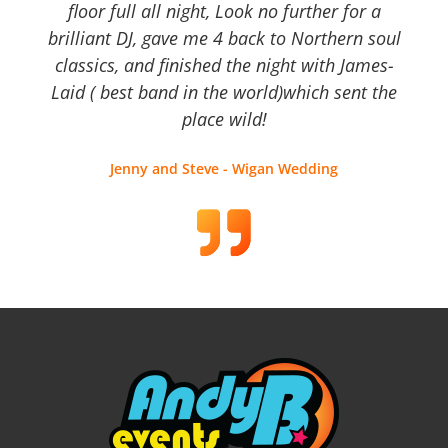
floor full all night, Look no further for a
brilliant DJ, gave me 4 back to Northern soul
classics, and finished the night with James-
Laid ( best band in the world)which sent the
place wild!
Jenny and Steve - Wigan Wedding