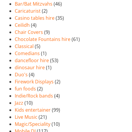
Bar/Bat Mitzvahs
(46)
Caricaturist
(2)
Casino tables hire
(35)
Ceilidh
(4)
Chair Covers
(9)
Chocolate Fountains hire
(61)
Classical
(5)
Comedians
(1)
dancefloor hire
(53)
dinosaur hire
(1)
Duo's
(4)
Firework Displays
(2)
fun foods
(2)
Indie/Rock bands
(4)
Jazz
(10)
Kids entertainer
(99)
Live Music
(21)
Magic/Speciality
(10)
Mobile DJ
(117)