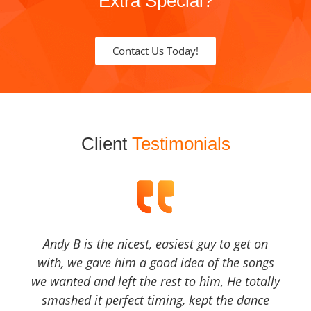
Extra Special?
Contact Us Today!
Client
Testimonials
Andy B is the nicest, easiest guy to get on
with, we gave him a good idea of the songs
we wanted and left the rest to him, He totally
smashed it perfect timing, kept the dance