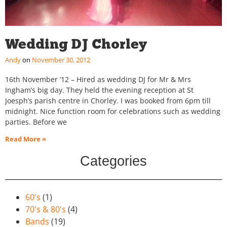
Wedding DJ Chorley
Andy
November 30, 2012
16th November ’12 – Hired as wedding DJ for Mr & Mrs
Ingham’s big day. They held the evening reception at St
Joesph’s parish centre in Chorley. I was booked from 6pm till
midnight. Nice function room for celebrations such as wedding
parties. Before we
Read More »
Categories
60's
(1)
70's & 80's
(4)
Bands
(19)