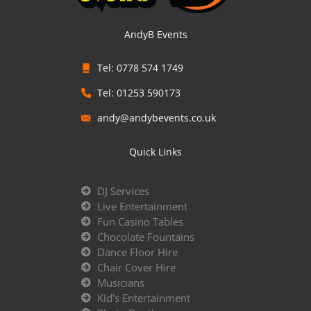
AndyB Events
Tel: 0778 574 1749
Tel: 01253 590173
andy@andybevents.co.uk
Quick Links
DJ Services
Live Entertainment
Fun Casino Tables
Chocolate Fountains
Dance Floor Hire
Chair Cover Hire
Musicians
Kid's Entertainment