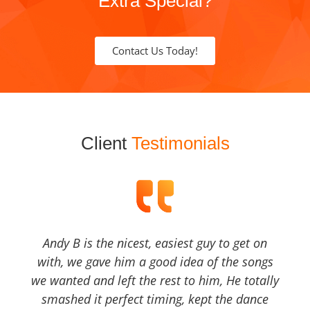
Extra Special?
Contact Us Today!
Client
Testimonials
Andy B is the nicest, easiest guy to get on
with, we gave him a good idea of the songs
we wanted and left the rest to him, He totally
smashed it perfect timing, kept the dance