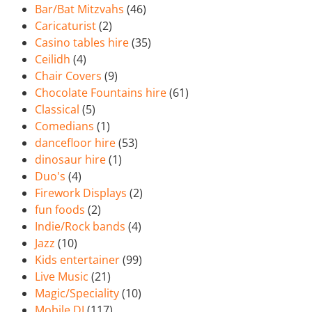
Bar/Bat Mitzvahs
(46)
Caricaturist
(2)
Casino tables hire
(35)
Ceilidh
(4)
Chair Covers
(9)
Chocolate Fountains hire
(61)
Classical
(5)
Comedians
(1)
dancefloor hire
(53)
dinosaur hire
(1)
Duo's
(4)
Firework Displays
(2)
fun foods
(2)
Indie/Rock bands
(4)
Jazz
(10)
Kids entertainer
(99)
Live Music
(21)
Magic/Speciality
(10)
Mobile DJ
(117)