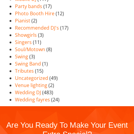
Party bands
(17)
Photo Booth Hire
(12)
Pianist
(2)
Recommended DJ's
(17)
Showgirls
(3)
Singers
(11)
Soul/Motown
(8)
Swing
(3)
Swing Band
(1)
Tributes
(15)
Uncategorized
(49)
Venue lighting
(2)
Wedding DJ
(483)
Wedding fayres
(24)
Are You Ready To Make Your Event