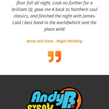
floor full all night, Look no further for a
brilliant DJ, gave me 4 back to Northern soul
classics, and finished the night with James-
Laid ( best band in the world)which sent the
place wild!
Jenny and Steve - Wigan Wedding