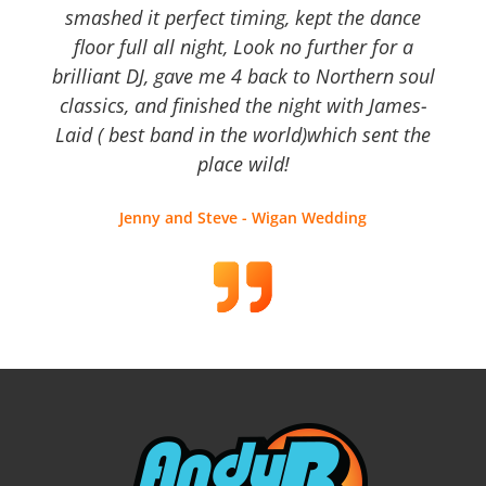
smashed it perfect timing, kept the dance
floor full all night, Look no further for a
brilliant DJ, gave me 4 back to Northern soul
classics, and finished the night with James-
Laid ( best band in the world)which sent the
place wild!
Jenny and Steve - Wigan Wedding