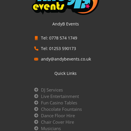
AndyB Events
Tel: 0778 574 1749
Tel: 01253 590173
andy@andybevents.co.uk
Quick Links
DJ Services
Live Entertainment
Fun Casino Tables
Chocolate Fountains
Dance Floor Hire
Chair Cover Hire
Musicians