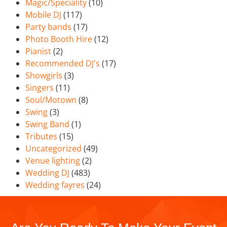
Magic/Speciality
(10)
Mobile DJ
(117)
Party bands
(17)
Photo Booth Hire
(12)
Pianist
(2)
Recommended DJ's
(17)
Showgirls
(3)
Singers
(11)
Soul/Motown
(8)
Swing
(3)
Swing Band
(1)
Tributes
(15)
Uncategorized
(49)
Venue lighting
(2)
Wedding DJ
(483)
Wedding fayres
(24)