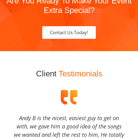
Are You Ready To Make Your Event
Extra Special?
Contact Us Today!
Client
Testimonials
Andy B is the nicest, easiest guy to get on
with, we gave him a good idea of the songs
we wanted and left the rest to him, He totally