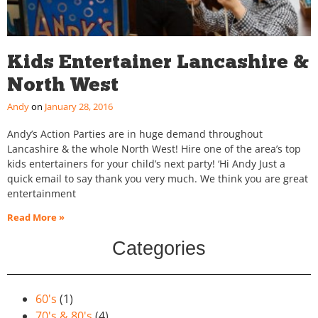
Kids Entertainer Lancashire &
North West
Andy
January 28, 2016
Andy’s Action Parties are in huge demand throughout
Lancashire & the whole North West! Hire one of the area’s top
kids entertainers for your child’s next party! ‘Hi Andy Just a
quick email to say thank you very much. We think you are great
entertainment
Read More »
Categories
60's
(1)
70's & 80's
(4)