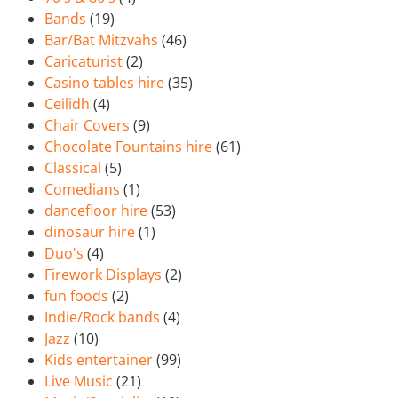
Bands
(19)
Bar/Bat Mitzvahs
(46)
Caricaturist
(2)
Casino tables hire
(35)
Ceilidh
(4)
Chair Covers
(9)
Chocolate Fountains hire
(61)
Classical
(5)
Comedians
(1)
dancefloor hire
(53)
dinosaur hire
(1)
Duo's
(4)
Firework Displays
(2)
fun foods
(2)
Indie/Rock bands
(4)
Jazz
(10)
Kids entertainer
(99)
Live Music
(21)