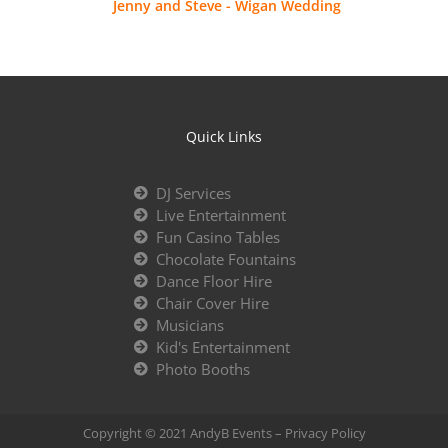
Jenny and Steve - Wigan Wedding
Quick Links
DJ Services
Live Entertainment
Fun Casino Tables
Chocolate Fountains
Dance Floor Hire
Chair Cover Hire
Musicians
Kid's Entertainment
Photo Booths
Copyright © 2021 AndyB Events –
Privacy Policy