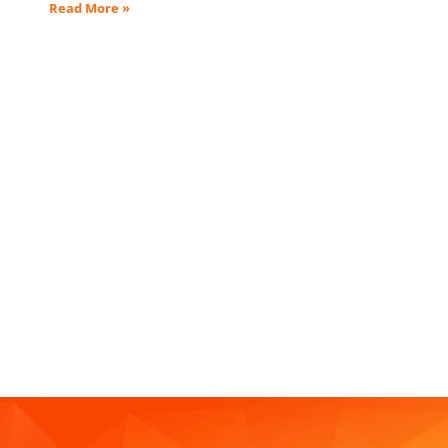
Read More »