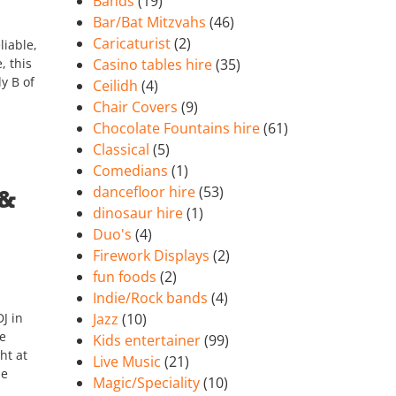
Bands
(19)
Bar/Bat Mitzvahs
(46)
Caricaturist
(2)
liable,
, this
Casino tables hire
(35)
dy B of
Ceilidh
(4)
Chair Covers
(9)
Chocolate Fountains hire
(61)
Classical
(5)
Comedians
(1)
dancefloor hire
(53)
 &
dinosaur hire
(1)
Duo's
(4)
Firework Displays
(2)
fun foods
(2)
Indie/Rock bands
(4)
J in
Jazz
(10)
he
Kids entertainer
(99)
ht at
Live Music
(21)
he
Magic/Speciality
(10)