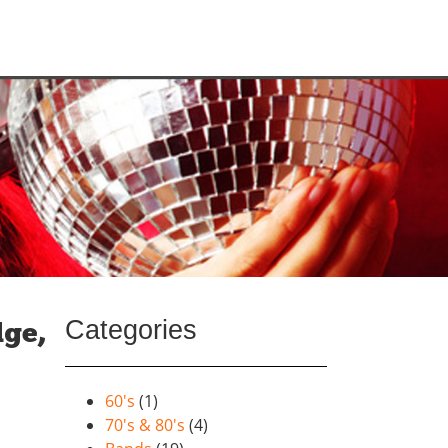
Categories
dge,
60's
(1)
70's & 80's
(4)