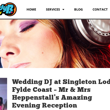
HOME
SERVICES
BLOG
CONTACT
Wedding DJ at Singleton Lo
Fylde Coast – Mr & Mrs
Heppenstall’s Amazing
Evening Reception