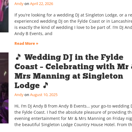
Andy
April 22, 2026
If you’re looking for a wedding DJ at Singleton Lodge, or a re
experienced wedding DJ on the Fylde Coast or in Lancashire
is exactly the kind of wedding I love to be part of. I’m DJ An
Andy B Events, and
Read More »
🎵 Wedding DJ in the Fylde
Coast – Celebrating with Mr
Mrs Manning at Singleton
Lodge 🎵
Andy
August 10, 2025
Hi, I’m DJ Andy B from Andy B Events… your go-to wedding D
the Fylde Coast. I had the absolute pleasure of providing t
evening entertainment for Mr & Mrs Manning on Friday nig
the beautiful Singleton Lodge Country House Hotel. From t