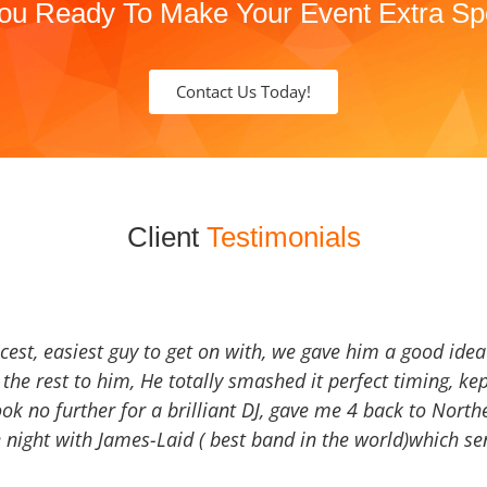
ou Ready To Make Your Event Extra Sp
Contact Us Today!
Client
Testimonials
icest, easiest guy to get on with, we gave him a good ide
the rest to him, He totally smashed it perfect timing, kep
Look no further for a brilliant DJ, gave me 4 back to North
 night with James-Laid ( best band in the world)which sen