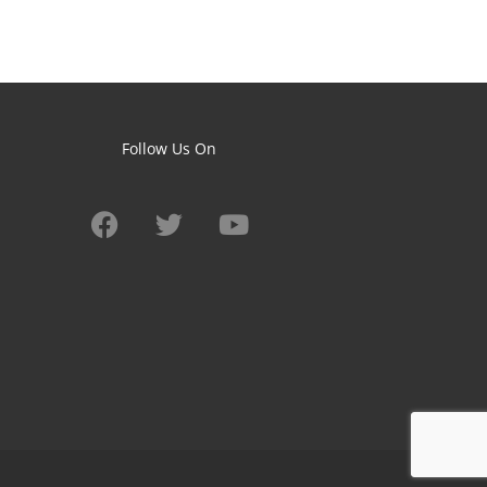
Follow Us On