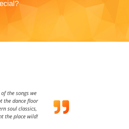
ecial?
a of the songs we
t the dance floor
ern soul classics,
t the place wild!