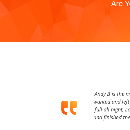
Are Y
Andy B is the n
wanted and left 
full all night, 
and finished the