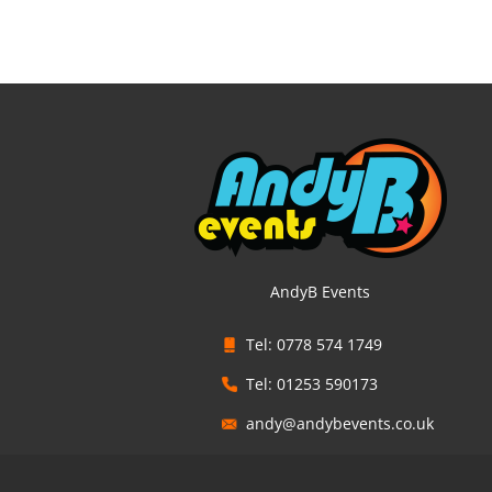
AndyB Events
Tel: 0778 574 1749
Tel: 01253 590173
andy@andybevents.co.uk