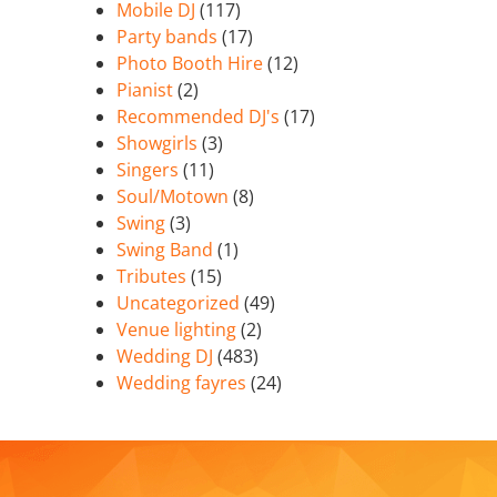
Mobile DJ
(117)
Party bands
(17)
Photo Booth Hire
(12)
Pianist
(2)
Recommended DJ's
(17)
Showgirls
(3)
Singers
(11)
Soul/Motown
(8)
Swing
(3)
Swing Band
(1)
Tributes
(15)
Uncategorized
(49)
Venue lighting
(2)
Wedding DJ
(483)
Wedding fayres
(24)