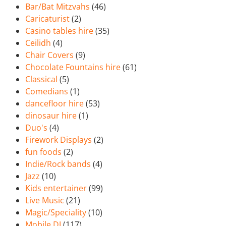
Bar/Bat Mitzvahs
(46)
Caricaturist
(2)
Casino tables hire
(35)
Ceilidh
(4)
Chair Covers
(9)
Chocolate Fountains hire
(61)
Classical
(5)
Comedians
(1)
dancefloor hire
(53)
dinosaur hire
(1)
Duo's
(4)
Firework Displays
(2)
fun foods
(2)
Indie/Rock bands
(4)
Jazz
(10)
Kids entertainer
(99)
Live Music
(21)
Magic/Speciality
(10)
Mobile DJ
(117)