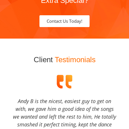
Extra Special?
Contact Us Today!
Client
Testimonials
Andy B is the nicest, easiest guy to get on
with, we gave him a good idea of the songs
we wanted and left the rest to him, He totally
smashed it perfect timing, kept the dance