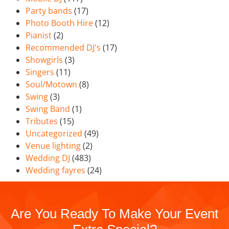
Party bands
(17)
Photo Booth Hire
(12)
Pianist
(2)
Recommended DJ's
(17)
Showgirls
(3)
Singers
(11)
Soul/Motown
(8)
Swing
(3)
Swing Band
(1)
Tributes
(15)
Uncategorized
(49)
Venue lighting
(2)
Wedding DJ
(483)
Wedding fayres
(24)
Are You Ready To Make Your Event