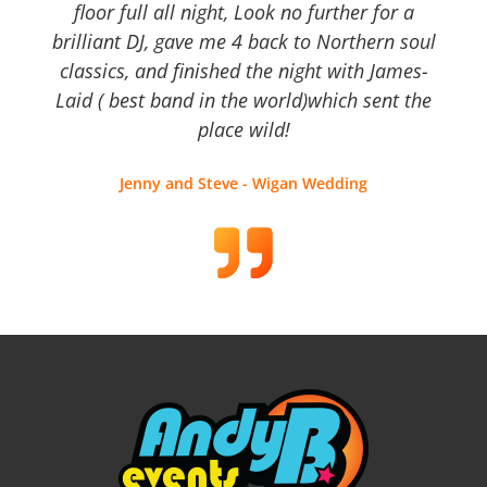
floor full all night, Look no further for a
brilliant DJ, gave me 4 back to Northern soul
classics, and finished the night with James-
Laid ( best band in the world)which sent the
place wild!
Jenny and Steve - Wigan Wedding