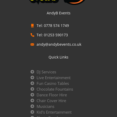
AndyB Events
Tel: 0778 574 1749
Tel: 01253 590173
andy@andybevents.co.uk
Quick Links
DJ Services
Live Entertainment
Fun Casino Tables
Chocolate Fountains
Dance Floor Hire
Chair Cover Hire
Musicians
Kid's Entertainment