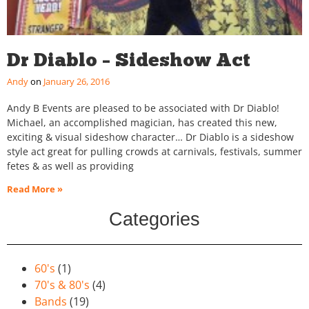
Dr Diablo – Sideshow Act
Andy
January 26, 2016
Andy B Events are pleased to be associated with Dr Diablo!
Michael, an accomplished magician, has created this new,
exciting & visual sideshow character… Dr Diablo is a sideshow
style act great for pulling crowds at carnivals, festivals, summer
fetes & as well as providing
Read More »
Categories
60's
(1)
70's & 80's
(4)
Bands
(19)