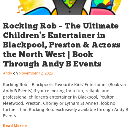
Rocking Rob – The Ultimate
Children’s Entertainer in
Blackpool, Preston & Across
the North West | Book
Through Andy B Events
Andy
November 12, 2025
Rocking Rob – Blackpool’s Favourite Kids’ Entertainer (Book via
Andy B Events) If you’re looking for a fun, reliable and
professional children’s entertainer in Blackpool, Poulton,
Fleetwood, Preston, Chorley or Lytham St Anne’s, look no
further than Rocking Rob, exclusively available through Andy B
Events.
Read More »