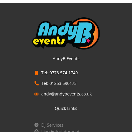
AndyB Events
Tel: 0778 574 1749
Tel: 01253 590173
andy@andybevents.co.uk
Quick Links
DJ Services
Live Entertainment