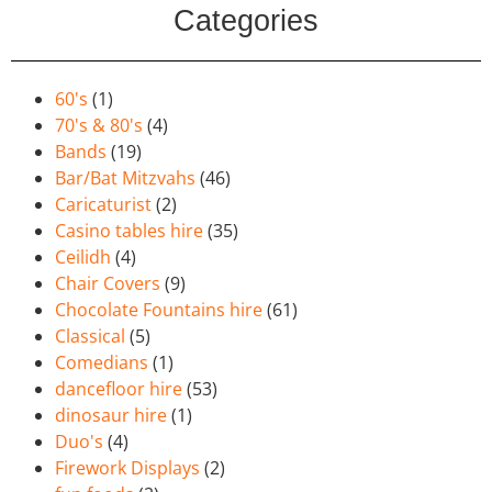
Categories
60's
(1)
70's & 80's
(4)
Bands
(19)
Bar/Bat Mitzvahs
(46)
Caricaturist
(2)
Casino tables hire
(35)
Ceilidh
(4)
Chair Covers
(9)
Chocolate Fountains hire
(61)
Classical
(5)
Comedians
(1)
dancefloor hire
(53)
dinosaur hire
(1)
Duo's
(4)
Firework Displays
(2)