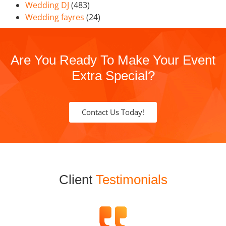
Wedding DJ
(483)
Wedding fayres
(24)
Are You Ready To Make Your Event
Extra Special?
Contact Us Today!
Client
Testimonials