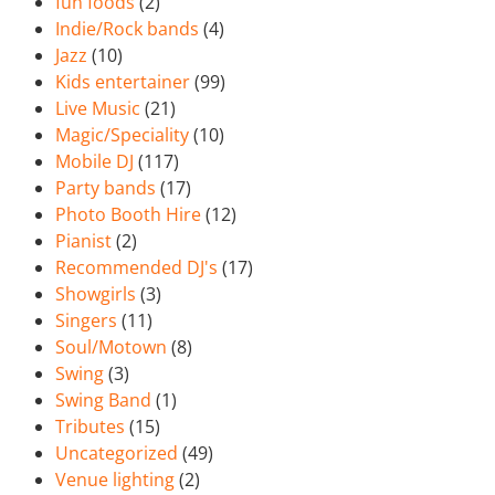
fun foods
(2)
Indie/Rock bands
(4)
Jazz
(10)
Kids entertainer
(99)
Live Music
(21)
Magic/Speciality
(10)
Mobile DJ
(117)
Party bands
(17)
Photo Booth Hire
(12)
Pianist
(2)
Recommended DJ's
(17)
Showgirls
(3)
Singers
(11)
Soul/Motown
(8)
Swing
(3)
Swing Band
(1)
Tributes
(15)
Uncategorized
(49)
Venue lighting
(2)