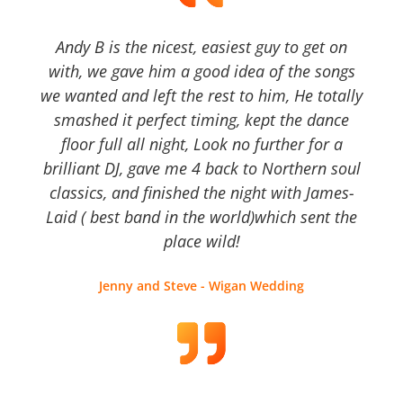
Andy B is the nicest, easiest guy to get on
with, we gave him a good idea of the songs
we wanted and left the rest to him, He totally
smashed it perfect timing, kept the dance
floor full all night, Look no further for a
brilliant DJ, gave me 4 back to Northern soul
classics, and finished the night with James-
Laid ( best band in the world)which sent the
place wild!
Jenny and Steve - Wigan Wedding