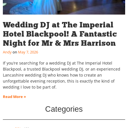
Wedding DJ at The Imperial
Hotel Blackpool! A Fantastic
Night for Mr & Mrs Harrison
Andy
May 7, 2026
If you’re searching for a wedding DJ at The Imperial Hotel
Blackpool, a trusted Blackpool wedding DJ, or an experienced
Lancashire wedding DJ who knows how to create an
unforgettable evening reception, this is exactly the kind of
wedding I love to be part of.
Read More »
Categories