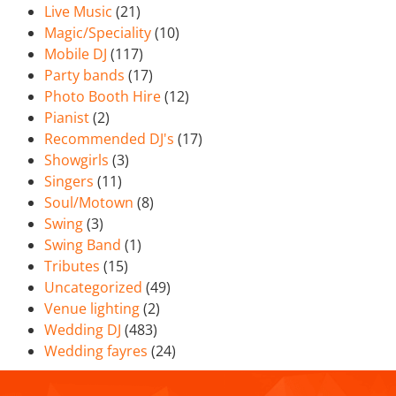
Live Music
(21)
Magic/Speciality
(10)
Mobile DJ
(117)
Party bands
(17)
Photo Booth Hire
(12)
Pianist
(2)
Recommended DJ's
(17)
Showgirls
(3)
Singers
(11)
Soul/Motown
(8)
Swing
(3)
Swing Band
(1)
Tributes
(15)
Uncategorized
(49)
Venue lighting
(2)
Wedding DJ
(483)
Wedding fayres
(24)