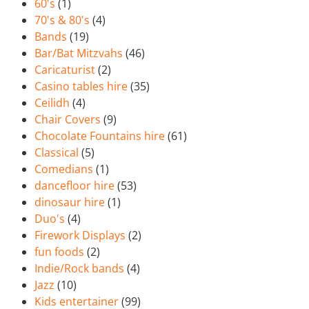
60's
(1)
70's & 80's
(4)
Bands
(19)
Bar/Bat Mitzvahs
(46)
Caricaturist
(2)
Casino tables hire
(35)
Ceilidh
(4)
Chair Covers
(9)
Chocolate Fountains hire
(61)
Classical
(5)
Comedians
(1)
dancefloor hire
(53)
dinosaur hire
(1)
Duo's
(4)
Firework Displays
(2)
fun foods
(2)
Indie/Rock bands
(4)
Jazz
(10)
Kids entertainer
(99)