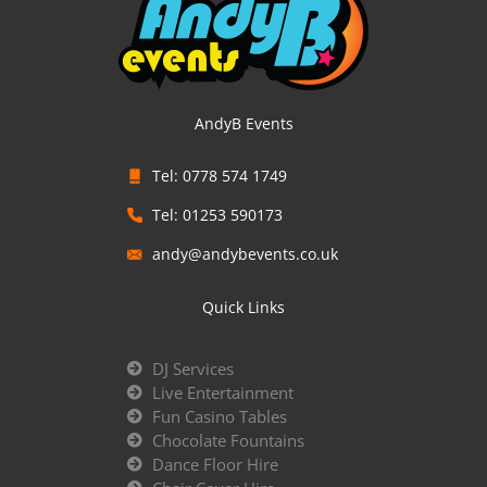
AndyB Events
Tel: 0778 574 1749
Tel: 01253 590173
andy@andybevents.co.uk
Quick Links
DJ Services
Live Entertainment
Fun Casino Tables
Chocolate Fountains
Dance Floor Hire