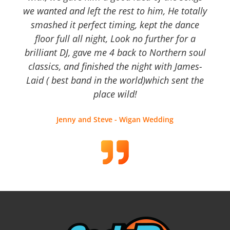
we wanted and left the rest to him, He totally
smashed it perfect timing, kept the dance
floor full all night, Look no further for a
brilliant DJ, gave me 4 back to Northern soul
classics, and finished the night with James-
Laid ( best band in the world)which sent the
place wild!
Jenny and Steve - Wigan Wedding