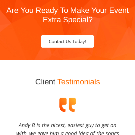
Are You Ready To Make Your Event
Extra Special?
Contact Us Today!
Client
Testimonials
Andy B is the nicest, easiest guy to get on
with, we gave him a good idea of the songs