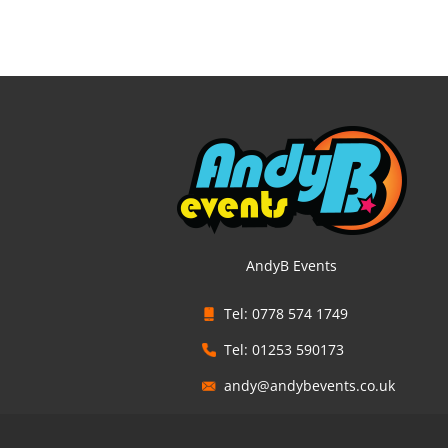
AndyB Events
Tel: 0778 574 1749
Tel: 01253 590173
andy@andybevents.co.uk