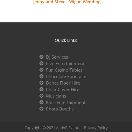
Jenny and Steve - Wigan Wedding
Quick Links
DJ Services
Live Entertainment
Fun Casino Tables
Chocolate Fountains
Dance Floor Hire
Chair Cover Hire
Musicians
Kid's Entertainment
Photo Booths
Copyright © 2021 AndyB Events –
Privacy Policy