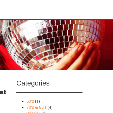
Categories
at
60's
(1)
70's & 80's
(4)