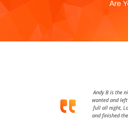
Are Y
Andy B is the n
wanted and left 
full all night, 
and finished the