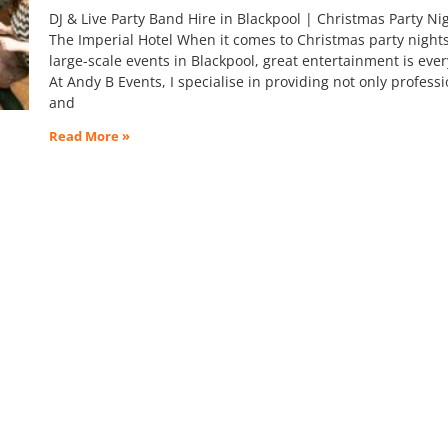
DJ & Live Party Band Hire in Blackpool | Christmas Party Nig
The Imperial Hotel When it comes to Christmas party night
large-scale events in Blackpool, great entertainment is ever
At Andy B Events, I specialise in providing not only professi
and
Read More »