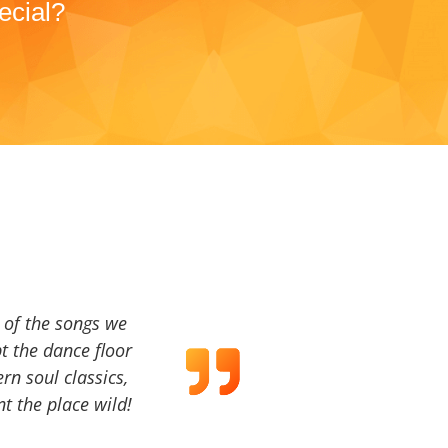
ecial?
a of the songs we
t the dance floor
ern soul classics,
t the place wild!