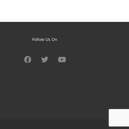
Follow Us On