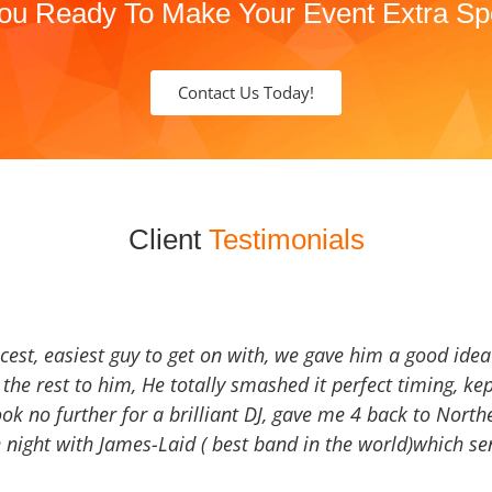
ou Ready To Make Your Event Extra Sp
Contact Us Today!
Client
Testimonials
icest, easiest guy to get on with, we gave him a good ide
the rest to him, He totally smashed it perfect timing, kep
Look no further for a brilliant DJ, gave me 4 back to North
 night with James-Laid ( best band in the world)which sen