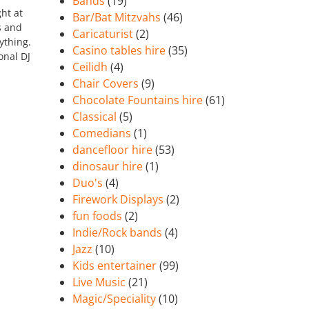
Bands
(19)
ht at
Bar/Bat Mitzvahs
(46)
s and
Caricaturist
(2)
ything.
Casino tables hire
(35)
onal DJ
Ceilidh
(4)
Chair Covers
(9)
Chocolate Fountains hire
(61)
Classical
(5)
Comedians
(1)
dancefloor hire
(53)
dinosaur hire
(1)
Duo's
(4)
Firework Displays
(2)
fun foods
(2)
Indie/Rock bands
(4)
Jazz
(10)
Kids entertainer
(99)
Live Music
(21)
Magic/Speciality
(10)