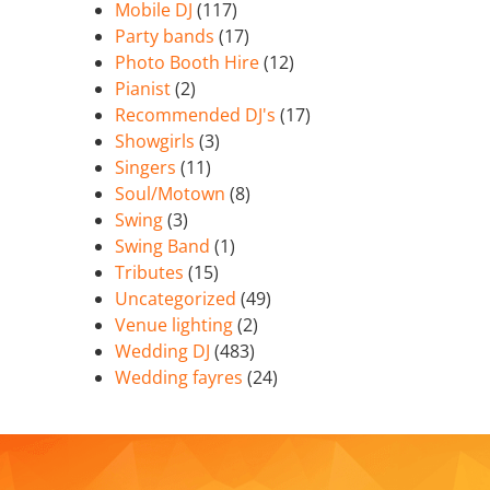
Mobile DJ
(117)
Party bands
(17)
Photo Booth Hire
(12)
Pianist
(2)
Recommended DJ's
(17)
Showgirls
(3)
Singers
(11)
Soul/Motown
(8)
Swing
(3)
Swing Band
(1)
Tributes
(15)
Uncategorized
(49)
Venue lighting
(2)
Wedding DJ
(483)
Wedding fayres
(24)