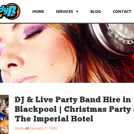
HOME
SERVICES
BLOG
CONTACT
DJ & Live Party Band Hire in
Blackpool | Christmas Party 
The Imperial Hotel
Andy
January 7, 2026