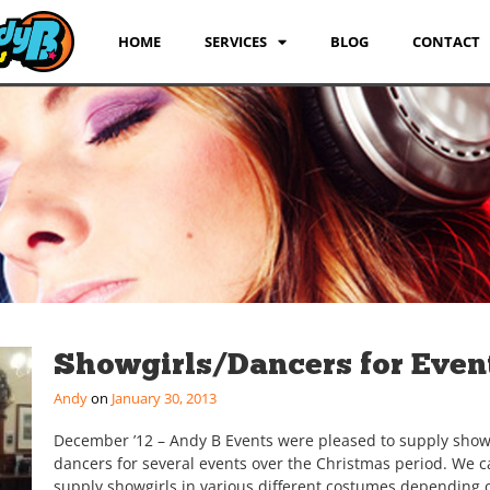
HOME
SERVICES
BLOG
CONTACT
Showgirls/Dancers for Even
Andy
January 30, 2013
December ’12 – Andy B Events were pleased to supply show
dancers for several events over the Christmas period. We 
supply showgirls in various different costumes depending 