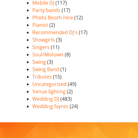
Mobile DJ
(117)
Party bands
(17)
Photo Booth Hire
(12)
Pianist
(2)
Recommended DJ's
(17)
Showgirls
(3)
Singers
(11)
Soul/Motown
(8)
Swing
(3)
Swing Band
(1)
Tributes
(15)
Uncategorized
(49)
Venue lighting
(2)
Wedding DJ
(483)
Wedding fayres
(24)