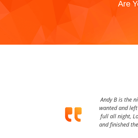
Are Y
Andy B is the n
wanted and left 
full all night, 
and finished the