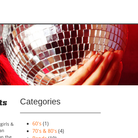
Categories
ts
60's
(1)
girls &
can
70's & 80's
(4)
on the