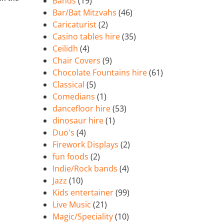
Bands
(19)
Bar/Bat Mitzvahs
(46)
Caricaturist
(2)
Casino tables hire
(35)
Ceilidh
(4)
Chair Covers
(9)
Chocolate Fountains hire
(61)
Classical
(5)
Comedians
(1)
dancefloor hire
(53)
dinosaur hire
(1)
Duo's
(4)
Firework Displays
(2)
fun foods
(2)
Indie/Rock bands
(4)
Jazz
(10)
Kids entertainer
(99)
Live Music
(21)
Magic/Speciality
(10)