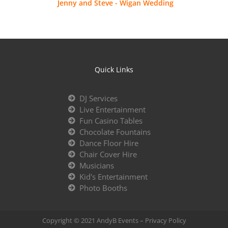
Jenny and Steve - Wigan Wedding
Quick Links
DJ Services
Live Entertainment
Fun Casino Tables
Chocolate Fountains
Dance Floor Hire
Chair Cover Hire
Musicians
Kid's Entertainment
Photo Booths
Copyright © 2021 AndyB Events –
Privacy Policy