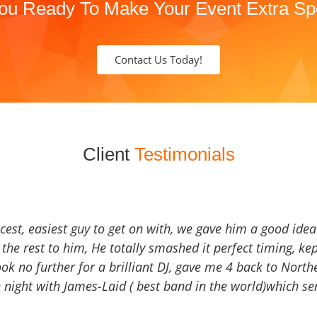
ou Ready To Make Your Event Extra Sp
Contact Us Today!
Client
Testimonials
icest, easiest guy to get on with, we gave him a good ide
the rest to him, He totally smashed it perfect timing, kep
Look no further for a brilliant DJ, gave me 4 back to North
 night with James-Laid ( best band in the world)which sen