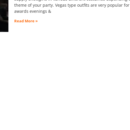
theme of your party. Vegas type outfits are very popular for
awards evenings &
Read More »