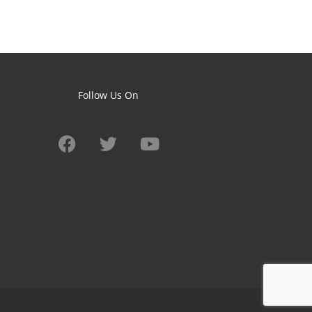
Follow Us On