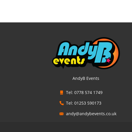
AndyB Events
Tel: 0778 574 1749
Tel: 01253 590173
andy@andybevents.co.uk