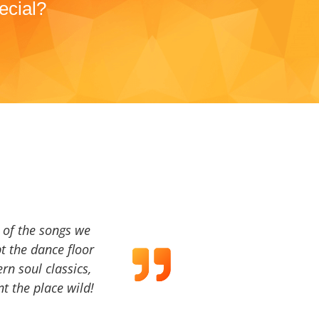
ecial?
a of the songs we
t the dance floor
ern soul classics,
t the place wild!